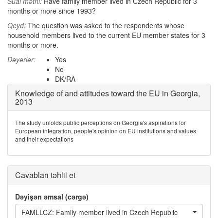
Sual mətni:
Have family member lived in Czech Republic for 3
months or more since 1993?
Qeyd:
The question was asked to the respondents whose
household members lived to the current EU member states for 3
months or more.
Dəyərlər:
Yes
No
DK/RA
Knowledge of and attitudes toward the EU in Georgia,
2013
The study unfolds public perceptions on Georgia's aspirations for
European integration, people's opinion on EU institutions and values
and their expectations
Cavabları təhlil et
Dəyişən əmsal (cərgə)
FAMLLCZ: Family member lived in Czech Republic