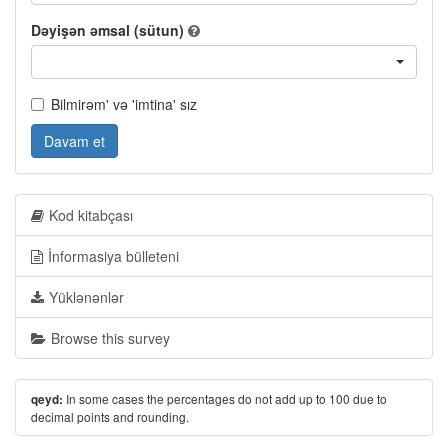
Dəyişən əmsal (sütun)
Bilmirəm' və 'imtina' sız
Davam et
Kod kitabçası
İnformasiya bülleteni
Yüklənənlər
Browse this survey
In some cases the percentages do not add up to 100 due to
qeyd:
decimal points and rounding.