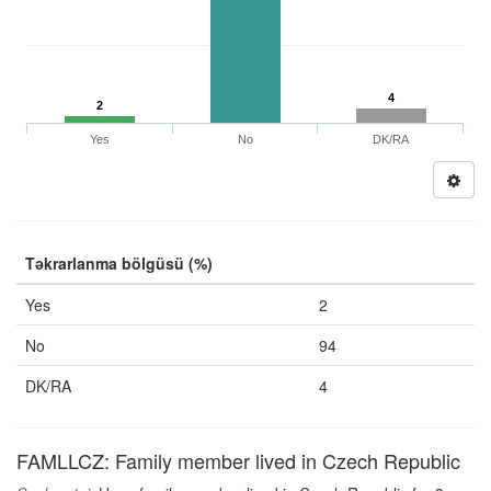
4
2
Yes
No
DK/RA
Təkrarlanma bölgüsü (%)
Yes
2
No
94
DK/RA
4
FAMLLCZ: Family member lived in Czech Republic