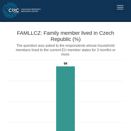
FAMLLCZ: Family member lived in Czech
Republic (%)
The question was asked to the respondents whose household
members lived to the current EU member states for 3 months or
more.
94