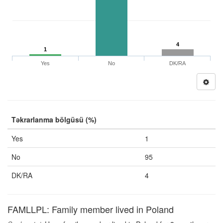
4
1
Yes
No
DK/RA
Təkrarlanma bölgüsü (%)
Yes
1
No
95
DK/RA
4
FAMLLPL: Family member lived in Poland