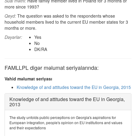
Sual mətni:
Have family member lived in Poland for 3 months or
more since 1993?
Qeyd:
The question was asked to the respondents whose
household members lived to the current EU member states for 3
months or more.
Dəyərlər:
Yes
No
DK/RA
FAMLLPL digər məlumat seriyalarında:
Vahid məlumat seriyası
Knowledge of and attitudes toward the EU in Georgia, 2015
Knowledge of and attitudes toward the EU in Georgia,
2013
The study unfolds public perceptions on Georgia's aspirations for
European integration, people's opinion on EU institutions and values
and their expectations