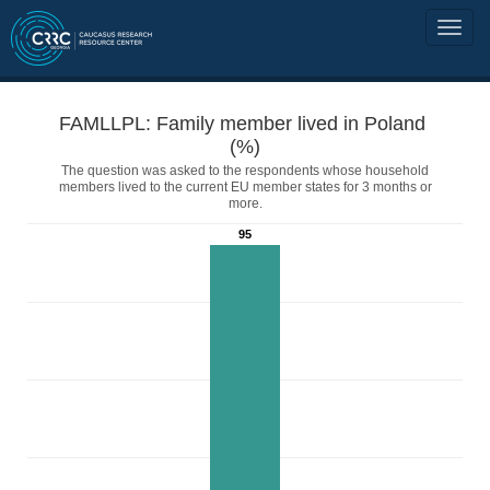
FAMLLPL: Family member lived in Poland
(%)
The question was asked to the respondents whose household
members lived to the current EU member states for 3 months or
more.
95