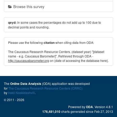
Browse this survey
In some cases the percentages do not add up to 100 due to
qeyd:
decimal points and rounding.
Please use the following
when citing data from ODA:
citation
The Caucasus Research Resource Centers. (dataset year) "[dataset
name - e.g. Caucasus Barometer]". Retrieved through ODA -
http://caucasusbarometer.org
on {date of accessing the database here}.
The
(ODA) application was developed
Online Data Analysis
for
The Caucasus Research Resource Centers (CRRC)
by
Irakli Naskidashvili
.
© 2011 - 2026
Powered by
. Version 4.8.1
ODA
charts generated since Feb 27, 2013
176,481,010