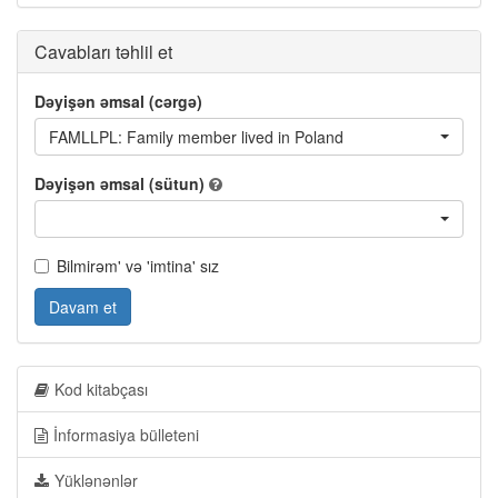
Cavabları təhlil et
Dəyişən əmsal (cərgə)
FAMLLPL: Family member lived in Poland
Dəyişən əmsal (sütun)
Bilmirəm' və 'imtina' sız
Davam et
Kod kitabçası
İnformasiya bülleteni
Yüklənənlər