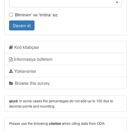
Bilmirəm' və 'imtina' sız
Davam et
Kod kitabçası
İnformasiya bülleteni
Yüklənənlər
Browse this survey
In some cases the percentages do not add up to 100 due to
qeyd:
decimal points and rounding.
Please use the following
when citing data from ODA:
citation