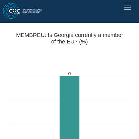
MEMBREU: Is Georgia currently a member
of the EU? (%)
79