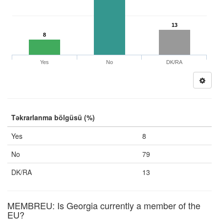
13
8
Yes
No
DK/RA
Təkrarlanma bölgüsü (%)
Yes
8
No
79
DK/RA
13
MEMBREU: Is Georgia currently a member of the
EU?