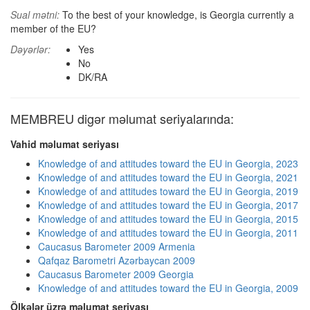
Sual mətni:
To the best of your knowledge, is Georgia currently a
member of the EU?
Dəyərlər:
Yes
No
DK/RA
MEMBREU digər məlumat seriyalarında:
Vahid məlumat seriyası
Knowledge of and attitudes toward the EU in Georgia, 2023
Knowledge of and attitudes toward the EU in Georgia, 2021
Knowledge of and attitudes toward the EU in Georgia, 2019
Knowledge of and attitudes toward the EU in Georgia, 2017
Knowledge of and attitudes toward the EU in Georgia, 2015
Knowledge of and attitudes toward the EU in Georgia, 2011
Caucasus Barometer 2009 Armenia
Qafqaz Barometri Azərbaycan 2009
Caucasus Barometer 2009 Georgia
Knowledge of and attitudes toward the EU in Georgia, 2009
Ölkələr üzrə məlumat seriyası