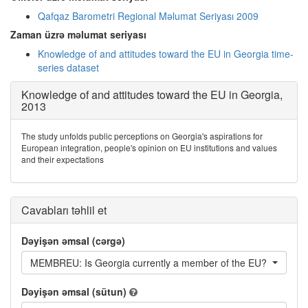
Qafqaz Barometri Regional Məlumat Seriyası 2009
Zaman üzrə məlumat seriyası
Knowledge of and attitudes toward the EU in Georgia time-
series dataset
Knowledge of and attitudes toward the EU in Georgia,
2013
The study unfolds public perceptions on Georgia's aspirations for
European integration, people's opinion on EU institutions and values
and their expectations
Cavabları təhlil et
Dəyişən əmsal (cərgə)
MEMBREU: Is Georgia currently a member of the EU?
Dəyişən əmsal (sütun)