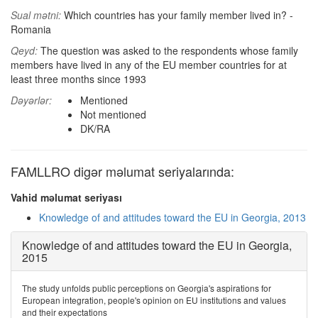
Sual mətni:
Which countries has your family member lived in? -
Romania
Qeyd:
The question was asked to the respondents whose family
members have lived in any of the EU member countries for at
least three months since 1993
Dəyərlər:
Mentioned
Not mentioned
DK/RA
FAMLLRO digər məlumat seriyalarında:
Vahid məlumat seriyası
Knowledge of and attitudes toward the EU in Georgia, 2013
Knowledge of and attitudes toward the EU in Georgia,
2015
The study unfolds public perceptions on Georgia's aspirations for
European integration, people's opinion on EU institutions and values
and their expectations