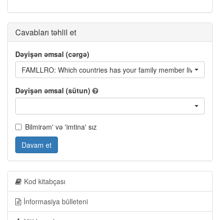
Cavabları təhlil et
Dəyişən əmsal (cərgə)
FAMLLRO: Which countries has your family member lived in? -
Dəyişən əmsal (sütun)
Bilmirəm' və 'imtina' sız
Davam et
Kod kitabçası
İnformasiya bülleteni