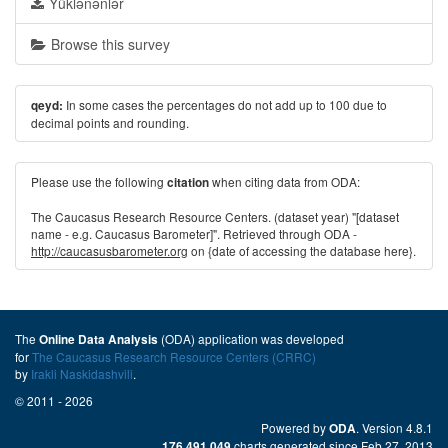
Yüklənənlər
Browse this survey
In some cases the percentages do not add up to 100 due to
qeyd:
decimal points and rounding.
Please use the following
when citing data from ODA:
citation
The Caucasus Research Resource Centers. (dataset year) "[dataset
name - e.g. Caucasus Barometer]". Retrieved through ODA -
http://caucasusbarometer.org
on {date of accessing the database here}.
The
(ODA) application was developed
Online Data Analysis
for
The Caucasus Research Resource Centers (CRRC)
by
Irakli Naskidashvili
.
© 2011 - 2026
Powered by
. Version 4.8.1
ODA
charts generated since Feb 27, 2013
176,491,049