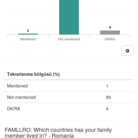
4
1
Mentioned
Not mentioned
DK/RA
Təkrarlanma bölgüsü (%)
Mentioned
1
Not mentioned
95
DK/RA
4
FAMLLRO: Which countries has your family
member lived in? - Romania