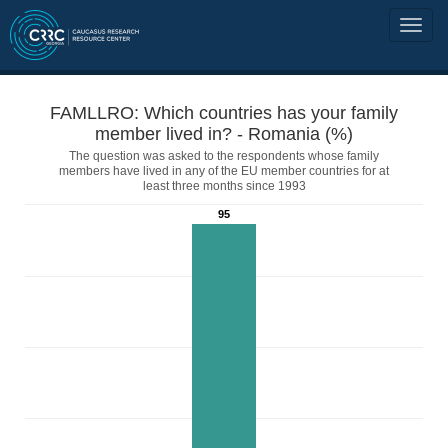
FAMLLRO: Which countries has your family
member lived in? - Romania (%)
The question was asked to the respondents whose family
members have lived in any of the EU member countries for at
least three months since 1993
95