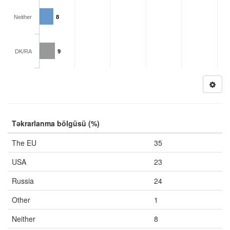
Neither
8
DK/RA
9
Təkrarlanma bölgüsü (%)
The EU
35
USA
23
Russia
24
Other
1
Neither
8