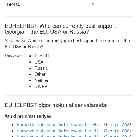
DK/RA
9
EUHELPBST: Who can currently best support
Georgia – the EU, USA or Russia?
Sual mətni:
Who can currently give best support to Georgia – the
EU, USA or Russia?
Dəyərlər:
The EU
USA
Russia
Other
Neither
DK/RA
EUHELPBST digər məlumat seriyalarında:
Vahid məlumat seriyası
Knowledge of and attitudes toward the EU in Georgia, 2023
Knowledge of and attitudes toward the EU in Georgia, 2021
Knowledge of and attitudes toward the EU in Georgia, 2019