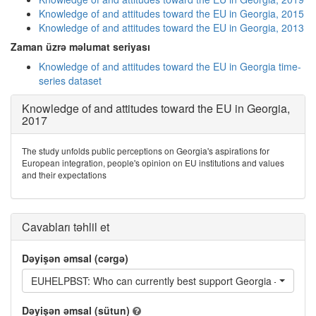
Knowledge of and attitudes toward the EU in Georgia, 2015
Knowledge of and attitudes toward the EU in Georgia, 2013
Zaman üzrə məlumat seriyası
Knowledge of and attitudes toward the EU in Georgia time-
series dataset
Knowledge of and attitudes toward the EU in Georgia,
2017
The study unfolds public perceptions on Georgia's aspirations for
European integration, people's opinion on EU institutions and values
and their expectations
Cavabları təhlil et
Dəyişən əmsal (cərgə)
EUHELPBST: Who can currently best support Georgia – the EU
Dəyişən əmsal (sütun)