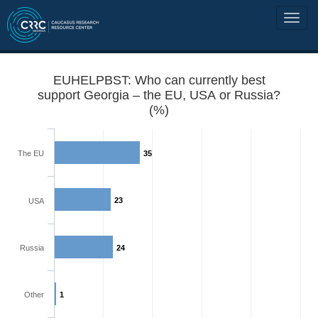
EUHELPBST: Who can currently best
support Georgia – the EU, USA or Russia?
(%)
The EU
35
23
USA
Russia
24
Other
1