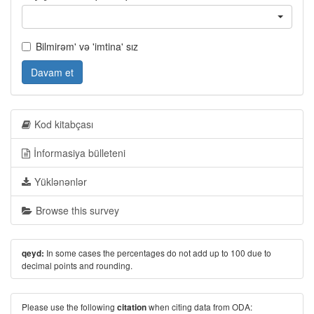
Bilmirəm' və 'imtina' sız
Davam et
Kod kitabçası
İnformasiya bülleteni
Yüklənənlər
Browse this survey
In some cases the percentages do not add up to 100 due to
qeyd:
decimal points and rounding.
Please use the following
when citing data from ODA:
citation