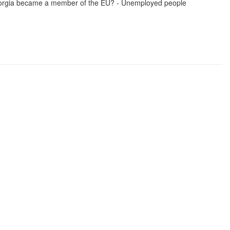
 Georgia became a member of the EU? - Unemployed people