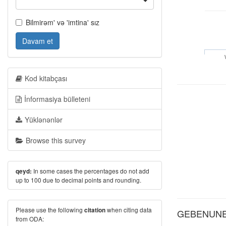
Bilmirəm' və 'imtina' sız
Davam et
Kod kitabçası
İnformasiya bülleteni
Yüklənənlər
Browse this survey
In some cases the percentages do not add
qeyd:
up to 100 due to decimal points and rounding.
Please use the following
when citing data
citation
GEBENUNE: 
from ODA: