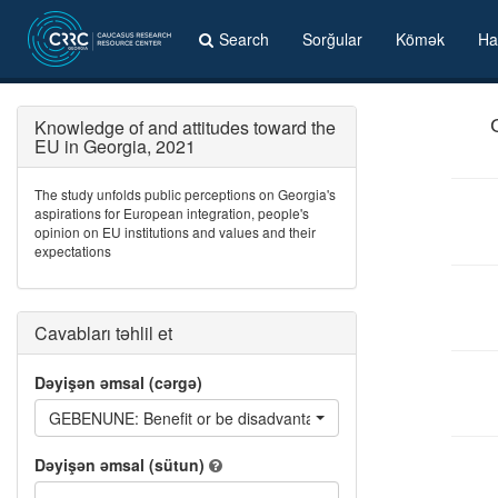
Search
Sorğular
Kömək
Ha
Knowledge of and attitudes toward the
EU in Georgia, 2021
The study unfolds public perceptions on Georgia's
aspirations for European integration, people's
opinion on EU institutions and values and their
expectations
Cavabları təhlil et
Dəyişən əmsal (cərgə)
GEBENUNE: Benefit or be disadvantaged if Georgia becomes
Dəyişən əmsal (sütun)