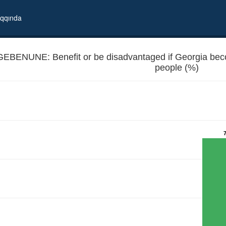
qqında
GEBENUNE: Benefit or be disadvantaged if Georgia b
people (%)
 EU member - Unemployed people