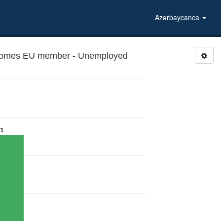
Azərbaycanca
ecomes EU member - Unemployed
71