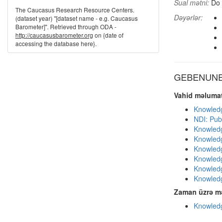
Sual mətni:
Do 
The Caucasus Research Resource Centers.
Dəyərlər:
(dataset year) "[dataset name - e.g. Caucasus
Barometer]". Retrieved through ODA -
http://caucasusbarometer.org
on {date of
accessing the database here}.
GEBENUNE d
Vahid məlumat
Knowledg
NDI: Publ
Knowledg
Knowledg
Knowledg
Knowledg
Knowledg
Knowledg
Zaman üzrə mə
Knowledg