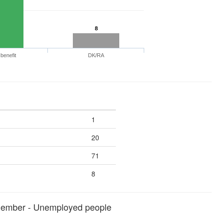
8
benefit
DK/RA
1
20
71
8
member - Unemployed people