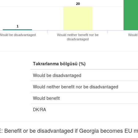
20
1
Would be disadvantaged
Would neither benefit nor be
Would 
disadvantaged
Təkrarlanma bölgüsü (%)
Would be disadvantaged
Would neither benefit nor be disadvantaged
Would benefit
DK/RA
Benefit or be disadvantaged if Georgia becomes EU 