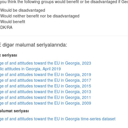
you think the following groups would benefit or be disadvantaged if
Would be disadvantaged
Would neither benefit nor be disadvantaged
Would benefit
DK/RA
igər məlumat seriyalarında:
 seriyası
e of and attitudes toward the EU in Georgia, 2023
ic attitudes in Georgia, April 2019
e of and attitudes toward the EU in Georgia, 2019
e of and attitudes toward the EU in Georgia, 2017
e of and attitudes toward the EU in Georgia, 2015
e of and attitudes toward the EU in Georgia, 2013
e of and attitudes toward the EU in Georgia, 2011
e of and attitudes toward the EU in Georgia, 2009
lumat seriyası
e of and attitudes toward the EU in Georgia time-series dataset