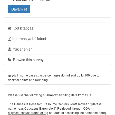
Davam et
Kod kitabçası
İnformasiya bülleteni
Yüklənənlər
Browse this survey
In some cases the percentages do not add up to 100 due to
qeyd:
decimal points and rounding.
Please use the following
when citing data from ODA:
citation
The Caucasus Research Resource Centers. (dataset year) "[dataset
name - e.g. Caucasus Barometer]". Retrieved through ODA -
http://caucasusbarometer.org
on {date of accessing the database here}.