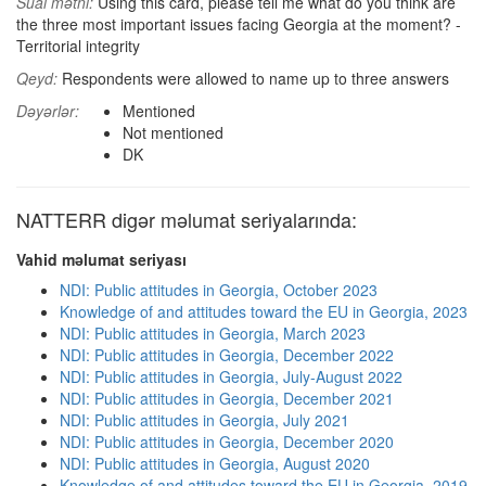
Sual mətni:
Using this card, please tell me what do you think are
the three most important issues facing Georgia at the moment? -
Territorial integrity
Qeyd:
Respondents were allowed to name up to three answers
Dəyərlər:
Mentioned
Not mentioned
DK
NATTERR digər məlumat seriyalarında:
Vahid məlumat seriyası
NDI: Public attitudes in Georgia, October 2023
Knowledge of and attitudes toward the EU in Georgia, 2023
NDI: Public attitudes in Georgia, March 2023
NDI: Public attitudes in Georgia, December 2022
NDI: Public attitudes in Georgia, July-August 2022
NDI: Public attitudes in Georgia, December 2021
NDI: Public attitudes in Georgia, July 2021
NDI: Public attitudes in Georgia, December 2020
NDI: Public attitudes in Georgia, August 2020
Knowledge of and attitudes toward the EU in Georgia, 2019