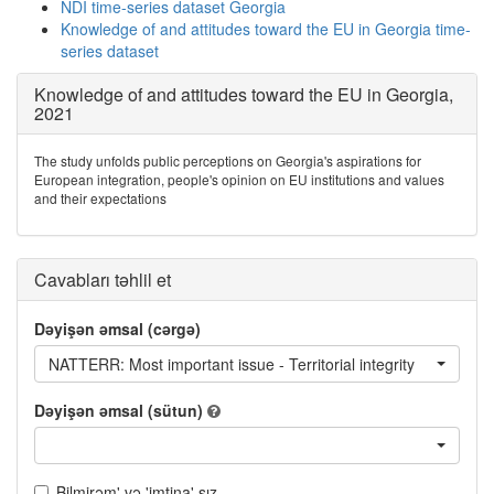
NDI time-series dataset Georgia
Knowledge of and attitudes toward the EU in Georgia time-
series dataset
Knowledge of and attitudes toward the EU in Georgia,
2021
The study unfolds public perceptions on Georgia's aspirations for
European integration, people's opinion on EU institutions and values
and their expectations
Cavabları təhlil et
Dəyişən əmsal (cərgə)
NATTERR: Most important issue - Territorial integrity
Dəyişən əmsal (sütun)
Bilmirəm' və 'imtina' sız