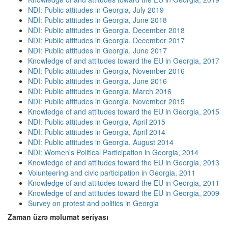
NDI: Public attitudes in Georgia, July 2019
NDI: Public attitudes in Georgia, June 2018
NDI: Public attitudes in Georgia, December 2018
NDI: Public attitudes in Georgia, December 2017
NDI: Public attitudes in Georgia, June 2017
Knowledge of and attitudes toward the EU in Georgia, 2017
NDI: Public attitudes in Georgia, November 2016
NDI: Public attitudes in Georgia, June 2016
NDI: Public attitudes in Georgia, March 2016
NDI: Public attitudes in Georgia, November 2015
Knowledge of and attitudes toward the EU in Georgia, 2015
NDI: Public attitudes in Georgia, April 2015
NDI: Public attitudes in Georgia, April 2014
NDI: Public attitudes in Georgia, August 2014
NDI: Women's Political Participation in Georgia, 2014
Knowledge of and attitudes toward the EU in Georgia, 2013
Volunteering and civic participation in Georgia, 2011
Knowledge of and attitudes toward the EU in Georgia, 2011
Knowledge of and attitudes toward the EU in Georgia, 2009
Survey on protest and politics in Georgia
Zaman üzrə məlumat seriyası