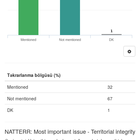
1
Mentioned
Not mentioned
DK
Təkrarlanma bölgüsü (%)
Mentioned
32
Not mentioned
67
DK
1
NATTERR: Most important issue - Territorial integrity