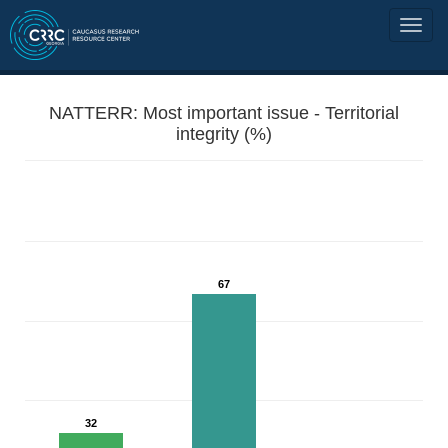
NATTERR: Most important issue - Territorial
integrity (%)
67
32