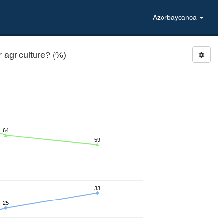
Azərbaycanca
agriculture? (%)
64
59
33
25