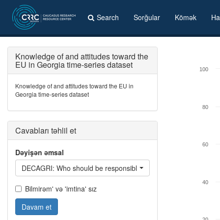
Search
Sorğular
Kömək
Ha
Knowledge of and attitudes toward the
EU in Georgia time-series dataset
100
Knowledge of and attitudes toward the EU in
Georgia time-series dataset
80
Cavabları təhlil et
60
Dəyişən əmsal
DECAGRI: Who should be responsible for agriculture?
40
Bilmirəm' və 'imtina' sız
Davam et
20