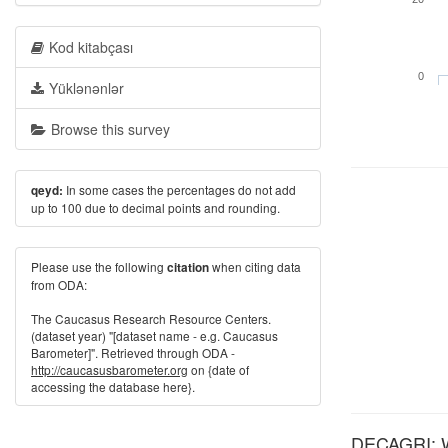
Kod kitabçası
0
Yüklənənlər
Browse this survey
In some cases the percentages do not add
qeyd:
up to 100 due to decimal points and rounding.
Please use the following
when citing data
citation
from ODA:
The Caucasus Research Resource Centers.
(dataset year) "[dataset name - e.g. Caucasus
Barometer]". Retrieved through ODA -
http://caucasusbarometer.org
on {date of
accessing the database here}.
DECAGRI: Wh