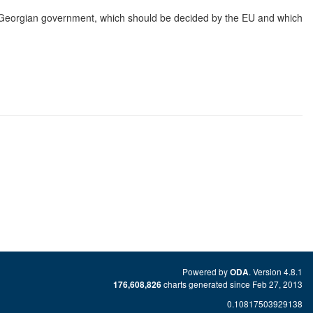
e Georgian government, which should be decided by the EU and which
Powered by
. Version 4.8.1
ODA
charts generated since Feb 27, 2013
176,608,826
0.10817503929138