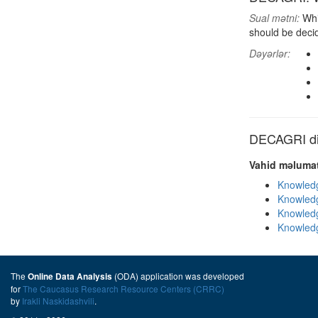
Sual mətni:
Whi
should be deci
Dəyərlər:
DECAGRI dig
Vahid məlumat
Knowledg
Knowledg
Knowledg
Knowledg
The
(ODA) application was developed
Online Data Analysis
for
The Caucasus Research Resource Centers (CRRC)
by
Irakli Naskidashvili
.