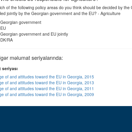
ch of the following policy areas do you think should be decided by th
ded jointly by the Georgian government and the EU? - Agriculture
Georgian government
EU
Georgian government and EU jointly
DK/RA
ər məlumat seriyalarında:
 seriyası
e of and attitudes toward the EU in Georgia, 2015
e of and attitudes toward the EU in Georgia, 2013
e of and attitudes toward the EU in Georgia, 2011
e of and attitudes toward the EU in Georgia, 2009