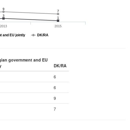
9
7
3
1
2013
2015
 and EU jointly
DK/RA
gian government and EU
y
DK/RA
6
6
9
7