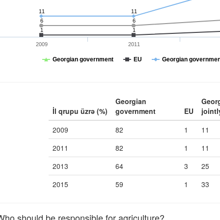
11
11
6
6
1
1
2009
2011
Georgian government
EU
Georgian government
Georgian
Geor
İl qrupu üzrə (%)
government
EU
jointl
2009
82
1
11
2011
82
1
11
2013
64
3
25
2015
59
1
33
o should be responsible for agriculture?