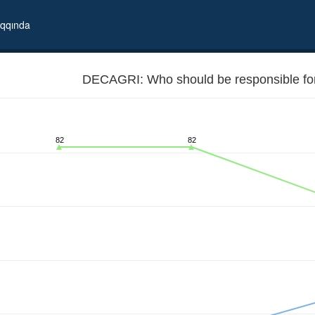
qqında
DECAGRI: Who should be responsible for 
82
82