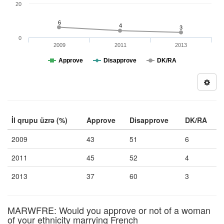
20
6
4
3
0
2009
2011
2013
Approve
Disapprove
DK/RA
İl qrupu üzrə (%)
Approve
Disapprove
DK/RA
2009
43
51
6
2011
45
52
4
2013
37
60
3
MARWFRE: Would you approve or not of a woman
of your ethnicity marrying French