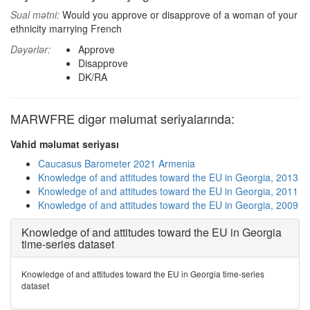
Sual mətni:
Would you approve or disapprove of a woman of your
ethnicity marrying French
Dəyərlər:
Approve
Disapprove
DK/RA
MARWFRE digər məlumat seriyalarında:
Vahid məlumat seriyası
Caucasus Barometer 2021 Armenia
Knowledge of and attitudes toward the EU in Georgia, 2013
Knowledge of and attitudes toward the EU in Georgia, 2011
Knowledge of and attitudes toward the EU in Georgia, 2009
Knowledge of and attitudes toward the EU in Georgia
time-series dataset
Knowledge of and attitudes toward the EU in Georgia time-series
dataset