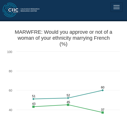
MARWFRE: Would you approve or not of a
woman of your ethnicity marrying French
(%)
100
80
60
60
52
51
45
43
37
40