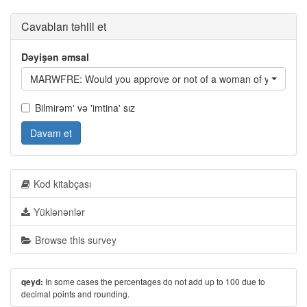
Cavabları təhlil et
Dəyişən əmsal
MARWFRE: Would you approve or not of a woman of your ethni
Bilmirəm' və 'imtina' sız
Davam et
Kod kitabçası
Yüklənənlər
Browse this survey
In some cases the percentages do not add up to 100 due to
qeyd:
decimal points and rounding.