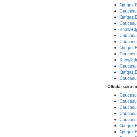
Qafqaz B
Caucasu
Qafqaz B
Caucasu
Knowledg
Caucasu
Caucasu
Qafqaz B
Caucasu
Knowledg
Caucasu
Qafqaz B
Caucasu
Ölkələr üzrə m
Caucasus
Caucasus
Caucasus
Caucasus
Caucasus
Qafqaz B
Qafqaz B