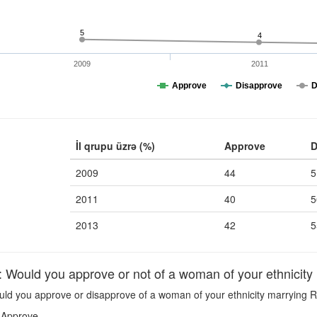
5
4
2009
2011
Approve
Disapprove
D
İl qrupu üzrə (%)
Approve
D
2009
44
5
2011
40
5
2013
42
5
uld you approve or not of a woman of your ethnicity
ld you approve or disapprove of a woman of your ethnicity marrying 
Approve