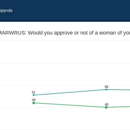
qqında
ARWRUS: Would you approve or not of a woman of your
56
51
city marrying Russian
44
40