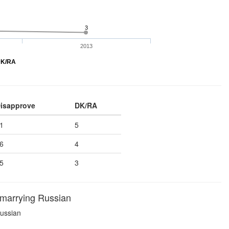
3
2013
K/RA
isapprove
DK/RA
1
5
6
4
5
3
 marrying Russian
Russian