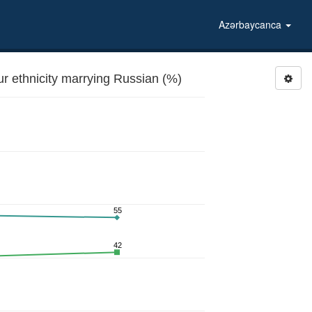
Azərbaycanca
 ethnicity marrying Russian (%)
55
42