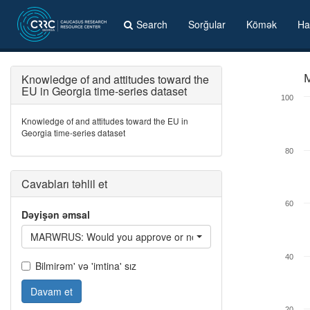
Search
Sorğular
Kömək
Ha
Knowledge of and attitudes toward the
M
EU in Georgia time-series dataset
100
Knowledge of and attitudes toward the EU in
Georgia time-series dataset
80
Cavabları təhlil et
60
Dəyişən əmsal
MARWRUS: Would you approve or not of a woman of your ethni
40
Bilmirəm' və 'imtina' sız
Davam et
20