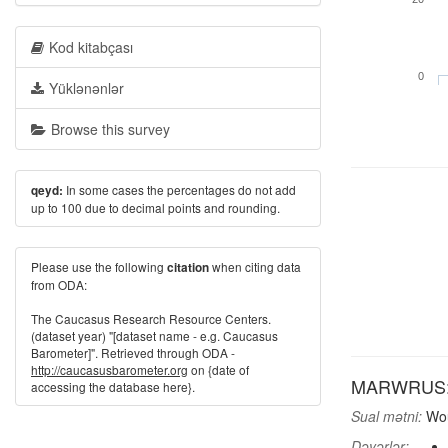
Kod kitabçası
0
Yüklənənlər
Browse this survey
In some cases the percentages do not add
qeyd:
up to 100 due to decimal points and rounding.
Please use the following
when citing data
citation
from ODA:
The Caucasus Research Resource Centers.
(dataset year) "[dataset name - e.g. Caucasus
Barometer]". Retrieved through ODA -
http://caucasusbarometer.org
on {date of
MARWRUS: Wo
accessing the database here}.
Sual mətni:
Wou
Dəyərlər: