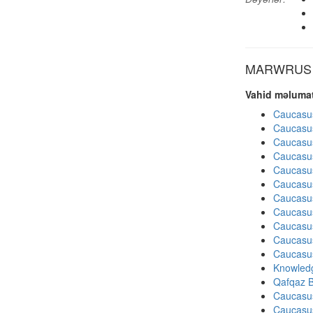
MARWRUS di
Vahid məlumat
Caucasu
Caucasu
Caucasu
Caucasu
Caucasu
Caucasu
Caucasu
Caucasu
Caucasu
Caucasu
Caucasu
Knowledg
Qafqaz B
Caucasu
Caucasu