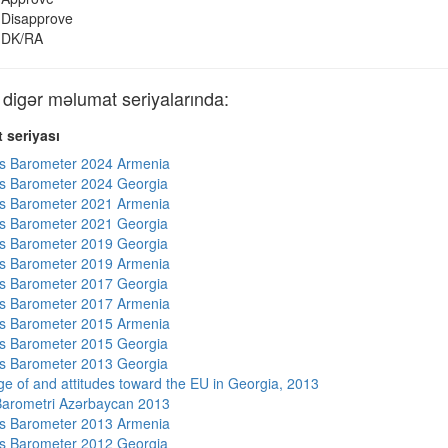
Disapprove
DK/RA
gər məlumat seriyalarında:
 seriyası
s Barometer 2024 Armenia
s Barometer 2024 Georgia
s Barometer 2021 Armenia
s Barometer 2021 Georgia
s Barometer 2019 Georgia
s Barometer 2019 Armenia
s Barometer 2017 Georgia
s Barometer 2017 Armenia
s Barometer 2015 Armenia
s Barometer 2015 Georgia
s Barometer 2013 Georgia
e of and attitudes toward the EU in Georgia, 2013
arometri Azərbaycan 2013
s Barometer 2013 Armenia
s Barometer 2012 Georgia