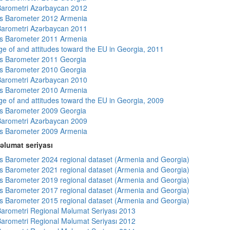
arometri Azərbaycan 2012
s Barometer 2012 Armenia
arometri Azərbaycan 2011
s Barometer 2011 Armenia
e of and attitudes toward the EU in Georgia, 2011
s Barometer 2011 Georgia
s Barometer 2010 Georgia
arometri Azərbaycan 2010
s Barometer 2010 Armenia
e of and attitudes toward the EU in Georgia, 2009
s Barometer 2009 Georgia
arometri Azərbaycan 2009
s Barometer 2009 Armenia
əlumat seriyası
 Barometer 2024 regional dataset (Armenia and Georgia)
 Barometer 2021 regional dataset (Armenia and Georgia)
 Barometer 2019 regional dataset (Armenia and Georgia)
 Barometer 2017 regional dataset (Armenia and Georgia)
 Barometer 2015 regional dataset (Armenia and Georgia)
arometri Regional Məlumat Seriyası 2013
arometri Regional Məlumat Seriyası 2012