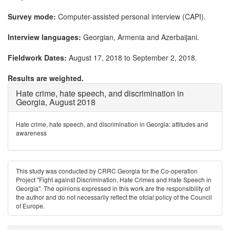
Survey mode:
Computer-assisted personal interview (CAPI).
Interview languages:
Georgian, Armenia and Azerbaijani.
Fieldwork Dates:
August 17, 2018 to September 2, 2018.
Results are weighted.
Hate crime, hate speech, and discrimination in
Georgia, August 2018
Hate crime, hate speech, and discrimination in Georgia: attitudes and
awareness
This study was conducted by CRRC Georgia for the Co-operation
Project "Fight against Discrimination, Hate Crimes and Hate Speech in
Georgia". The opinions expressed in this work are the responsibility of
the author and do not necessarily reﬂect the ofcial policy of the Council
of Europe.