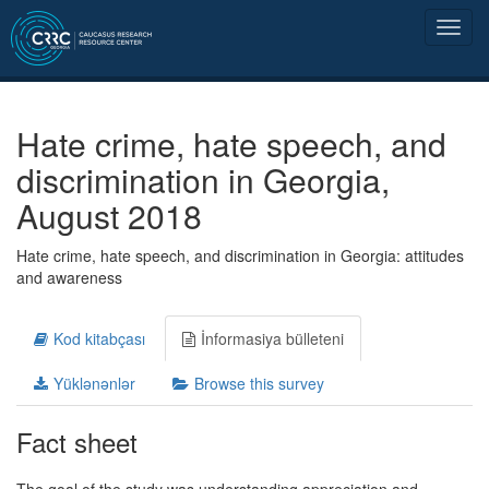
Hate crime, hate speech, and
discrimination in Georgia,
August 2018
Hate crime, hate speech, and discrimination in Georgia: attitudes
and awareness
Kod kitabçası
İnformasiya bülleteni
Yüklənənlər
Browse this survey
Fact sheet