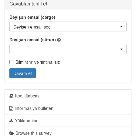
Cavabları təhlil et
Dəyişən əmsal (cərgə)
Dəyişən əmsalı seç
Dəyişən əmsal (sütun)
Bilmirəm' və 'imtina' sız
Davam et
Kod kitabçası
İnformasiya bülleteni
Yüklənənlər
Browse this survey