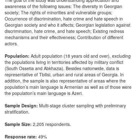
The goal of the study was understanding appreciation and
awareness of the following issues: The diversity in Georgian
society; The rights of minorities and vulnerable groups;
Occurrence of discrimination, hate crime and hate speech in
Georgian society and who it affects; Georgian legislation against
discrimination, hate crime, and hate speech; Existing redress
mechanisms and their effectiveness; Contribution of different
actors.
Population:
Adult population (18 years old and over), excluding
the populations living in territories affected by military conflict
(South Ossetia and Abkhazia). Besides nationwide, data is
representative of Tbilisi, urban and rural areas of Georgia. In
addition, the sample is also representative of areas where the
population’s main language is Armenian as well as of those were
the population’s main language is Azeri.
Sample Design:
Multi-stage cluster sampling with preliminary
stratification.
Sample Size:
2,205 respondents.
Response rate:
49%