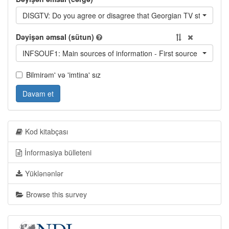
DISGTV: Do you agree or disagree that Georgian TV stations of
Dəyişən əmsal (sütun)
INFSOUF1: Main sources of information - First source
Bilmirəm' və 'imtina' sız
Davam et
Kod kitabçası
İnformasiya bülleteni
Yüklənənlər
Browse this survey