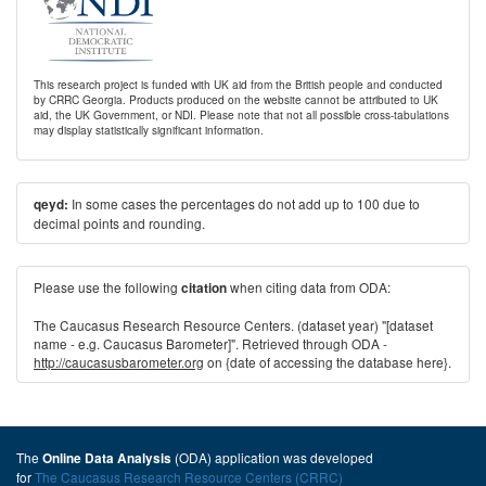
This research project is funded with UK aid from the British people and conducted
by CRRC Georgia. Products produced on the website cannot be attributed to UK
aid, the UK Government, or NDI. Please note that not all possible cross-tabulations
may display statistically significant information.
In some cases the percentages do not add up to 100 due to
qeyd:
decimal points and rounding.
Please use the following
when citing data from ODA:
citation
The Caucasus Research Resource Centers. (dataset year) "[dataset
name - e.g. Caucasus Barometer]". Retrieved through ODA -
http://caucasusbarometer.org
on {date of accessing the database here}.
The
(ODA) application was developed
Online Data Analysis
for
The Caucasus Research Resource Centers (CRRC)