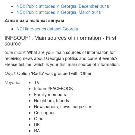
NDI: Public attitudes in Georgia, December 2018
NDI: Public attitudes in Georgia, March 2018
Zaman üzrə məlumat seriyası
NDI time-series dataset Georgia
INFSOUF1: Main sources of information - First
source
Sual mətni:
What are your main sources of information for
receiving news about Georgian politics and current events?
Please tell me, which is your first main source of information.
Qeyd:
Option 'Radio' was grouped with 'Other'.
Dəyərlər:
TV
Internet/FACEBOOK
Family members
Neighbors, friends
Newspapers, news magazines
Colleagues
Other
DK
RA