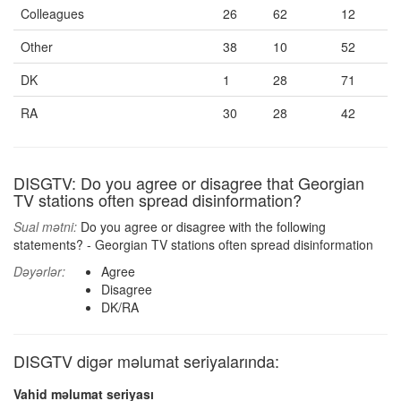
Colleagues
26
62
12
Other
38
10
52
DK
1
28
71
RA
30
28
42
DISGTV: Do you agree or disagree that Georgian
TV stations often spread disinformation?
Sual mətni:
Do you agree or disagree with the following
statements? - Georgian TV stations often spread disinformation
Dəyərlər:
Agree
Disagree
DK/RA
DISGTV digər məlumat seriyalarında:
Vahid məlumat seriyası