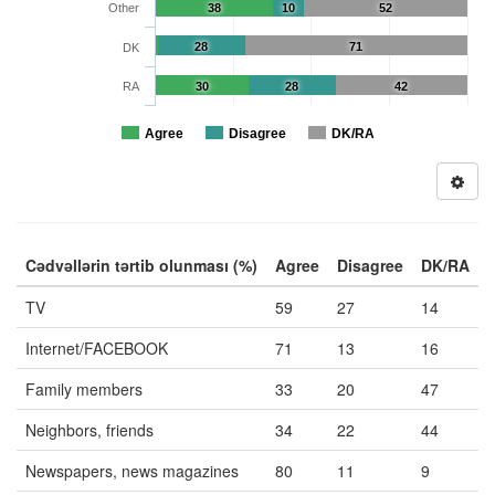
Other
38
10
52
28
71
DK
RA
30
28
42
Agree
Disagree
DK/RA
Cədvəllərin tərtib olunması (%)
Agree
Disagree
DK/RA
TV
59
27
14
Internet/FACEBOOK
71
13
16
Family members
33
20
47
Neighbors, friends
34
22
44
Newspapers, news magazines
80
11
9