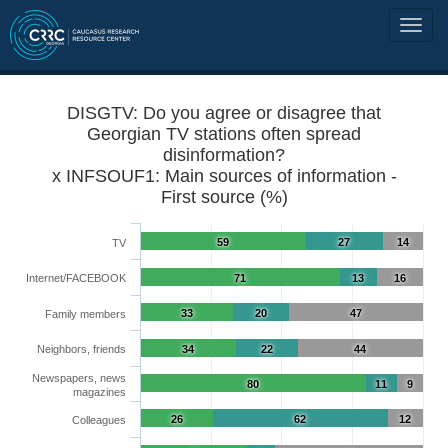
DISGTV: Do you agree or disagree that
Georgian TV stations often spread
disinformation?
x INFSOUF1: Main sources of information -
First source (%)
59
27
14
TV
Internet/FACEBOOK
71
13
16
33
20
47
Family members
Neighbors, friends
34
22
44
Newspapers, news
80
11
9
magazines
26
62
12
Colleagues