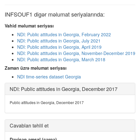
INFSOUF1 digər məlumat seriyalarında:
Vahid məlumat seriyası
NDI: Public attitudes in Georgia, February 2022
NDI: Public attitudes in Georgia, July 2021
NDI: Public attitudes in Georgia, April 2019
NDI: Public attitudes in Georgia, November-December 2019
NDI: Public attitudes in Georgia, March 2018
Zaman üzrə məlumat seriyası
NDI time-series dataset Georgia
NDI: Public attitudes in Georgia, December 2017
Public attitudes in Georgia, December 2017
Cavabları təhlil et
Dəyişən əmsal (cərgə)