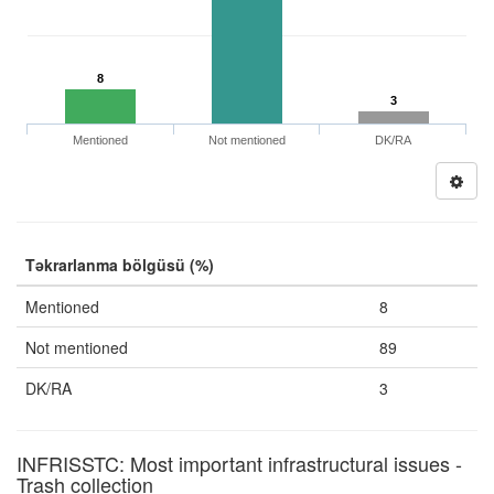
8
3
Mentioned
Not mentioned
DK/RA
Təkrarlanma bölgüsü (%)
Mentioned
8
Not mentioned
89
DK/RA
3
INFRISSTC: Most important infrastructural issues -
Trash collection