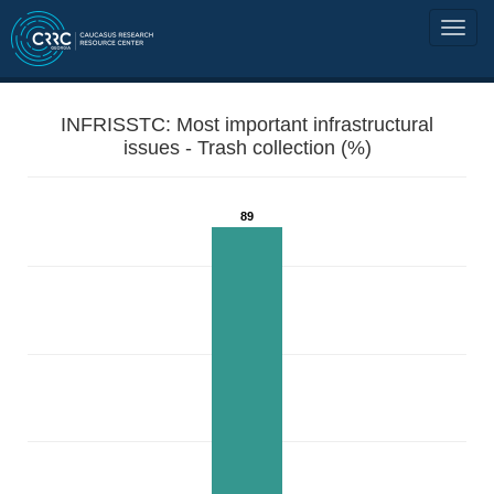
INFRISSTC: Most important infrastructural
issues - Trash collection (%)
89