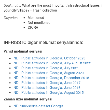
Sual mətni:
What are the most important infrastructural issues in
your city/village? - Trash collection
Dəyərlər:
Mentioned
Not mentioned
DK/RA
INFRISSTC digər məlumat seriyalarında:
Vahid məlumat seriyası
NDI: Public attitudes in Georgia, October 2023
NDI: Public attitudes in Georgia, July-August 2022
NDI: Public attitudes in Georgia, July 2021
NDI: Public attitudes in Georgia, August 2020
NDI: Public attitudes in Georgia, December 2018
NDI: Public attitudes in Georgia, June 2017
NDI: Public attitudes in Georgia, June 2016
NDI: Public attitudes in Georgia, August 2015
Zaman üzrə məlumat seriyası
NDI time-series dataset Georgia