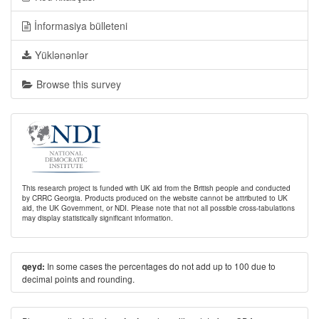
İnformasiya bülleteni
Yüklənənlər
Browse this survey
This research project is funded with UK aid from the British people and conducted
by CRRC Georgia. Products produced on the website cannot be attributed to UK
aid, the UK Government, or NDI. Please note that not all possible cross-tabulations
may display statistically significant information.
In some cases the percentages do not add up to 100 due to
qeyd:
decimal points and rounding.