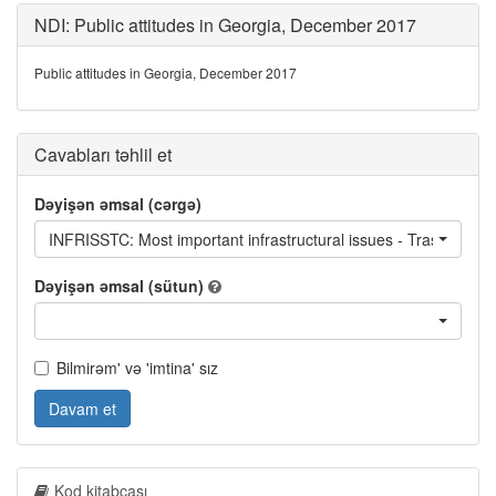
NDI: Public attitudes in Georgia, December 2017
Public attitudes in Georgia, December 2017
Cavabları təhlil et
Dəyişən əmsal (cərgə)
INFRISSTC: Most important infrastructural issues - Trash collec
Dəyişən əmsal (sütun)
Bilmirəm' və 'imtina' sız
Davam et
Kod kitabçası