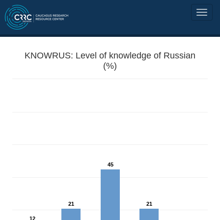
KNOWRUS: Level of knowledge of Russian
(%)
45
21
21
12