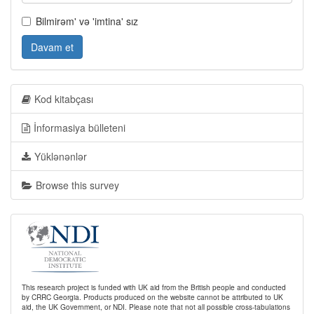
Bilmirəm' və 'imtina' sız
Davam et
Kod kitabçası
İnformasiya bülleteni
Yüklənənlər
Browse this survey
This research project is funded with UK aid from the British people and conducted
by CRRC Georgia. Products produced on the website cannot be attributed to UK
aid, the UK Government, or NDI. Please note that not all possible cross-tabulations