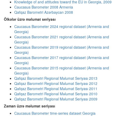
Knowledge of and attitudes toward the EU in Georgia, 2009
Caucasus Barometer 2008 Armenia
Qafqaz Barometri Azərbaycan 2008
Ölkələr üzrə məlumat seriyası
Caucasus Barometer 2024 regional dataset (Armenia and
Georgia)
Caucasus Barometer 2021 regional dataset (Armenia and
Georgia)
Caucasus Barometer 2019 regional dataset (Armenia and
Georgia)
Caucasus Barometer 2017 regional dataset (Armenia and
Georgia)
Caucasus Barometer 2015 regional dataset (Armenia and
Georgia)
Qafqaz Barometri Regional Məlumat Seriyası 2013
Qafqaz Barometri Regional Məlumat Seriyası 2012
Qafqaz Barometri Regional Məlumat Seriyası 2011
Qafqaz Barometri Regional Məlumat Seriyası 2010
Qafqaz Barometri Regional Məlumat Seriyası 2009
Zaman üzrə məlumat seriyası
Caucasus Barometer time-series dataset Georgia