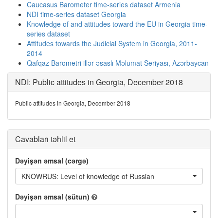
Caucasus Barometer time-series dataset Armenia
NDI time-series dataset Georgia
Knowledge of and attitudes toward the EU in Georgia time-
series dataset
Attitudes towards the Judicial System in Georgia, 2011-
2014
Qafqaz Barometri illər əsaslı Məlumat Seriyası, Azərbaycan
NDI: Public attitudes in Georgia, December 2018
Public attitudes in Georgia, December 2018
Cavabları təhlil et
Dəyişən əmsal (cərgə)
KNOWRUS: Level of knowledge of Russian
Dəyişən əmsal (sütun)