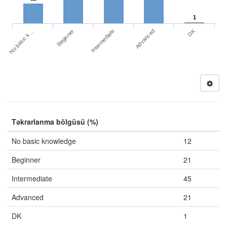
1
DK
No basic k…
Advanced
Beginner
Intermediate
Təkrarlanma bölgüsü (%)
No basic knowledge
12
Beginner
21
Intermediate
45
Advanced
21
DK
1