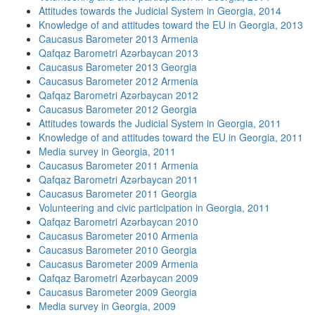
Attitudes towards the Judicial System in Georgia, 2014
Knowledge of and attitudes toward the EU in Georgia, 2013
Caucasus Barometer 2013 Armenia
Qafqaz Barometri Azərbaycan 2013
Caucasus Barometer 2013 Georgia
Caucasus Barometer 2012 Armenia
Qafqaz Barometri Azərbaycan 2012
Caucasus Barometer 2012 Georgia
Attitudes towards the Judicial System in Georgia, 2011
Knowledge of and attitudes toward the EU in Georgia, 2011
Media survey in Georgia, 2011
Caucasus Barometer 2011 Armenia
Qafqaz Barometri Azərbaycan 2011
Caucasus Barometer 2011 Georgia
Volunteering and civic participation in Georgia, 2011
Qafqaz Barometri Azərbaycan 2010
Caucasus Barometer 2010 Armenia
Caucasus Barometer 2010 Georgia
Caucasus Barometer 2009 Armenia
Qafqaz Barometri Azərbaycan 2009
Caucasus Barometer 2009 Georgia
Media survey in Georgia, 2009