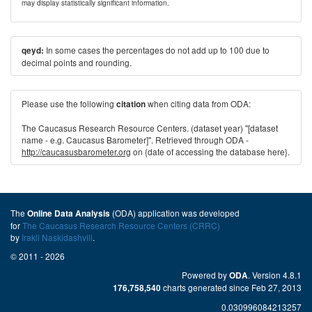
may display statistically significant information.
In some cases the percentages do not add up to 100 due to
qeyd:
decimal points and rounding.
Please use the following
when citing data from ODA:
citation
The Caucasus Research Resource Centers. (dataset year) "[dataset
name - e.g. Caucasus Barometer]". Retrieved through ODA -
http://caucasusbarometer.org
on {date of accessing the database here}.
The
(ODA) application was developed
Online Data Analysis
for
The Caucasus Research Resource Centers (CRRC)
by
Irakli Naskidashvili
.
© 2011 - 2026
Powered by
. Version 4.8.1
ODA
charts generated since Feb 27, 2013
176,758,540
0.030996084213257