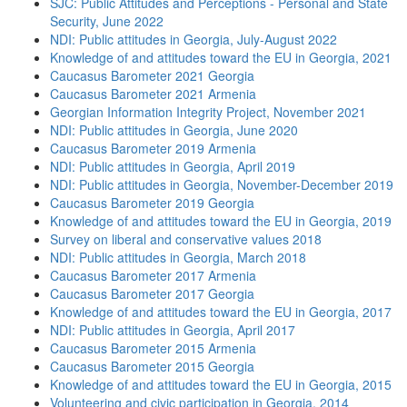
SJC: Public Attitudes and Perceptions - Personal and State
Security, June 2022
NDI: Public attitudes in Georgia, July-August 2022
Knowledge of and attitudes toward the EU in Georgia, 2021
Caucasus Barometer 2021 Georgia
Caucasus Barometer 2021 Armenia
Georgian Information Integrity Project, November 2021
NDI: Public attitudes in Georgia, June 2020
Caucasus Barometer 2019 Armenia
NDI: Public attitudes in Georgia, April 2019
NDI: Public attitudes in Georgia, November-December 2019
Caucasus Barometer 2019 Georgia
Knowledge of and attitudes toward the EU in Georgia, 2019
Survey on liberal and conservative values 2018
NDI: Public attitudes in Georgia, March 2018
Caucasus Barometer 2017 Armenia
Caucasus Barometer 2017 Georgia
Knowledge of and attitudes toward the EU in Georgia, 2017
NDI: Public attitudes in Georgia, April 2017
Caucasus Barometer 2015 Armenia
Caucasus Barometer 2015 Georgia
Knowledge of and attitudes toward the EU in Georgia, 2015
Volunteering and civic participation in Georgia, 2014