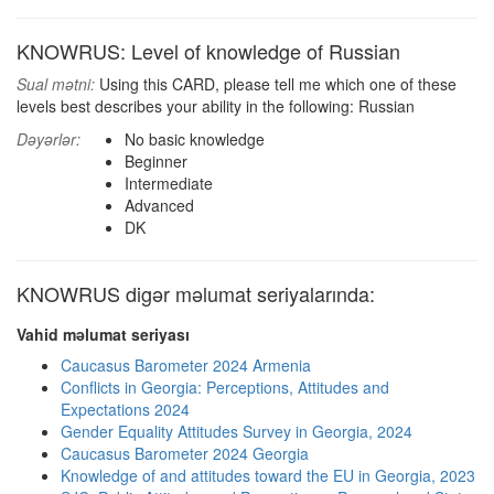
KNOWRUS: Level of knowledge of Russian
Sual mətni:
Using this CARD, please tell me which one of these
levels best describes your ability in the following: Russian
Dəyərlər:
No basic knowledge
Beginner
Intermediate
Advanced
DK
KNOWRUS digər məlumat seriyalarında:
Vahid məlumat seriyası
Caucasus Barometer 2024 Armenia
Conflicts in Georgia: Perceptions, Attitudes and
Expectations 2024
Gender Equality Attitudes Survey in Georgia, 2024
Caucasus Barometer 2024 Georgia
Knowledge of and attitudes toward the EU in Georgia, 2023