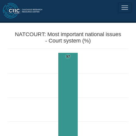
NATCOURT: Most important national issues
- Court system (%)
97