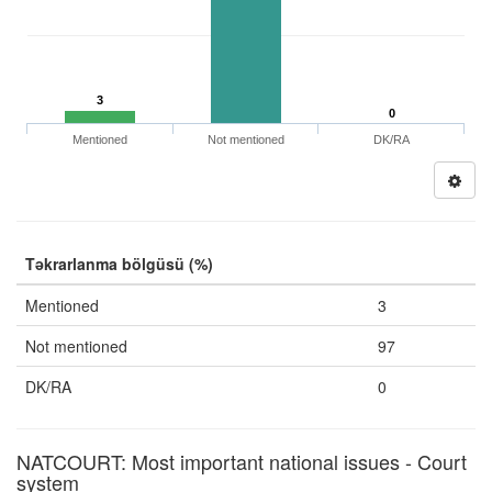
3
0
Mentioned
Not mentioned
DK/RA
Təkrarlanma bölgüsü (%)
Mentioned
3
Not mentioned
97
DK/RA
0
NATCOURT: Most important national issues - Court
system