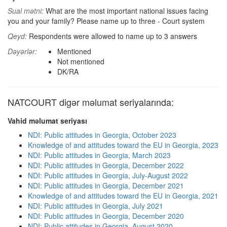
Sual mətni:
What are the most important national issues facing
you and your family? Please name up to three - Court system
Qeyd:
Respondents were allowed to name up to 3 answers
Dəyərlər:
Mentioned
Not mentioned
DK/RA
NATCOURT digər məlumat seriyalarında:
Vahid məlumat seriyası
NDI: Public attitudes in Georgia, October 2023
Knowledge of and attitudes toward the EU in Georgia, 2023
NDI: Public attitudes in Georgia, March 2023
NDI: Public attitudes in Georgia, December 2022
NDI: Public attitudes in Georgia, July-August 2022
NDI: Public attitudes in Georgia, December 2021
Knowledge of and attitudes toward the EU in Georgia, 2021
NDI: Public attitudes in Georgia, July 2021
NDI: Public attitudes in Georgia, December 2020
NDI: Public attitudes in Georgia, August 2020