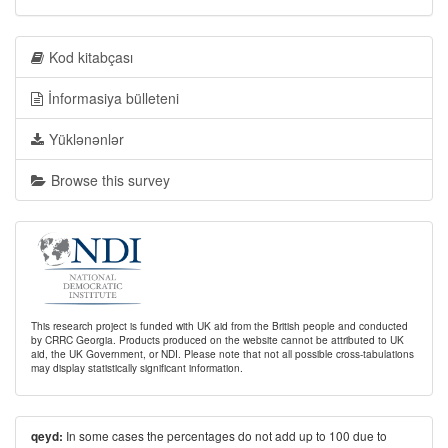
Kod kitabçası
İnformasiya bülleteni
Yüklənənlər
Browse this survey
This research project is funded with UK aid from the British people and conducted
by CRRC Georgia. Products produced on the website cannot be attributed to UK
aid, the UK Government, or NDI. Please note that not all possible cross-tabulations
may display statistically significant information.
In some cases the percentages do not add up to 100 due to
qeyd: