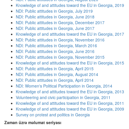
Knowledge of and attitudes toward the EU in Georgia, 2019
NDI: Public attitudes in Georgia, July 2019
NDI: Public attitudes in Georgia, June 2018
NDI: Public attitudes in Georgia, December 2017
NDI: Public attitudes in Georgia, June 2017
Knowledge of and attitudes toward the EU in Georgia, 2017
NDI: Public attitudes in Georgia, November 2016
NDI: Public attitudes in Georgia, March 2016
NDI: Public attitudes in Georgia, June 2016
NDI: Public attitudes in Georgia, November 2015
Knowledge of and attitudes toward the EU in Georgia, 2015
NDI: Public attitudes in Georgia, April 2015
NDI: Public attitudes in Georgia, August 2014
NDI: Public attitudes in Georgia, April 2014
NDI: Women's Political Participation in Georgia, 2014
Knowledge of and attitudes toward the EU in Georgia, 2013
Volunteering and civic participation in Georgia, 2011
Knowledge of and attitudes toward the EU in Georgia, 2011
Knowledge of and attitudes toward the EU in Georgia, 2009
Survey on protest and politics in Georgia
Zaman üzrə məlumat seriyası