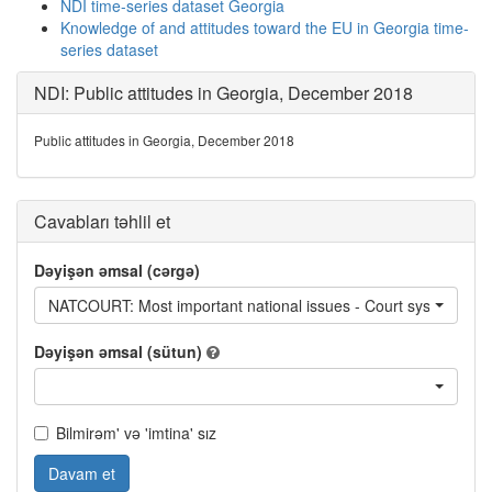
NDI time-series dataset Georgia
Knowledge of and attitudes toward the EU in Georgia time-
series dataset
NDI: Public attitudes in Georgia, December 2018
Public attitudes in Georgia, December 2018
Cavabları təhlil et
Dəyişən əmsal (cərgə)
NATCOURT: Most important national issues - Court system
Dəyişən əmsal (sütun)
Bilmirəm' və 'imtina' sız
Davam et