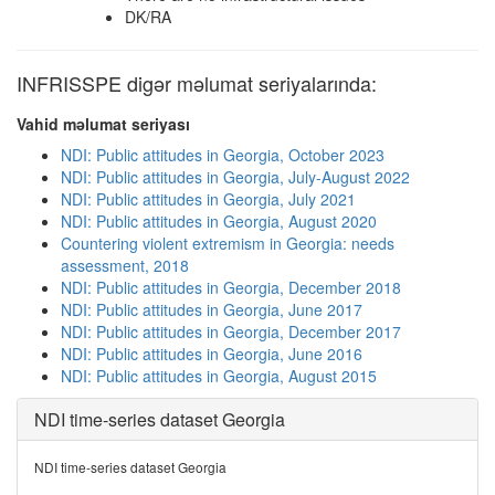
DK/RA
INFRISSPE digər məlumat seriyalarında:
Vahid məlumat seriyası
NDI: Public attitudes in Georgia, October 2023
NDI: Public attitudes in Georgia, July-August 2022
NDI: Public attitudes in Georgia, July 2021
NDI: Public attitudes in Georgia, August 2020
Countering violent extremism in Georgia: needs
assessment, 2018
NDI: Public attitudes in Georgia, December 2018
NDI: Public attitudes in Georgia, June 2017
NDI: Public attitudes in Georgia, December 2017
NDI: Public attitudes in Georgia, June 2016
NDI: Public attitudes in Georgia, August 2015
NDI time-series dataset Georgia
NDI time-series dataset Georgia