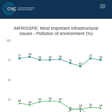
INFRISSPE: Most important infrastructural
issues - Pollution of environment (%)
100
79
77
77
76
75
75
75
75
71
67
50
23
22
22
25
20
18
15
14
14
11
6