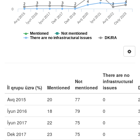
4
4
3
3
3
2
2
2
0
İyul 2021
Okty 2023
İyun 2016
Dek 2017
Avq 2020
Avq 2022
Avq 2015
İyun 2017
Dek 2018
Mentioned
Not mentioned
There are no infrastructural issues
DK/RA
There are no
Not
infrastructural
İl qrupu üzrə (%)
Mentioned
mentioned
issues
Avq 2015
20
77
0
İyun 2016
18
79
0
İyun 2017
22
75
0
Dek 2017
23
75
0