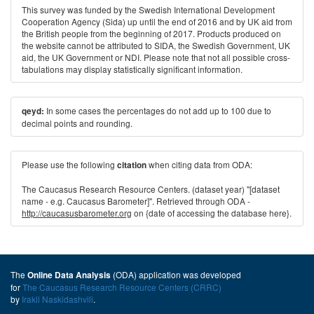
This survey was funded by the Swedish International Development
Cooperation Agency (Sida) up until the end of 2016 and by UK aid from
the British people from the beginning of 2017. Products produced on
the website cannot be attributed to SIDA, the Swedish Government, UK
aid, the UK Government or NDI. Please note that not all possible cross-
tabulations may display statistically significant information.
In some cases the percentages do not add up to 100 due to
qeyd:
decimal points and rounding.
Please use the following
when citing data from ODA:
citation
The Caucasus Research Resource Centers. (dataset year) "[dataset
name - e.g. Caucasus Barometer]". Retrieved through ODA -
http://caucasusbarometer.org
on {date of accessing the database here}.
The
(ODA) application was developed
Online Data Analysis
for
The Caucasus Research Resource Centers (CRRC)
by
Irakli Naskidashvili
.