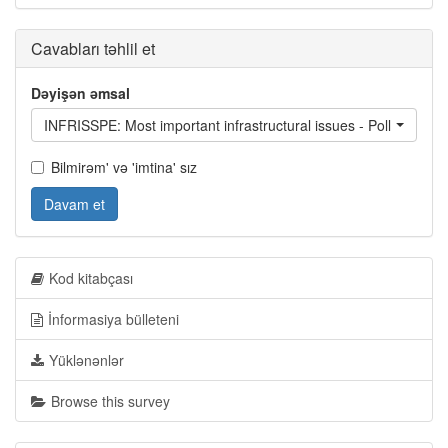
Cavabları təhlil et
Dəyişən əmsal
INFRISSPE: Most important infrastructural issues - Pollution of
Bilmirəm' və 'imtina' sız
Davam et
Kod kitabçası
İnformasiya bülleteni
Yüklənənlər
Browse this survey