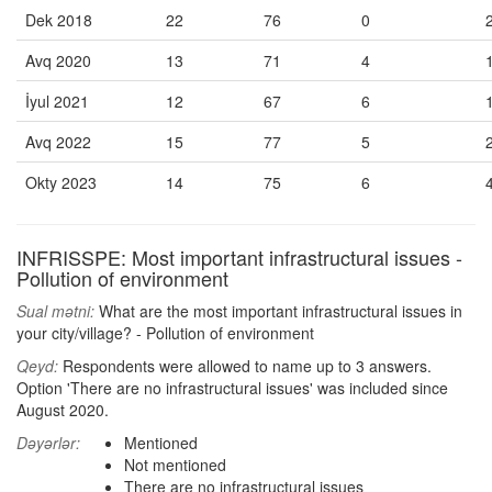
Dek 2018
22
76
0
Avq 2020
13
71
4
İyul 2021
12
67
6
Avq 2022
15
77
5
Okty 2023
14
75
6
INFRISSPE: Most important infrastructural issues -
Pollution of environment
Sual mətni:
What are the most important infrastructural issues in
your city/village? - Pollution of environment
Qeyd:
Respondents were allowed to name up to 3 answers.
Option 'There are no infrastructural issues' was included since
August 2020.
Dəyərlər:
Mentioned
Not mentioned
There are no infrastructural issues