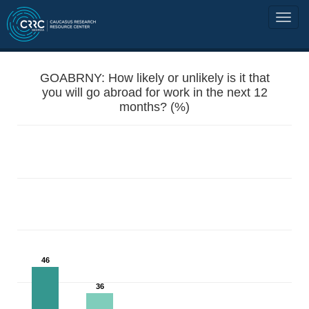
GOABRNY: How likely or unlikely is it that
you will go abroad for work in the next 12
months? (%)
46
36