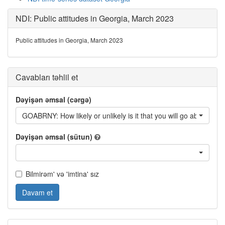
NDI: Public attitudes in Georgia, March 2023
Public attitudes in Georgia, March 2023
Cavabları təhlil et
Dəyişən əmsal (cərgə)
GOABRNY: How likely or unlikely is it that you will go abroad fo
Dəyişən əmsal (sütun)
Bilmirəm' və 'imtina' sız
Davam et