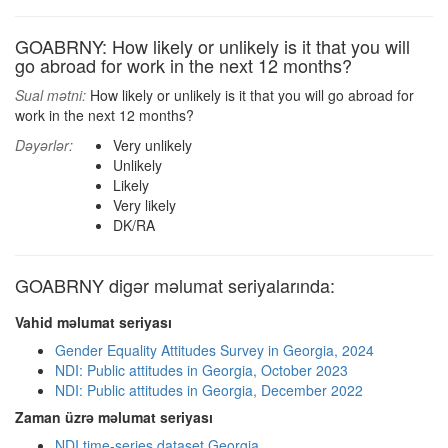
GOABRNY: How likely or unlikely is it that you will
go abroad for work in the next 12 months?
Sual mətni:
How likely or unlikely is it that you will go abroad for
work in the next 12 months?
Dəyərlər:
Very unlikely
Unlikely
Likely
Very likely
DK/RA
GOABRNY digər məlumat seriyalarında:
Vahid məlumat seriyası
Gender Equality Attitudes Survey in Georgia, 2024
NDI: Public attitudes in Georgia, October 2023
NDI: Public attitudes in Georgia, December 2022
Zaman üzrə məlumat seriyası
NDI time-series dataset Georgia