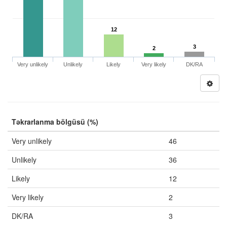
12
3
2
Very unlikely
Unlikely
Likely
Very likely
DK/RA
Təkrarlanma bölgüsü (%)
Very unlikely
46
Unlikely
36
Likely
12
Very likely
2
DK/RA
3