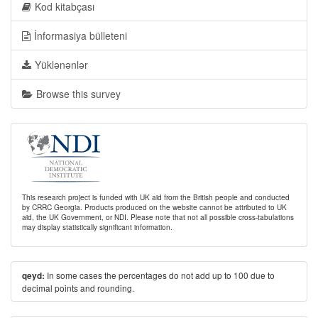
Kod kitabçası
İnformasiya bülleteni
Yüklənənlər
Browse this survey
This research project is funded with UK aid from the British people and conducted
by CRRC Georgia. Products produced on the website cannot be attributed to UK
aid, the UK Government, or NDI. Please note that not all possible cross-tabulations
may display statistically significant information.
In some cases the percentages do not add up to 100 due to
qeyd:
decimal points and rounding.