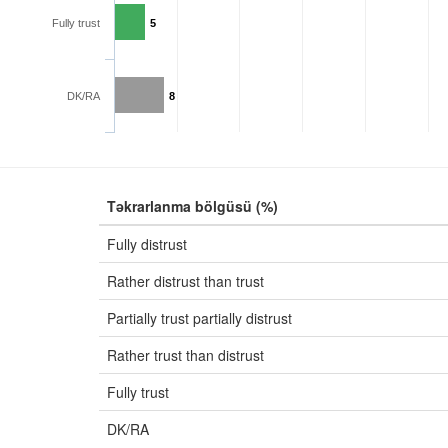
Fully trust
5
DK/RA
8
Təkrarlanma bölgüsü (%)
Fully distrust
Rather distrust than trust
Partially trust partially distrust
Rather trust than distrust
Fully trust
DK/RA