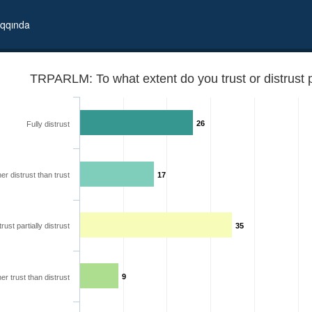
qqında
TRPARLM: To what extent do you trust or distrust 
26
Fully distrust
er distrust than trust
17
trust partially distrust
35
f Georgia?
9
er trust than distrust