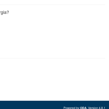
rgia?
Powered by
. Version 4.8.1
ODA