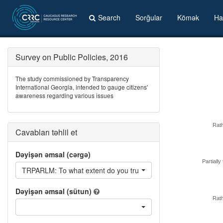
Search
Sorğular
Kömək
Ha
Survey on Public Policies, 2016
The study commissioned by Transparency
International Georgia, intended to gauge citizens'
awareness regarding various issues
Rath
Cavabları təhlil et
Dəyişən əmsal (cərgə)
Partially 
TRPARLM: To what extent do you trust or distrust parliament o
Dəyişən əmsal (sütun)
Rath