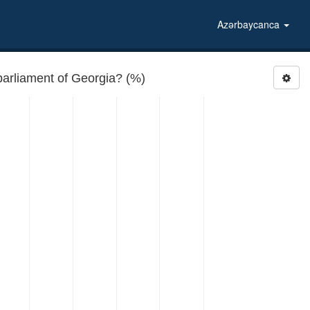
Azərbaycanca
parliament of Georgia? (%)