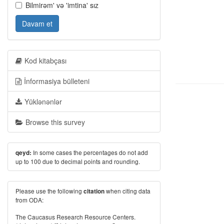
Bilmirəm' və 'imtina' sız
Davam et
Kod kitabçası
İnformasiya bülleteni
Yüklənənlər
Browse this survey
In some cases the percentages do not add
qeyd:
up to 100 due to decimal points and rounding.
Please use the following
when citing data
citation
from ODA:
The Caucasus Research Resource Centers.