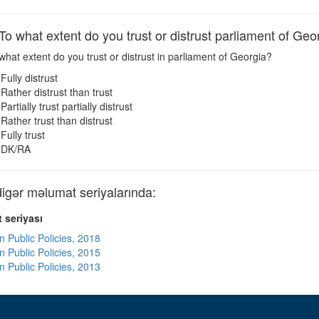
 what extent do you trust or distrust parliament of Geo
hat extent do you trust or distrust in parliament of Georgia?
Fully distrust
Rather distrust than trust
Partially trust partially distrust
Rather trust than distrust
Fully trust
DK/RA
ər məlumat seriyalarında:
 seriyası
n Public Policies, 2018
n Public Policies, 2015
n Public Policies, 2013