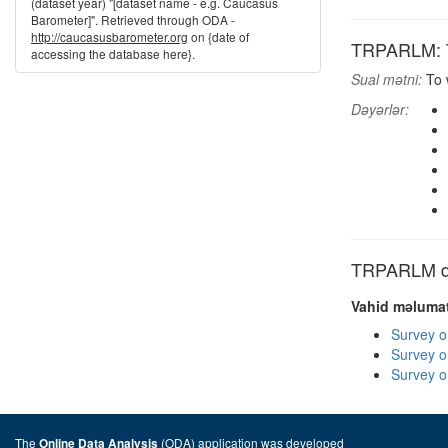
(dataset year) "[dataset name - e.g. Caucasus
Barometer]". Retrieved through ODA -
http://caucasusbarometer.org
on {date of
TRPARLM: To
accessing the database here}.
Sual mətni:
To w
Dəyərlər:
TRPARLM dig
Vahid məlumat
Survey o
Survey o
Survey o
The
(ODA) application was developed
Online Data Analysis