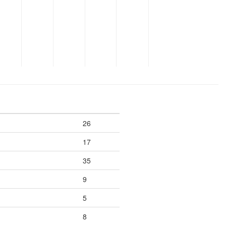
26
17
35
9
5
8