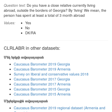
Question text:
Do you have a close relative currently living
abroad, outside the borders of Georgia? By 'living' We mean, the
person has spent at least a total of 3 month abroad
Values:
Yes
No
DK/RA
CLRLABR in other datasets:
Մեկ երկրի տվյալադարան
Caucasus Barometer 2019 Georgia
Caucasus Barometer 2019 Armenia
Survey on liberal and conservative values 2018
Caucasus Barometer 2017 Georgia
Caucasus Barometer 2017 Armenia
Caucasus Barometer 2015 Georgia
Caucasus Barometer 2015 Armenia
Միջերկրային տվյալադարան
Caucasus Barometer 2019 regional dataset (Armenia and