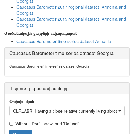
Georgia)
Caucasus Barometer 2017 regional dataset (Armenia and
Georgia)
Caucasus Barometer 2015 regional dataset (Armenia and
Georgia)
Ժամանակային շարքերի տվյալադարան
Caucasus Barometer time-series dataset Armenia
Caucasus Barometer time-series dataset Georgia
Caucasus Barometer time-series dataset Georgia
Վերլուծել պատասխանները
Փոփոխական
CLRLABR: Having a close relative currently living abroad
Without 'Don't know' and 'Refusal'