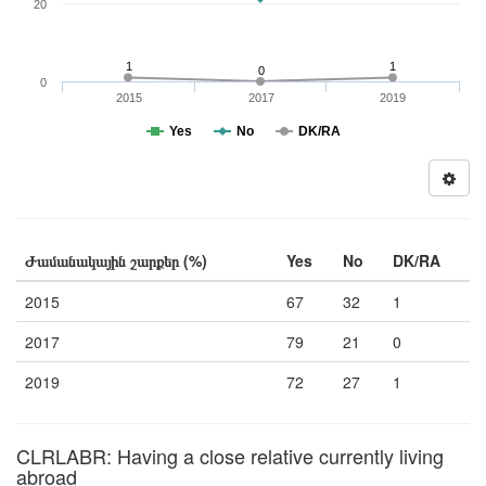
20
1
1
0
0
2015
2017
2019
Yes
No
DK/RA
Ժամանակային շարքեր (%)
Yes
No
DK/RA
2015
67
32
1
2017
79
21
0
2019
72
27
1
CLRLABR: Having a close relative currently living
abroad