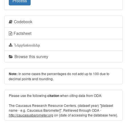
Process
Codebook
Factsheet
Ներբեռնումներ
Browse this survey
In some cases the percentages do not add up to 100 due to
Note:
decimal points and rounding.
Please use the following
when citing data from ODA:
citation
The Caucasus Research Resource Centers. (dataset year) "[dataset
name - e.g. Caucasus Barometer]". Retrieved through ODA -
http://caucasusbarometer.org
on {date of accessing the database here}.