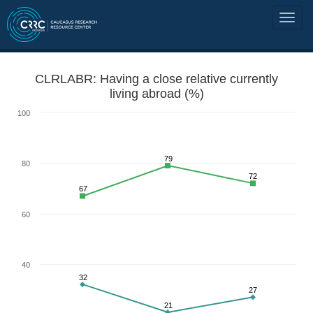
CLRLABR: Having a close relative currently
living abroad (%)
100
79
80
72
67
60
40
32
27
21