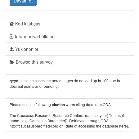
Davam et
Kod kitabçası
İnformasiya bülleteni
Yüklənənlər
Browse this survey
In some cases the percentages do not add up to 100 due to
qeyd:
decimal points and rounding.
Please use the following
when citing data from ODA:
citation
The Caucasus Research Resource Centers. (dataset year) "[dataset
name - e.g. Caucasus Barometer]". Retrieved through ODA -
http://caucasusbarometer.org
on {date of accessing the database here}.