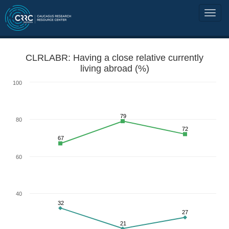
CLRLABR: Having a close relative currently
living abroad (%)
100
79
80
72
67
60
40
32
27
21