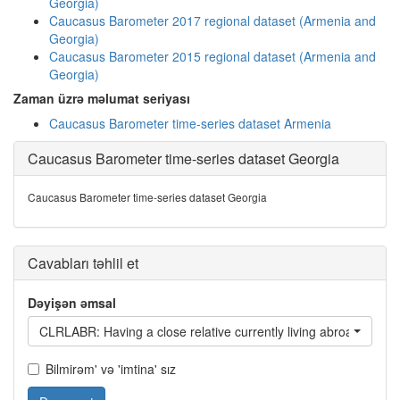
Georgia)
Caucasus Barometer 2017 regional dataset (Armenia and
Georgia)
Caucasus Barometer 2015 regional dataset (Armenia and
Georgia)
Zaman üzrə məlumat seriyası
Caucasus Barometer time-series dataset Armenia
Caucasus Barometer time-series dataset Georgia
Caucasus Barometer time-series dataset Georgia
Cavabları təhlil et
Dəyişən əmsal
CLRLABR: Having a close relative currently living abroad
Bilmirəm' və 'imtina' sız