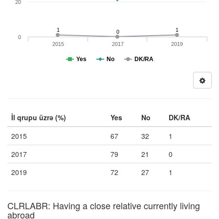
20
1
1
0
0
2015
2017
2019
Yes
No
DK/RA
İl qrupu üzrə (%)
Yes
No
DK/RA
2015
67
32
1
2017
79
21
0
2019
72
27
1
CLRLABR: Having a close relative currently living
abroad