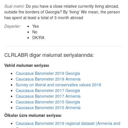
Sual mətni:
Do you have a close relative currently living abroad,
outside the borders of Georgia? By 'living' We mean, the person
has spent at least a total of 3 month abroad
Dəyərlər:
Yes
No
DK/RA
CLRLABR digər məlumat seriyalarında:
Vahid məlumat seriyası
Caucasus Barometer 2019 Georgia
Caucasus Barometer 2019 Armenia
Survey on liberal and conservative values 2018
Caucasus Barometer 2017 Georgia
Caucasus Barometer 2017 Armenia
Caucasus Barometer 2015 Georgia
Caucasus Barometer 2015 Armenia
Ölkələr üzrə məlumat seriyası
Caucasus Barometer 2019 regional dataset (Armenia and