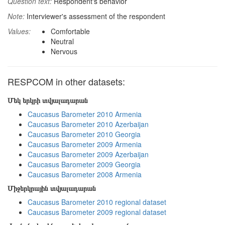
Question text:
Respondent's behavior
Note:
Interviewer's assessment of the respondent
Values:
Comfortable
Neutral
Nervous
RESPCOM in other datasets:
Մեկ երկրի տվյալադարան
Caucasus Barometer 2010 Armenia
Caucasus Barometer 2010 Azerbaijan
Caucasus Barometer 2010 Georgia
Caucasus Barometer 2009 Armenia
Caucasus Barometer 2009 Azerbaijan
Caucasus Barometer 2009 Georgia
Caucasus Barometer 2008 Armenia
Միջերկրային տվյալադարան
Caucasus Barometer 2010 regional dataset
Caucasus Barometer 2009 regional dataset