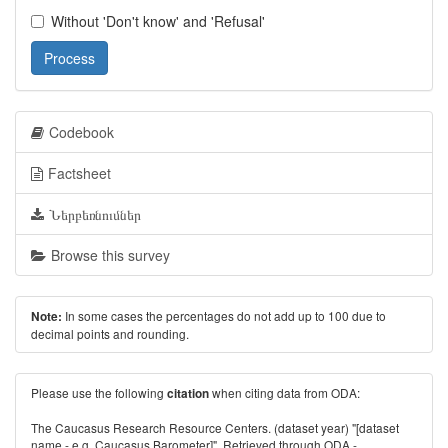
Without 'Don't know' and 'Refusal'
Process
Codebook
Factsheet
Ներբեռնումներ
Browse this survey
In some cases the percentages do not add up to 100 due to
Note:
decimal points and rounding.
Please use the following
when citing data from ODA:
citation
The Caucasus Research Resource Centers. (dataset year) "[dataset
name - e.g. Caucasus Barometer]". Retrieved through ODA -