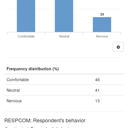
13
Comfortable
Neutral
Nervous
Frequency distribution (%)
Comfortable
46
Neutral
41
Nervous
13
RESPCOM: Respondent's behavior