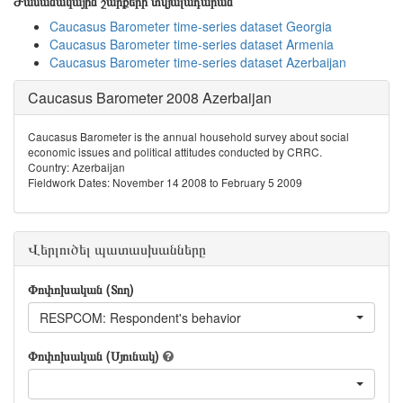
Ժամանակային շարքերի տվյալադարան
Caucasus Barometer time-series dataset Georgia
Caucasus Barometer time-series dataset Armenia
Caucasus Barometer time-series dataset Azerbaijan
Caucasus Barometer 2008 Azerbaijan
Caucasus Barometer is the annual household survey about social
economic issues and political attitudes conducted by CRRC.
Country: Azerbaijan
Fieldwork Dates: November 14 2008 to February 5 2009
Վերլուծել պատասխանները
Փոփոխական (Տող)
RESPCOM: Respondent's behavior
Փոփոխական (Սյունակ)