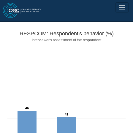
RESPCOM: Respondent's behavior (%)
Interviewer's assessment of the respondent
46
41