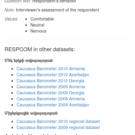
Question text:
Respondent's behavior
Note:
Interviewer's assessment of the respondent
Values:
Comfortable
Neutral
Nervous
RESPCOM in other datasets:
Մեկ երկրի տվյալադարան
Caucasus Barometer 2010 Armenia
Caucasus Barometer 2010 Azerbaijan
Caucasus Barometer 2010 Georgia
Caucasus Barometer 2009 Armenia
Caucasus Barometer 2009 Georgia
Caucasus Barometer 2008 Armenia
Caucasus Barometer 2008 Azerbaijan
Միջերկրային տվյալադարան
Caucasus Barometer 2010 regional dataset
Caucasus Barometer 2009 regional dataset