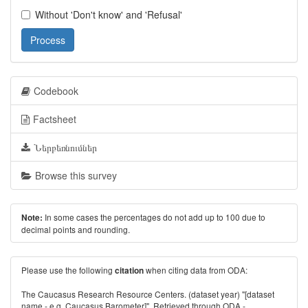
Without 'Don't know' and 'Refusal'
Process
Codebook
Factsheet
Ներբեռնումներ
Browse this survey
In some cases the percentages do not add up to 100 due to
Note:
decimal points and rounding.
Please use the following
when citing data from ODA:
citation
The Caucasus Research Resource Centers. (dataset year) "[dataset
name - e.g. Caucasus Barometer]". Retrieved through ODA -