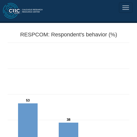
RESPCOM: Respondent's behavior (%)
53
38