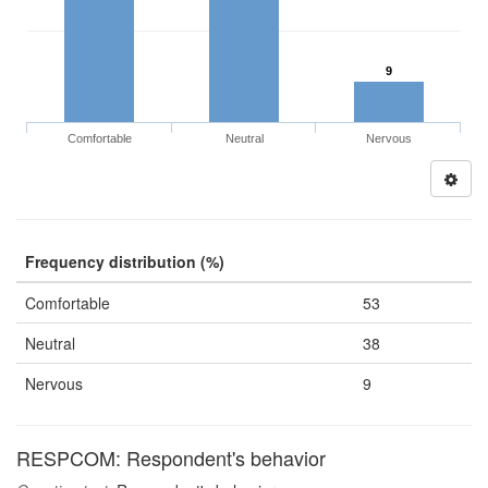
9
Comfortable
Neutral
Nervous
Frequency distribution (%)
Comfortable
53
Neutral
38
Nervous
9
RESPCOM: Respondent's behavior