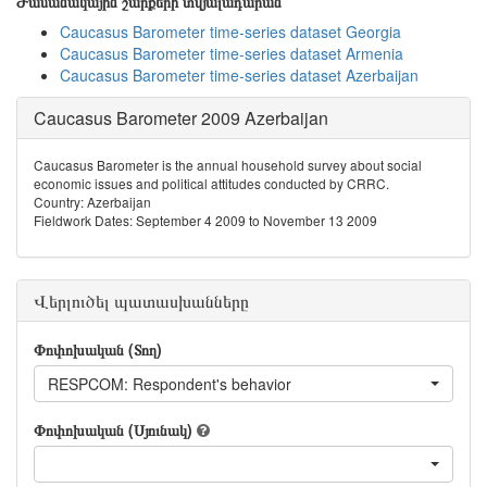
Ժամանակային շարքերի տվյալադարան
Caucasus Barometer time-series dataset Georgia
Caucasus Barometer time-series dataset Armenia
Caucasus Barometer time-series dataset Azerbaijan
Caucasus Barometer 2009 Azerbaijan
Caucasus Barometer is the annual household survey about social
economic issues and political attitudes conducted by CRRC.
Country: Azerbaijan
Fieldwork Dates: September 4 2009 to November 13 2009
Վերլուծել պատասխանները
Փոփոխական (Տող)
RESPCOM: Respondent's behavior
Փոփոխական (Սյունակ)