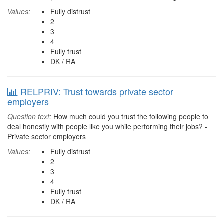
Values:
Fully distrust
2
3
4
Fully trust
DK / RA
RELPRIV: Trust towards private sector
employers
Question text:
How much could you trust the following people to
deal honestly with people like you while performing their jobs? -
Private sector employers
Values:
Fully distrust
2
3
4
Fully trust
DK / RA