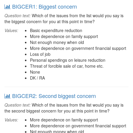
BIGCER1: Biggest concern
Question text:
Which of the issues from the list would you say is
the biggest concern for you at this point in time?
Values:
Basic expenditure reduction
More dependence on family support
Not enough money when old
More dependence on government financial support
Loss of job
Personal spendings on leisure reduction
Threat of forcible sale of car, home etc.
None
DK / RA
BIGCER2: Second biggest concern
Question text:
Which of the issues from the list would you say is
the second biggest concern for you at this point in time?
Values:
More dependence on family support
More dependence on government financial support
Not enough money when old