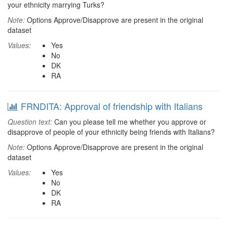
your ethnicity marrying Turks?
Note:
Options Approve/Disapprove are present in the original
dataset
Values:
Yes
No
DK
RA
FRNDITA: Approval of friendship with Italians
Question text:
Can you please tell me whether you approve or
disapprove of people of your ethnicity being friends with Italians?
Note:
Options Approve/Disapprove are present in the original
dataset
Values:
Yes
No
DK
RA