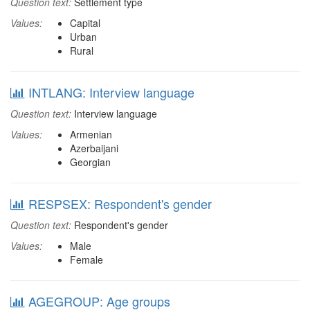
Question text:
Settlement type
Values:
Capital
Urban
Rural
INTLANG: Interview language
Question text:
Interview language
Values:
Armenian
Azerbaijani
Georgian
RESPSEX: Respondent's gender
Question text:
Respondent's gender
Values:
Male
Female
AGEGROUP: Age groups