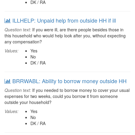
DK / RA
ILLHELP: Unpaid help from outside HH if ill
Question text:
If you were ill, are there people besides those in
this household who would help look after you, without expecting
any compensation?
Values:
Yes
No
DK / RA
BRRWABL: Ability to borrow money outside HH
Question text:
If you needed to borrow money to cover your usual
expenses for two weeks, could you borrow it from someone
outside your household?
Values:
Yes
No
DK / RA