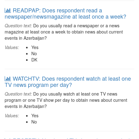
READPAP: Does respondent read a
newspaper/newsmagazine at least once a week?
Question text:
Do you usually read a newspaper or a news
magazine at least once a week to obtain news about current
events in Azerbaijan?
Values:
Yes
No
DK
WATCHTV: Does respondent watch at least one
TV news program per day?
Question text:
Do you usually watch at least one TV news
program or one TV show per day to obtain news about current
events in Azerbaijan?
Values:
Yes
No