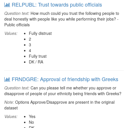
RELPUBL: Trust towards public officials
Question text:
How much could you trust the following people to
deal honestly with people like you while performing their jobs? -
Public officials
Values:
Fully distrust
2
3
4
Fully trust
DK / RA
FRNDGRE: Approval of friendship with Greeks
Question text:
Can you please tell me whether you approve or
disapprove of people of your ethnicity being friends with Greeks?
Note:
Options Approve/Disapprove are present in the original
dataset
Values:
Yes
No
DK