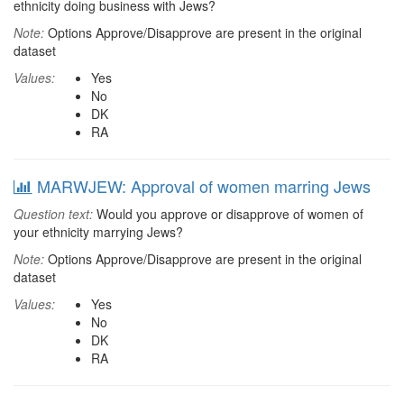
ethnicity doing business with Jews?
Note:
Options Approve/Disapprove are present in the original
dataset
Values:
Yes
No
DK
RA
MARWJEW: Approval of women marring Jews
Question text:
Would you approve or disapprove of women of
your ethnicity marrying Jews?
Note:
Options Approve/Disapprove are present in the original
dataset
Values:
Yes
No
DK
RA