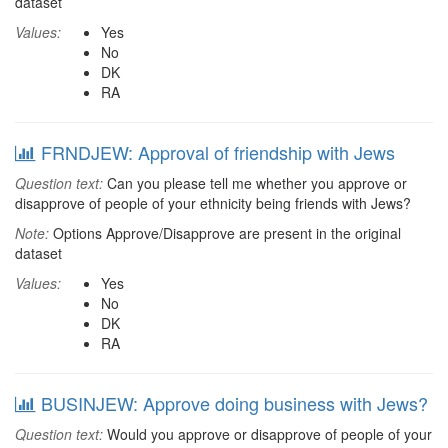
dataset
Values:
Yes
No
DK
RA
FRNDJEW: Approval of friendship with Jews
Question text:
Can you please tell me whether you approve or
disapprove of people of your ethnicity being friends with Jews?
Note:
Options Approve/Disapprove are present in the original
dataset
Values:
Yes
No
DK
RA
BUSINJEW: Approve doing business with Jews?
Question text:
Would you approve or disapprove of people of your