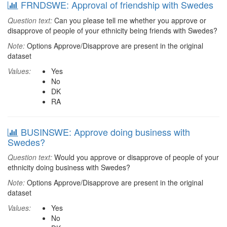
FRNDSWE: Approval of friendship with Swedes
Question text:
Can you please tell me whether you approve or
disapprove of people of your ethnicity being friends with Swedes?
Note:
Options Approve/Disapprove are present in the original
dataset
Values:
Yes
No
DK
RA
BUSINSWE: Approve doing business with
Swedes?
Question text:
Would you approve or disapprove of people of your
ethnicity doing business with Swedes?
Note:
Options Approve/Disapprove are present in the original
dataset
Values:
Yes
No