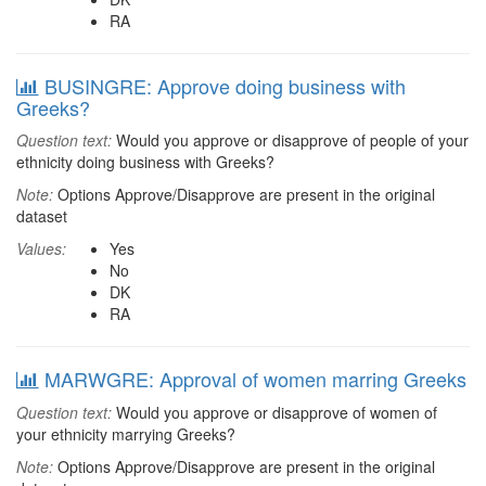
RA
BUSINGRE: Approve doing business with
Greeks?
Question text:
Would you approve or disapprove of people of your
ethnicity doing business with Greeks?
Note:
Options Approve/Disapprove are present in the original
dataset
Values:
Yes
No
DK
RA
MARWGRE: Approval of women marring Greeks
Question text:
Would you approve or disapprove of women of
your ethnicity marrying Greeks?
Note:
Options Approve/Disapprove are present in the original