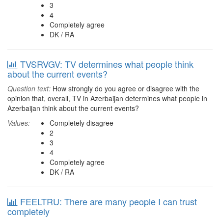
3
4
Completely agree
DK / RA
TVSRVGV: TV determines what people think
about the current events?
Question text:
How strongly do you agree or disagree with the
opinion that, overall, TV in Azerbaijan determines what people in
Azerbaijan think about the current events?
Values:
Completely disagree
2
3
4
Completely agree
DK / RA
FEELTRU: There are many people I can trust
completely