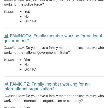
works for the police force?
Values:
Yes
No
DK / RA
FAMNGOV: Family member working for national
government?
Question text:
Do you have a family member or close relative who
works for the national government in Baku?
Values:
Yes
No
DK / RA
FAMIORZ: Family member working for an
international organization?
Question text:
Do you have a family member or close relative who
works for an international organization or company?
Values:
Yes