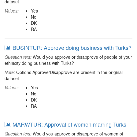
dataset
Values:
Yes
No
DK
RA
BUSINTUR: Approve doing business with Turks?
Question text:
Would you approve or disapprove of people of your
ethnicity doing business with Turks?
Note:
Options Approve/Disapprove are present in the original
dataset
Values:
Yes
No
DK
RA
MARWTUR: Approval of women marring Turks
Question text:
Would you approve or disapprove of women of