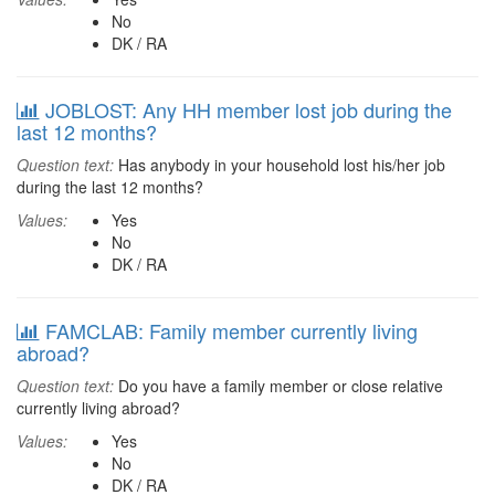
No
DK / RA
JOBLOST: Any HH member lost job during the
last 12 months?
Question text:
Has anybody in your household lost his/her job
during the last 12 months?
Values:
Yes
No
DK / RA
FAMCLAB: Family member currently living
abroad?
Question text:
Do you have a family member or close relative
currently living abroad?
Values:
Yes
No
DK / RA