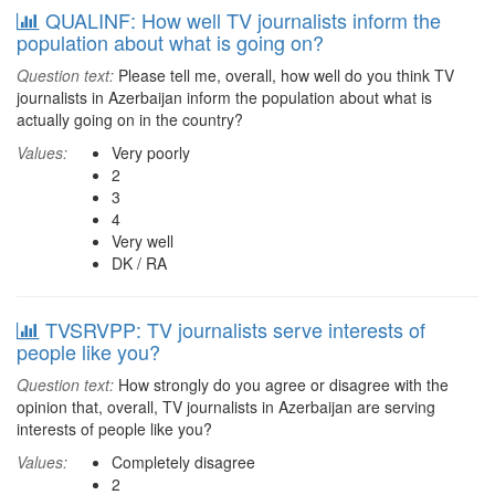
QUALINF: How well TV journalists inform the
population about what is going on?
Question text:
Please tell me, overall, how well do you think TV
journalists in Azerbaijan inform the population about what is
actually going on in the country?
Values:
Very poorly
2
3
4
Very well
DK / RA
TVSRVPP: TV journalists serve interests of
people like you?
Question text:
How strongly do you agree or disagree with the
opinion that, overall, TV journalists in Azerbaijan are serving
interests of people like you?
Values:
Completely disagree
2