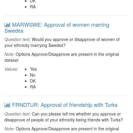
DK
RA
MARWSWE: Approval of women marring
Swedes
Question text:
Would you approve or disapprove of women of
your ethnicity marrying Swedes?
Note:
Options Approve/Disapprove are present in the original
dataset
Values:
Yes
No
DK
RA
FRNDTUR: Approval of friendship with Turks
Question text:
Can you please tell me whether you approve or
disapprove of people of your ethnicity being friends with Turks?
Note:
Options Approve/Disapprove are present in the original