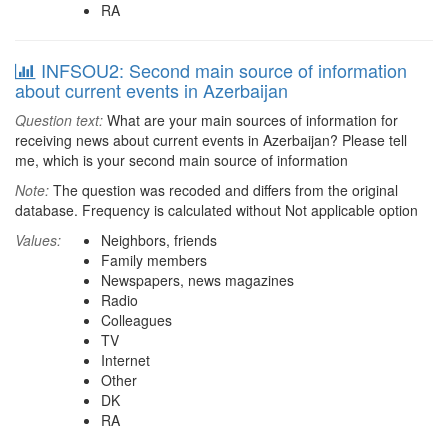
RA
INFSOU2: Second main source of information
about current events in Azerbaijan
Question text:
What are your main sources of information for
receiving news about current events in Azerbaijan? Please tell
me, which is your second main source of information
Note:
The question was recoded and differs from the original
database. Frequency is calculated without Not applicable option
Values:
Neighbors, friends
Family members
Newspapers, news magazines
Radio
Colleagues
TV
Internet
Other
DK
RA