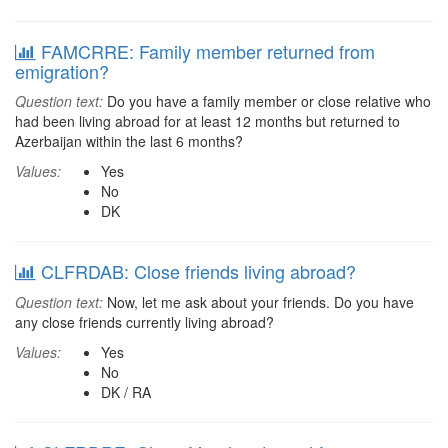
FAMCRRE: Family member returned from
emigration?
Question text:
Do you have a family member or close relative who
had been living abroad for at least 12 months but returned to
Azerbaijan within the last 6 months?
Values:
Yes
No
DK
CLFRDAB: Close friends living abroad?
Question text:
Now, let me ask about your friends. Do you have
any close friends currently living abroad?
Values:
Yes
No
DK / RA