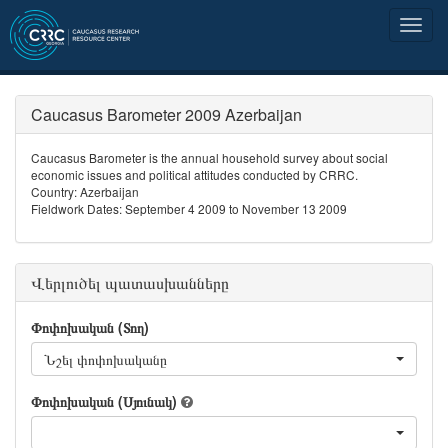
Caucasus Barometer 2009 Azerbaijan
Caucasus Barometer is the annual household survey about social
economic issues and political attitudes conducted by CRRC.
Country: Azerbaijan
Fieldwork Dates: September 4 2009 to November 13 2009
Վերլուծել պատասխանները
Փոփոխական (Տող)
Նշել փոփոխականը
Փոփոխական (Սյունակ)