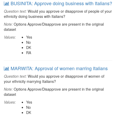
BUSINITA: Approve doing business with Italians?
Question text:
Would you approve or disapprove of people of your
ethnicity doing business with Italians?
Note:
Options Approve/Disapprove are present in the original
dataset
Values:
Yes
No
DK
RA
MARWITA: Approval of women marring Italians
Question text:
Would you approve or disapprove of women of
your ethnicity marrying Italians?
Note:
Options Approve/Disapprove are present in the original
dataset
Values:
Yes
No
DK