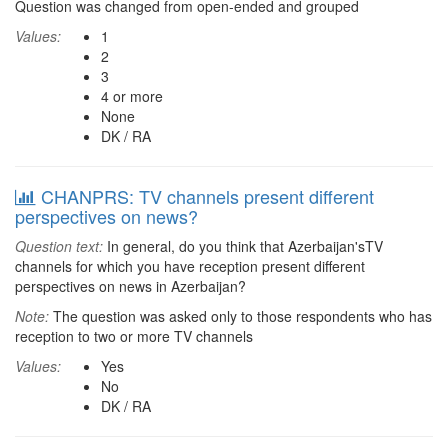
Question was changed from open-ended and grouped
Values:
1
2
3
4 or more
None
DK / RA
CHANPRS: TV channels present different
perspectives on news?
Question text:
In general, do you think that Azerbaijan'sTV
channels for which you have reception present different
perspectives on news in Azerbaijan?
Note:
The question was asked only to those respondents who has
reception to two or more TV channels
Values:
Yes
No
DK / RA