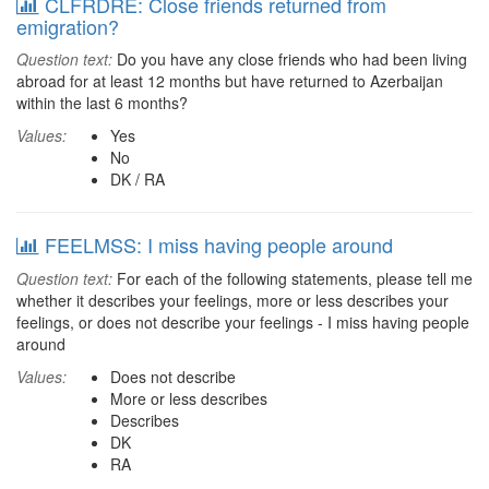
CLFRDRE: Close friends returned from
emigration?
Question text:
Do you have any close friends who had been living
abroad for at least 12 months but have returned to Azerbaijan
within the last 6 months?
Values:
Yes
No
DK / RA
FEELMSS: I miss having people around
Question text:
For each of the following statements, please tell me
whether it describes your feelings, more or less describes your
feelings, or does not describe your feelings - I miss having people
around
Values:
Does not describe
More or less describes
Describes
DK
RA