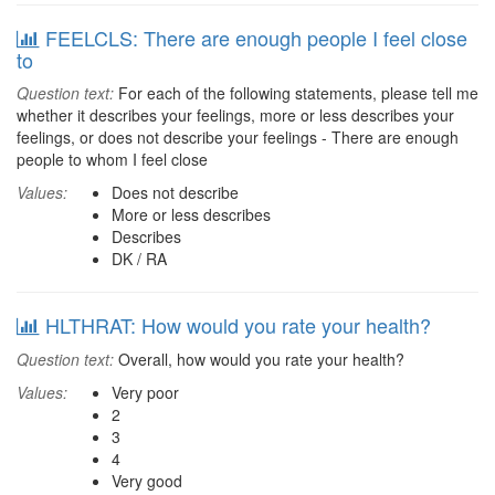
FEELCLS: There are enough people I feel close
to
Question text:
For each of the following statements, please tell me
whether it describes your feelings, more or less describes your
feelings, or does not describe your feelings - There are enough
people to whom I feel close
Values:
Does not describe
More or less describes
Describes
DK / RA
HLTHRAT: How would you rate your health?
Question text:
Overall, how would you rate your health?
Values:
Very poor
2
3
4
Very good