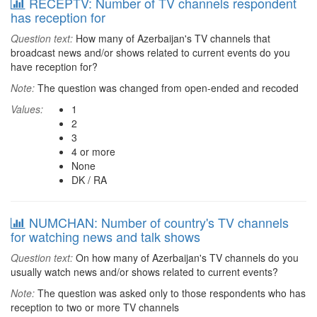
RECEPTV: Number of TV channels respondent
has reception for
Question text:
How many of Azerbaijan's TV channels that
broadcast news and/or shows related to current events do you
have reception for?
Note:
The question was changed from open-ended and recoded
Values:
1
2
3
4 or more
None
DK / RA
NUMCHAN: Number of country's TV channels
for watching news and talk shows
Question text:
On how many of Azerbaijan's TV channels do you
usually watch news and/or shows related to current events?
Note:
The question was asked only to those respondents who has
reception to two or more TV channels