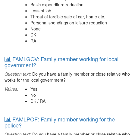
Basic expenditure reduction
Loss of job
Threat of forcible sale of car, home etc.
Personal spendings on leisure reduction
None
DK
RA
FAMLGOV: Family member working for local
government?
Question text:
Do you have a family member or close relative who
works for the local government?
Values:
Yes
No
DK / RA
FAMLPOF: Family member working for the
police?
Question text:
Do you have a family member or close relative who