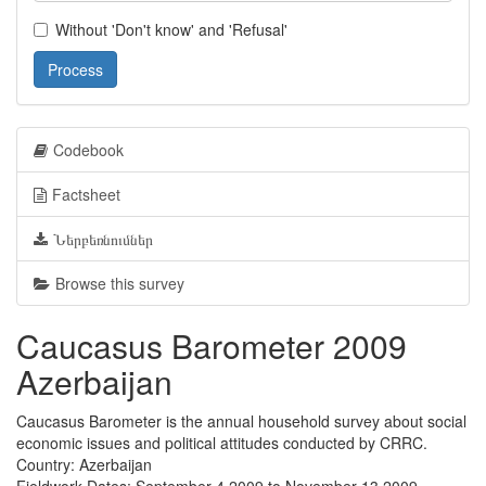
Without 'Don't know' and 'Refusal'
Process
Codebook
Factsheet
Ներբեռնումներ
Browse this survey
Caucasus Barometer 2009
Azerbaijan
Caucasus Barometer is the annual household survey about social
economic issues and political attitudes conducted by CRRC.
Country: Azerbaijan