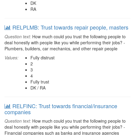
DK
RA
RELPLMB: Trust towards repair people, masters
Question text:
How much could you trust the following people to
deal honestly with people like you while performing their jobs? -
Plumbers, builders, car mechanics, and other repair people
Values:
Fully distrust
2
3
4
Fully trust
DK / RA
RELFINC: Trust towards financial/insurance
companies
Question text:
How much could you trust the following people to
deal honestly with people like you while performing their jobs? -
Financial companies such as banks and insurance agencies