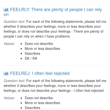
FEELRLY: There are plenty of people I can rely
on
Question text:
For each of the following statements, please tell me
whether it describes your feelings, more or less describes your
feelings, or does not describe your feelings - There are plenty of
people I can rely on when I have problems
Values:
Does not describe
More or less describes
Describes
DK / RA
FEELREJ: I often feel rejected
Question text:
For each of the following statements, please tell me
whether it describes your feelings, more or less describes your
feelings, or does not describe your feelings - I often feel rejected
Values:
Does not describe
More or less describes
Describes