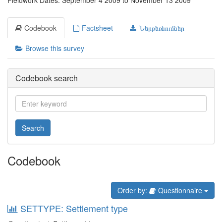
Fieldwork Dates: September 4 2009 to November 13 2009
Codebook
Factsheet
Ներբեռնումներ
Browse this survey
Codebook search
Search
Codebook
Order by:
Questionnaire
SETTYPE: Settlement type