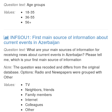
Question text:
Age groups
Values:
18-35
36-55
56+
INFSOU1: First main source of information about
current events in Azerbaijan
Question text:
What are your main sources of information for
receiving news about current events in Azerbaijan? Please tell
me, which is your first main source of information
Note:
The question was recoded and differs from the original
database. Options: Radio and Newspapers were grouped with
Other
Values:
TV
Neighbors, friends
Family members
Internet
Colleagues
Other