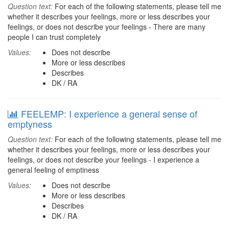
Question text:
For each of the following statements, please tell me
whether it describes your feelings, more or less describes your
feelings, or does not describe your feelings - There are many
people I can trust completely
Values:
Does not describe
More or less describes
Describes
DK / RA
FEELEMP: I experience a general sense of
emptyness
Question text:
For each of the following statements, please tell me
whether it describes your feelings, more or less describes your
feelings, or does not describe your feelings - I experience a
general feeling of emptiness
Values:
Does not describe
More or less describes
Describes
DK / RA