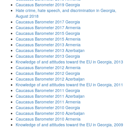
Caucasus Barometer 2019 Georgia
Hate crime, hate speech, and discrimination in Georgia,
August 2018
Caucasus Barometer 2017 Georgia
Caucasus Barometer 2017 Armenia
Caucasus Barometer 2015 Georgia
Caucasus Barometer 2015 Armenia
Caucasus Barometer 2013 Armenia
Caucasus Barometer 2013 Azerbaijan
Caucasus Barometer 2013 Georgia
Knowledge of and attitudes toward the EU in Georgia, 2013
Caucasus Barometer 2012 Armenia
Caucasus Barometer 2012 Georgia
Caucasus Barometer 2012 Azerbaijan
Knowledge of and attitudes toward the EU in Georgia, 2011
Caucasus Barometer 2011 Georgia
Caucasus Barometer 2011 Azerbaijan
Caucasus Barometer 2011 Armenia
Caucasus Barometer 2010 Georgia
Caucasus Barometer 2010 Azerbaijan
Caucasus Barometer 2010 Armenia
Knowledge of and attitudes toward the EU in Georgia, 2009