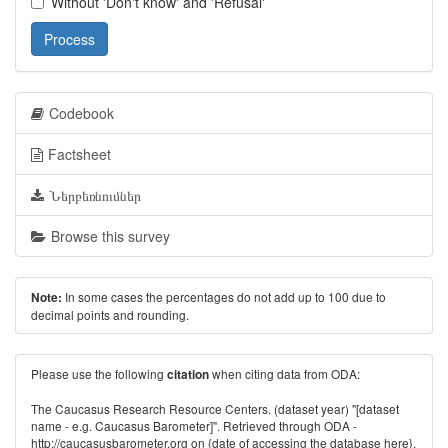
Without 'Don't know' and 'Refusal'
Process
Codebook
Factsheet
Ներբեռնումներ
Browse this survey
In some cases the percentages do not add up to 100 due to
Note:
decimal points and rounding.
Please use the following
when citing data from ODA:
citation
The Caucasus Research Resource Centers. (dataset year) "[dataset
name - e.g. Caucasus Barometer]". Retrieved through ODA -
http://caucasusbarometer.org
on {date of accessing the database here}.