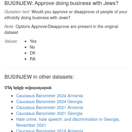
BUSINJEW: Approve doing business with Jews?
Question text:
Would you approve or disapprove of people of your
ethnicity doing business with Jews?
Note:
Options Approve/Disapprove are present in the original
dataset
Values:
Yes
No
DK
RA
BUSINJEW in other datasets:
Մեկ երկրի տվյալադարան
Caucasus Barometer 2024 Armenia
Caucasus Barometer 2024 Georgia
Caucasus Barometer 2021 Armenia
Caucasus Barometer 2021 Georgia
Hate crime, hate speech, and discrimination in Georgia,
November 2021
Caucasus Barometer 2019 Armenia