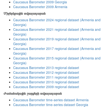
Caucasus Barometer 2009 Georgia
Caucasus Barometer 2009 Armenia
Միջերկրային տվյալադարան
Caucasus Barometer 2024 regional dataset (Armenia and
Georgia)
Caucasus Barometer 2021 regional dataset (Armenia and
Georgia)
Caucasus Barometer 2019 regional dataset (Armenia and
Georgia)
Caucasus Barometer 2017 regional dataset (Armenia and
Georgia)
Caucasus Barometer 2015 regional dataset (Armenia and
Georgia)
Caucasus Barometer 2013 regional dataset
Caucasus Barometer 2012 regional dataset
Caucasus Barometer 2011 regional dataset
Caucasus Barometer 2010 regional dataset
Caucasus Barometer 2009 regional dataset
Ժամանակային շարքերի տվյալադարան
Caucasus Barometer time-series dataset Armenia
Caucasus Barometer time-series dataset Georgia