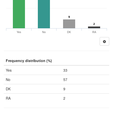
9
2
Yes
No
DK
RA
Frequency distribution (%)
Yes
33
No
57
DK
9
RA
2