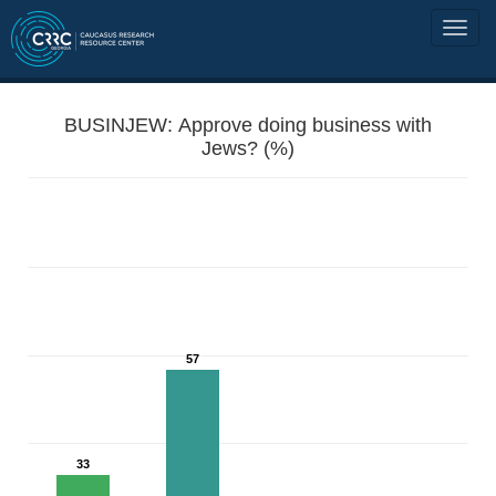
BUSINJEW: Approve doing business with
Jews? (%)
57
33