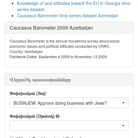
Knowledge of and attitudes toward the EU in Georgia time-
series dataset
Caucasus Barometer time-series dataset Azerbaijan
Caucasus Barometer 2009 Azerbaijan
Caucasus Barometer is the annual household survey about social
economic issues and political attitudes conducted by CRRC.
Country: Azerbaijan
Fieldwork Dates: September 4 2009 to November 13 2009
Վերլուծել պատասխանները
Փոփոխական (Տող)
BUSINJEW: Approve doing business with Jews?
Փոփոխական (Սյունակ)