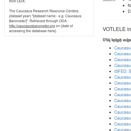
from ODA:
N
The Caucasus Research Resource Centers.
D
(dataset year) "[dataset name - e.g. Caucasus
Barometer]". Retrieved through ODA -
http://caucasusbarometer.org
on {date of
VOTLELE in 
accessing the database here}.
Մեկ երկրի տվ
Caucasu
Caucasu
Caucasu
Caucasu
ISFED: S
Caucasu
Caucasu
Caucasu
Caucasu
Caucasu
Caucasu
Caucasus
Caucasu
Caucasu
Caucasu