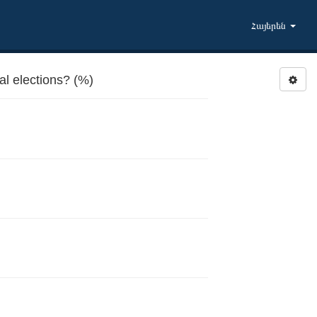
Հայերեն
al elections? (%)