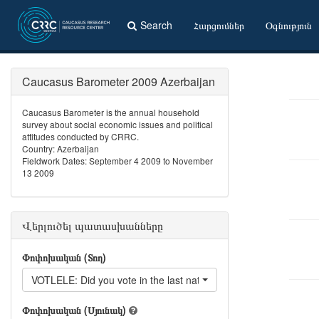
Search
Հարցումներ
Օգնություն
Caucasus Barometer 2009 Azerbaijan
Caucasus Barometer is the annual household
survey about social economic issues and political
attitudes conducted by CRRC.
Country: Azerbaijan
Fieldwork Dates: September 4 2009 to November
13 2009
Վերլուծել պատասխանները
Փոփոխական (Տող)
VOTLELE: Did you vote in the last national elections?
Փոփոխական (Սյունակ)