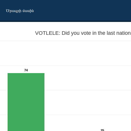
Ծրագրի մասին
VOTLELE: Did you vote in the last nation
74
25