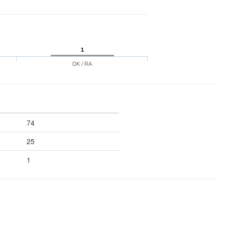
1
DK / RA
74
25
1