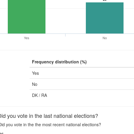
Yes
No
Frequency distribution (%)
Yes
No
DK / RA
 you vote in the last national elections?
id you vote in the the most recent national elections?
es