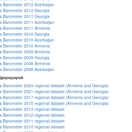
 Barometer 2012 Azerbaijan
s Barometer 2012 Georgia
s Barometer 2011 Georgia
 Barometer 2011 Azerbaijan
s Barometer 2011 Armenia
s Barometer 2010 Georgia
 Barometer 2010 Azerbaijan
s Barometer 2010 Armenia
s Barometer 2009 Armenia
s Barometer 2009 Georgia
s Barometer 2008 Armenia
 Barometer 2008 Azerbaijan
տվյալադարան
 Barometer 2024 regional dataset (Armenia and Georgia)
 Barometer 2021 regional dataset (Armenia and Georgia)
 Barometer 2017 regional dataset (Armenia and Georgia)
 Barometer 2015 regional dataset (Armenia and Georgia)
 Barometer 2013 regional dataset
 Barometer 2012 regional dataset
 Barometer 2011 regional dataset
 Barometer 2010 regional dataset