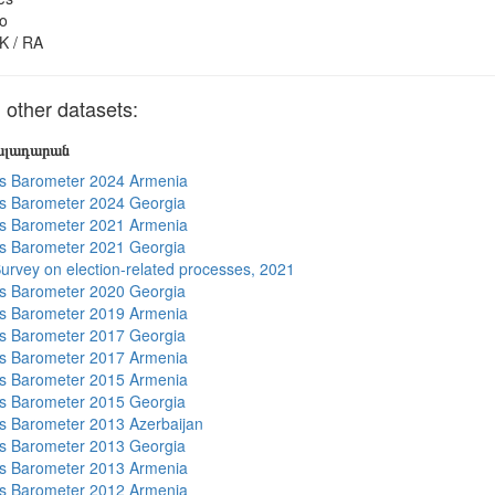
o
K / RA
other datasets:
յալադարան
s Barometer 2024 Armenia
s Barometer 2024 Georgia
s Barometer 2021 Armenia
s Barometer 2021 Georgia
urvey on election-related processes, 2021
s Barometer 2020 Georgia
s Barometer 2019 Armenia
s Barometer 2017 Georgia
s Barometer 2017 Armenia
s Barometer 2015 Armenia
s Barometer 2015 Georgia
 Barometer 2013 Azerbaijan
s Barometer 2013 Georgia
s Barometer 2013 Armenia
s Barometer 2012 Armenia