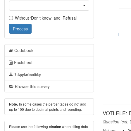
Without 'Don't know' and 'Refusal'
Process
Codebook
Factsheet
Ներբեռնումներ
Browse this survey
In some cases the percentages do not add
Note:
up to 100 due to decimal points and rounding.
VOTLELE: Did
Question text:
D
Please use the following
when citing data
citation
Values:
Y