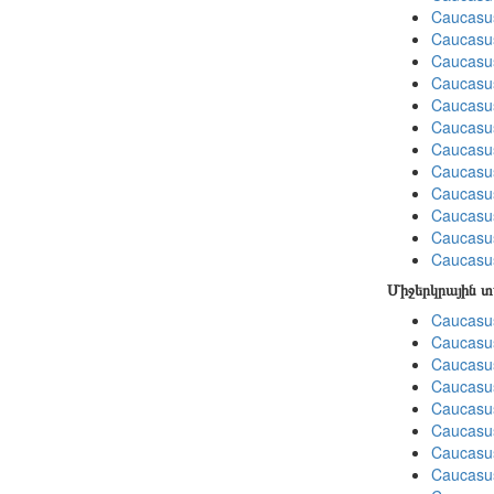
Caucasus
Caucasu
Caucasu
Caucasus
Caucasu
Caucasu
Caucasus
Caucasu
Caucasu
Caucasu
Caucasu
Caucasus
Միջերկրային 
Caucasus
Caucasus
Caucasus
Caucasus
Caucasus
Caucasus
Caucasus
Caucasus