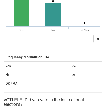
25
1
Yes
No
DK / RA
Frequency distribution (%)
Yes
74
No
25
DK / RA
1
VOTLELE: Did you vote in the last national
elections?