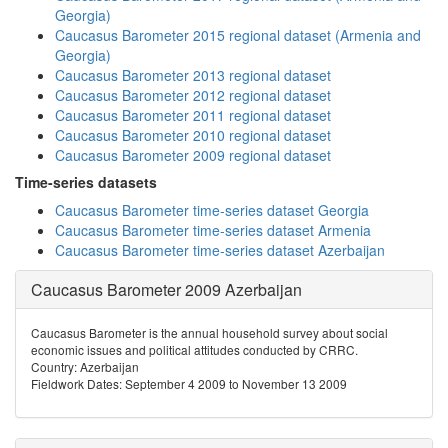
Georgia)
Caucasus Barometer 2015 regional dataset (Armenia and
Georgia)
Caucasus Barometer 2013 regional dataset
Caucasus Barometer 2012 regional dataset
Caucasus Barometer 2011 regional dataset
Caucasus Barometer 2010 regional dataset
Caucasus Barometer 2009 regional dataset
Time-series datasets
Caucasus Barometer time-series dataset Georgia
Caucasus Barometer time-series dataset Armenia
Caucasus Barometer time-series dataset Azerbaijan
Caucasus Barometer 2009 Azerbaijan
Caucasus Barometer is the annual household survey about social
economic issues and political attitudes conducted by CRRC.
Country: Azerbaijan
Fieldwork Dates: September 4 2009 to November 13 2009