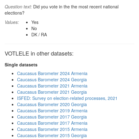
Question text:
Did you vote in the the most recent national
elections?
Values:
Yes
No
DK / RA
VOTLELE in other datasets:
Single datasets
Caucasus Barometer 2024 Armenia
Caucasus Barometer 2024 Georgia
Caucasus Barometer 2021 Armenia
Caucasus Barometer 2021 Georgia
ISFED: Survey on election-related processes, 2021
Caucasus Barometer 2020 Georgia
Caucasus Barometer 2019 Armenia
Caucasus Barometer 2017 Georgia
Caucasus Barometer 2017 Armenia
Caucasus Barometer 2015 Armenia
Caucasus Barometer 2015 Georgia