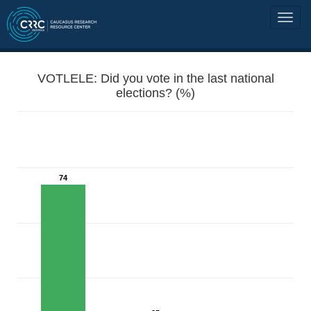
VOTLELE: Did you vote in the last national
elections? (%)
74