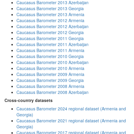
Caucasus Barometer 2013 Azerbaijan
Caucasus Barometer 2013 Georgia
Caucasus Barometer 2013 Armenia
Caucasus Barometer 2012 Armenia
Caucasus Barometer 2012 Azerbaijan
Caucasus Barometer 2012 Georgia
Caucasus Barometer 2011 Georgia
Caucasus Barometer 2011 Azerbaijan
Caucasus Barometer 2011 Armenia
Caucasus Barometer 2010 Georgia
Caucasus Barometer 2010 Azerbaijan
Caucasus Barometer 2010 Armenia
Caucasus Barometer 2009 Armenia
Caucasus Barometer 2009 Georgia
Caucasus Barometer 2008 Armenia
Caucasus Barometer 2008 Azerbaijan
Cross-country datasets
Caucasus Barometer 2024 regional dataset (Armenia and
Georgia)
Caucasus Barometer 2021 regional dataset (Armenia and
Georgia)
Caucasus Barometer 2017 regional dataset (Armenia and