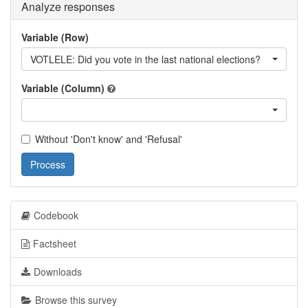
Analyze responses
Variable (Row)
VOTLELE: Did you vote in the last national elections?
Variable (Column)
Without 'Don't know' and 'Refusal'
Process
Codebook
Factsheet
Downloads
Browse this survey