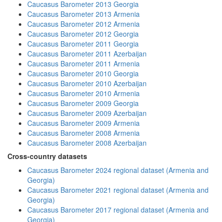
Caucasus Barometer 2013 Georgia
Caucasus Barometer 2013 Armenia
Caucasus Barometer 2012 Armenia
Caucasus Barometer 2012 Georgia
Caucasus Barometer 2011 Georgia
Caucasus Barometer 2011 Azerbaijan
Caucasus Barometer 2011 Armenia
Caucasus Barometer 2010 Georgia
Caucasus Barometer 2010 Azerbaijan
Caucasus Barometer 2010 Armenia
Caucasus Barometer 2009 Georgia
Caucasus Barometer 2009 Azerbaijan
Caucasus Barometer 2009 Armenia
Caucasus Barometer 2008 Armenia
Caucasus Barometer 2008 Azerbaijan
Cross-country datasets
Caucasus Barometer 2024 regional dataset (Armenia and
Georgia)
Caucasus Barometer 2021 regional dataset (Armenia and
Georgia)
Caucasus Barometer 2017 regional dataset (Armenia and
Georgia)