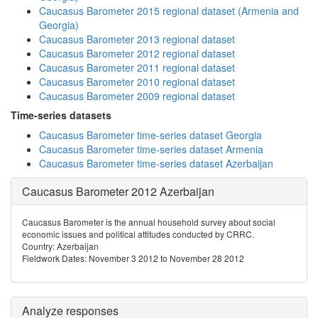
Caucasus Barometer 2015 regional dataset (Armenia and
Georgia)
Caucasus Barometer 2013 regional dataset
Caucasus Barometer 2012 regional dataset
Caucasus Barometer 2011 regional dataset
Caucasus Barometer 2010 regional dataset
Caucasus Barometer 2009 regional dataset
Time-series datasets
Caucasus Barometer time-series dataset Georgia
Caucasus Barometer time-series dataset Armenia
Caucasus Barometer time-series dataset Azerbaijan
Caucasus Barometer 2012 Azerbaijan
Caucasus Barometer is the annual household survey about social
economic issues and political attitudes conducted by CRRC.
Country: Azerbaijan
Fieldwork Dates: November 3 2012 to November 28 2012
Analyze responses