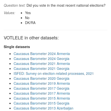
Question text:
Did you vote in the most recent national elections?
Values:
Yes
No
DK/RA
VOTLELE in other datasets:
Single datasets
Caucasus Barometer 2024 Armenia
Caucasus Barometer 2024 Georgia
Caucasus Barometer 2021 Armenia
Caucasus Barometer 2021 Georgia
ISFED: Survey on election-related processes, 2021
Caucasus Barometer 2020 Georgia
Caucasus Barometer 2019 Armenia
Caucasus Barometer 2017 Georgia
Caucasus Barometer 2017 Armenia
Caucasus Barometer 2015 Armenia
Caucasus Barometer 2015 Georgia
Caucasus Barometer 2013 Azerbaijan