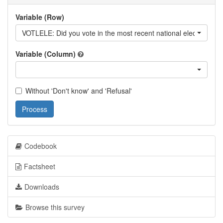
Variable (Row)
VOTLELE: Did you vote in the most recent national elections?
Variable (Column)
Without 'Don't know' and 'Refusal'
Process
Codebook
Factsheet
Downloads
Browse this survey