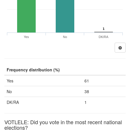
1
Yes
No
DK/RA
Frequency distribution (%)
Yes
61
No
38
DK/RA
1
VOTLELE: Did you vote in the most recent national
elections?