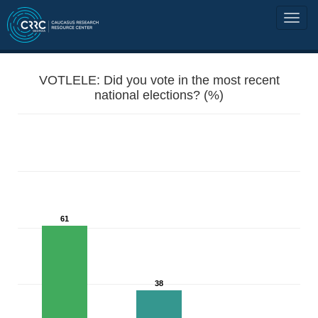
VOTLELE: Did you vote in the most recent
national elections? (%)
61
38