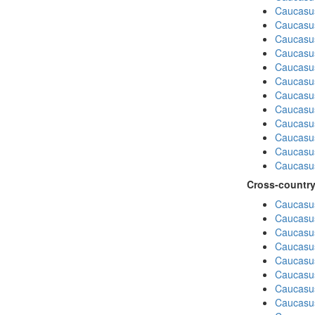
Caucasus
Caucasu
Caucasu
Caucasus
Caucasu
Caucasu
Caucasu
Caucasus
Caucasu
Caucasu
Caucasu
Caucasus
Cross-country
Caucasus
Caucasus
Caucasus
Caucasus
Caucasus
Caucasus
Caucasus
Caucasus