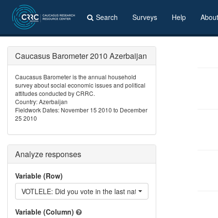
Search
Surveys
Help
Abou
Caucasus Barometer 2010 Azerbaijan
Caucasus Barometer is the annual household
survey about social economic issues and political
attitudes conducted by CRRC.
Country: Azerbaijan
Fieldwork Dates: November 15 2010 to December
25 2010
Analyze responses
Variable (Row)
VOTLELE: Did you vote in the last national elections?
Variable (Column)