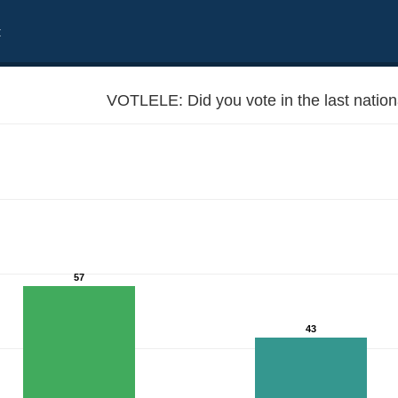
t
VOTLELE: Did you vote in the last nation
57
43