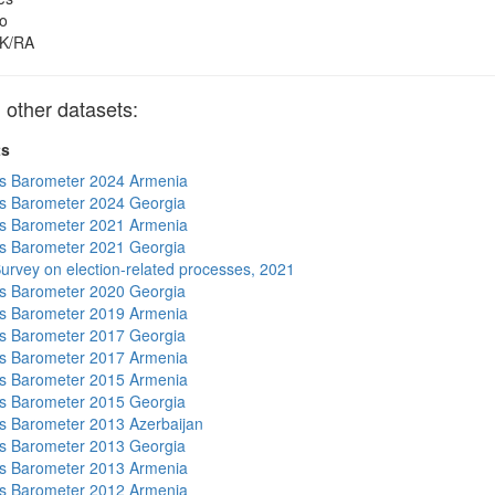
o
K/RA
other datasets:
ts
s Barometer 2024 Armenia
s Barometer 2024 Georgia
s Barometer 2021 Armenia
s Barometer 2021 Georgia
urvey on election-related processes, 2021
s Barometer 2020 Georgia
s Barometer 2019 Armenia
s Barometer 2017 Georgia
s Barometer 2017 Armenia
s Barometer 2015 Armenia
s Barometer 2015 Georgia
 Barometer 2013 Azerbaijan
s Barometer 2013 Georgia
s Barometer 2013 Armenia
s Barometer 2012 Armenia