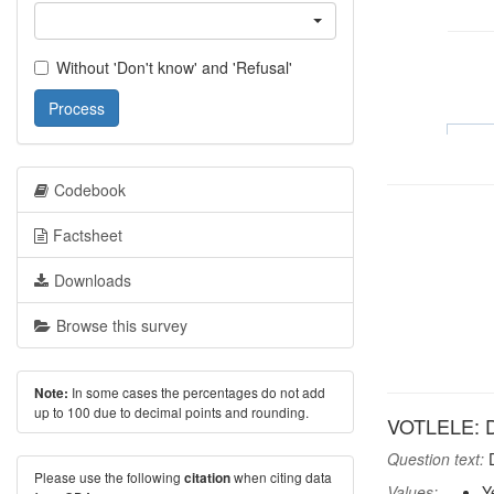
Without 'Don't know' and 'Refusal'
Process
Codebook
Factsheet
Downloads
Browse this survey
In some cases the percentages do not add
Note:
up to 100 due to decimal points and rounding.
VOTLELE: Did
Question text:
D
Please use the following
when citing data
citation
Values:
Y