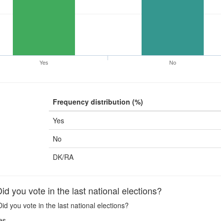
Yes
No
Frequency distribution (%)
Yes
No
DK/RA
 you vote in the last national elections?
id you vote in the last national elections?
es