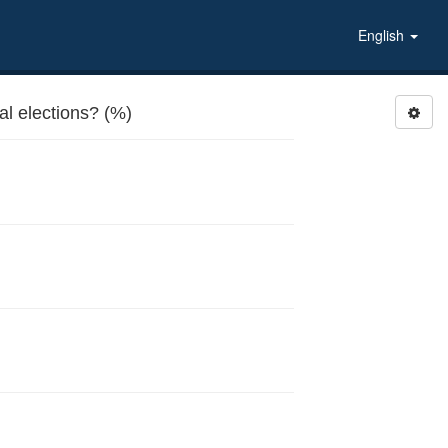
English
al elections? (%)