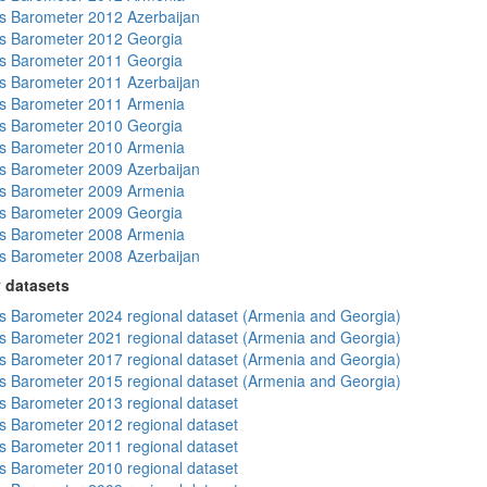
 Barometer 2012 Azerbaijan
s Barometer 2012 Georgia
s Barometer 2011 Georgia
 Barometer 2011 Azerbaijan
s Barometer 2011 Armenia
s Barometer 2010 Georgia
s Barometer 2010 Armenia
 Barometer 2009 Azerbaijan
s Barometer 2009 Armenia
s Barometer 2009 Georgia
s Barometer 2008 Armenia
 Barometer 2008 Azerbaijan
 datasets
 Barometer 2024 regional dataset (Armenia and Georgia)
 Barometer 2021 regional dataset (Armenia and Georgia)
 Barometer 2017 regional dataset (Armenia and Georgia)
 Barometer 2015 regional dataset (Armenia and Georgia)
 Barometer 2013 regional dataset
 Barometer 2012 regional dataset
 Barometer 2011 regional dataset
 Barometer 2010 regional dataset