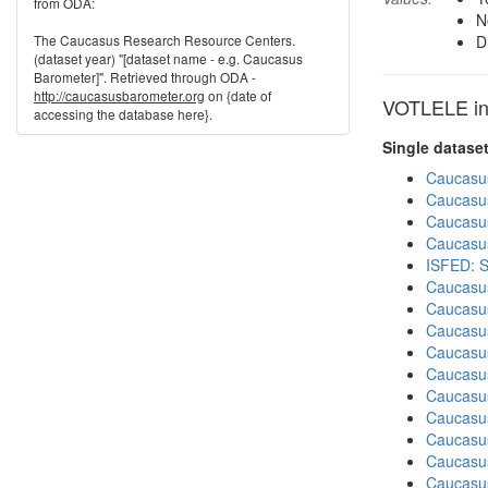
from ODA:
N
The Caucasus Research Resource Centers.
D
(dataset year) "[dataset name - e.g. Caucasus
Barometer]". Retrieved through ODA -
http://caucasusbarometer.org
on {date of
VOTLELE in 
accessing the database here}.
Single datase
Caucasu
Caucasu
Caucasu
Caucasu
ISFED: S
Caucasu
Caucasu
Caucasu
Caucasu
Caucasu
Caucasu
Caucasus
Caucasu
Caucasu
Caucasu