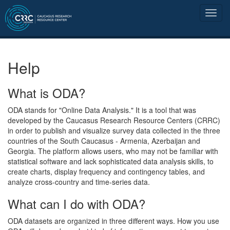
Help
What is ODA?
ODA stands for "Online Data Analysis." It is a tool that was
developed by the Caucasus Research Resource Centers (CRRC)
in order to publish and visualize survey data collected in the three
countries of the South Caucasus - Armenia, Azerbaijan and
Georgia. The platform allows users, who may not be familiar with
statistical software and lack sophisticated data analysis skills, to
create charts, display frequency and contingency tables, and
analyze cross-country and time-series data.
What can I do with ODA?
ODA datasets are organized in three different ways. How you use