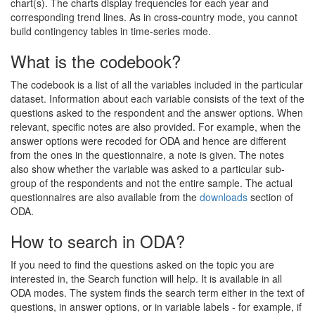
chart(s). The charts display frequencies for each year and
corresponding trend lines. As in cross-country mode, you cannot
build contingency tables in time-series mode.
What is the codebook?
The codebook is a list of all the variables included in the particular
dataset. Information about each variable consists of the text of the
questions asked to the respondent and the answer options. When
relevant, specific notes are also provided. For example, when the
answer options were recoded for ODA and hence are different
from the ones in the questionnaire, a note is given. The notes
also show whether the variable was asked to a particular sub-
group of the respondents and not the entire sample. The actual
questionnaires are also available from the
downloads
section of
ODA.
How to search in ODA?
If you need to find the questions asked on the topic you are
interested in, the Search function will help. It is available in all
ODA modes. The system finds the search term either in the text of
questions, in answer options, or in variable labels - for example, if