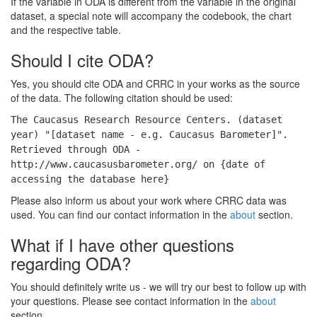
If the variable in ODA is different from the variable in the original
dataset, a special note will accompany the codebook, the chart
and the respective table.
Should I cite ODA?
Yes, you should cite ODA and CRRC in your works as the source
of the data. The following citation should be used:
The Caucasus Research Resource Centers. (dataset
year) "[dataset name - e.g. Caucasus Barometer]".
Retrieved through ODA -
http://www.caucasusbarometer.org/ on {date of
accessing the database here}
Please also inform us about your work where CRRC data was
used. You can find our contact information in the
about
section.
What if I have other questions
regarding ODA?
You should definitely write us - we will try our best to follow up with
your questions. Please see contact information in the
about
section.