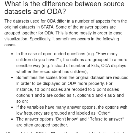
What is the difference between source
datasets and ODA?
The datasets used for ODA differ in a number of aspects from the
original datasets in STATA. Some of the answer options are
grouped together for ODA. This is done mostly in order to ease
visualization. Specifically, it sometimes occurs in the following
cases:
In the case of open-ended questions (e.g. "How many
children do you have?"), the options are grouped in a more
sensible way (e.g. instead of number of kids, ODA displays
whether the respondent has children);
Sometimes the scales from the original dataset are reduced
in order to be displayed on ODA more properly. For
instance, 10-point scales are recoded to 5-point scales -
options 1 and 2 are coded as 1, options 3 and 4 as 2 and
so on;
If the variables have many answer options, the options with
low frequency are grouped and labeled as "Other";
The answer options "Don't know" and "Refuse to answer"
are often grouped together.