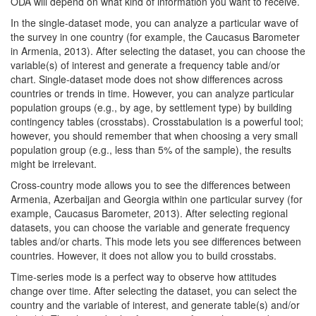
ODA will depend on what kind of information you want to receive.
In the single-dataset mode, you can analyze a particular wave of
the survey in one country (for example, the Caucasus Barometer
in Armenia, 2013). After selecting the dataset, you can choose the
variable(s) of interest and generate a frequency table and/or
chart. Single-dataset mode does not show differences across
countries or trends in time. However, you can analyze particular
population groups (e.g., by age, by settlement type) by building
contingency tables (crosstabs). Crosstabulation is a powerful tool;
however, you should remember that when choosing a very small
population group (e.g., less than 5% of the sample), the results
might be irrelevant.
Cross-country mode allows you to see the differences between
Armenia, Azerbaijan and Georgia within one particular survey (for
example, Caucasus Barometer, 2013). After selecting regional
datasets, you can choose the variable and generate frequency
tables and/or charts. This mode lets you see differences between
countries. However, it does not allow you to build crosstabs.
Time-series mode is a perfect way to observe how attitudes
change over time. After selecting the dataset, you can select the
country and the variable of interest, and generate table(s) and/or