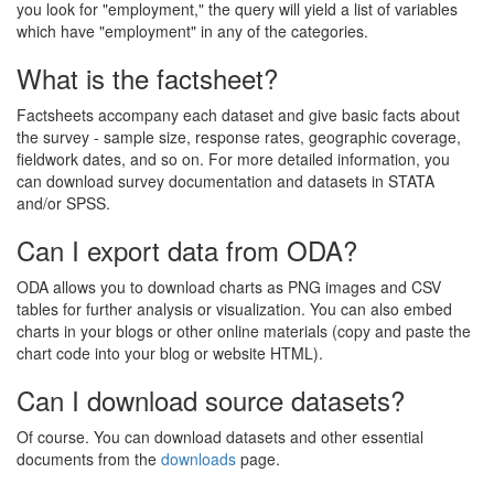
you look for "employment," the query will yield a list of variables
which have "employment" in any of the categories.
What is the factsheet?
Factsheets accompany each dataset and give basic facts about
the survey - sample size, response rates, geographic coverage,
fieldwork dates, and so on. For more detailed information, you
can download survey documentation and datasets in STATA
and/or SPSS.
Can I export data from ODA?
ODA allows you to download charts as PNG images and CSV
tables for further analysis or visualization. You can also embed
charts in your blogs or other online materials (copy and paste the
chart code into your blog or website HTML).
Can I download source datasets?
Of course. You can download datasets and other essential
documents from the
downloads
page.