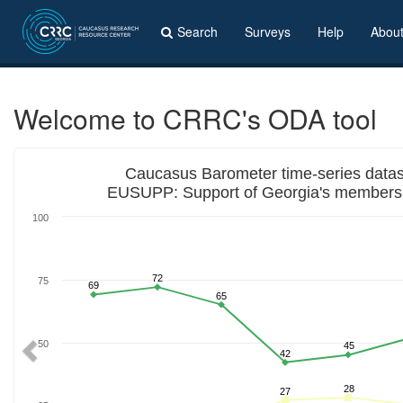
Search
Surveys
Help
Abou
Welcome to CRRC's ODA tool
Previous