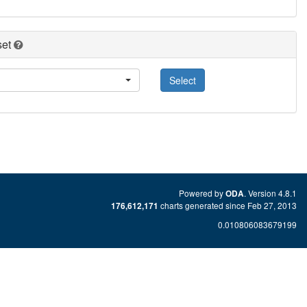
set
Select
Powered by
. Version 4.8.1
ODA
charts generated since Feb 27, 2013
176,612,171
0.010806083679199