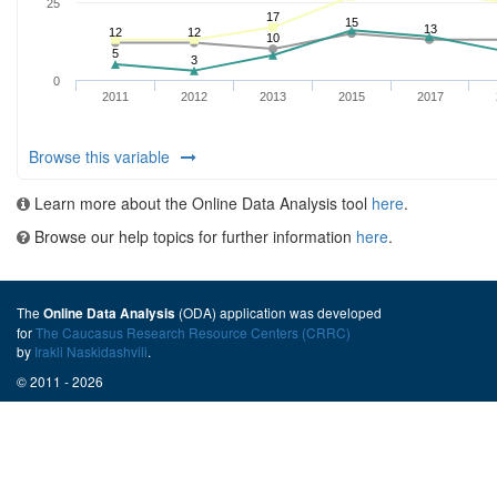
Browse this variable
Learn more about the Online Data Analysis tool
here
.
Browse our help topics for further information
here
.
The
(ODA) application was developed
Online Data Analysis
for
The Caucasus Research Resource Centers (CRRC)
by
Irakli Naskidashvili
.
© 2011 - 2026