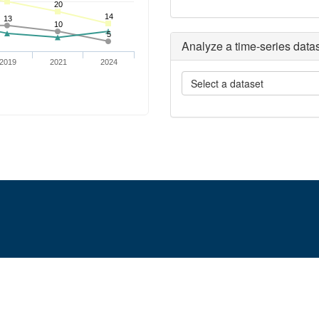
Analyze a time-series data
Select a dataset