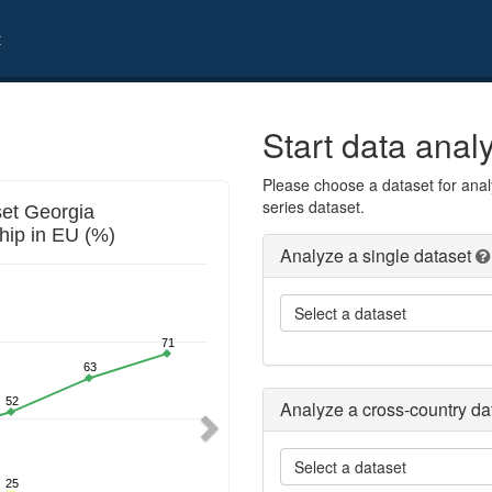
t
Start data anal
Please choose a dataset for analy
Next
series dataset.
Analyze a single dataset
Select a dataset
Analyze a cross-country da
Select a dataset