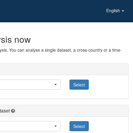
English
ysis now
sis. You can analyse a single dataset, a cross-country or a time-
Select
taset
Select