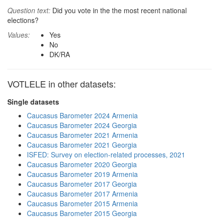
Question text:
Did you vote in the the most recent national
elections?
Values:
Yes
No
DK/RA
VOTLELE in other datasets:
Single datasets
Caucasus Barometer 2024 Armenia
Caucasus Barometer 2024 Georgia
Caucasus Barometer 2021 Armenia
Caucasus Barometer 2021 Georgia
ISFED: Survey on election-related processes, 2021
Caucasus Barometer 2020 Georgia
Caucasus Barometer 2019 Armenia
Caucasus Barometer 2017 Georgia
Caucasus Barometer 2017 Armenia
Caucasus Barometer 2015 Armenia
Caucasus Barometer 2015 Georgia