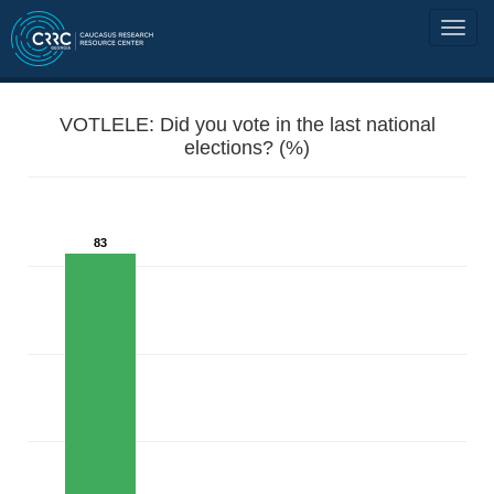
VOTLELE: Did you vote in the last national
elections? (%)
83