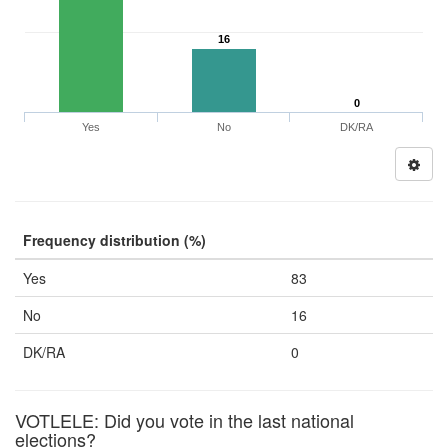
16
0
Yes
No
DK/RA
Frequency distribution (%)
Yes
83
No
16
DK/RA
0
VOTLELE: Did you vote in the last national
elections?