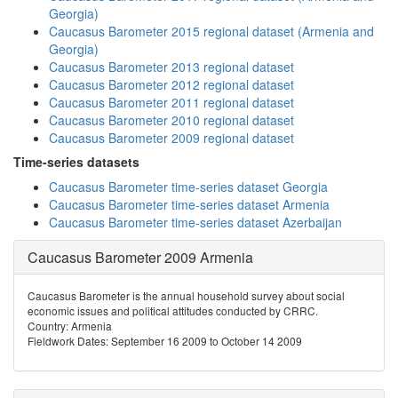
Georgia)
Caucasus Barometer 2015 regional dataset (Armenia and
Georgia)
Caucasus Barometer 2013 regional dataset
Caucasus Barometer 2012 regional dataset
Caucasus Barometer 2011 regional dataset
Caucasus Barometer 2010 regional dataset
Caucasus Barometer 2009 regional dataset
Time-series datasets
Caucasus Barometer time-series dataset Georgia
Caucasus Barometer time-series dataset Armenia
Caucasus Barometer time-series dataset Azerbaijan
Caucasus Barometer 2009 Armenia
Caucasus Barometer is the annual household survey about social
economic issues and political attitudes conducted by CRRC.
Country: Armenia
Fieldwork Dates: September 16 2009 to October 14 2009