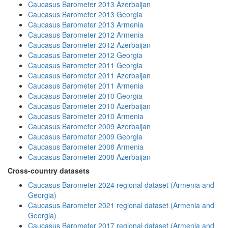
Caucasus Barometer 2013 Azerbaijan
Caucasus Barometer 2013 Georgia
Caucasus Barometer 2013 Armenia
Caucasus Barometer 2012 Armenia
Caucasus Barometer 2012 Azerbaijan
Caucasus Barometer 2012 Georgia
Caucasus Barometer 2011 Georgia
Caucasus Barometer 2011 Azerbaijan
Caucasus Barometer 2011 Armenia
Caucasus Barometer 2010 Georgia
Caucasus Barometer 2010 Azerbaijan
Caucasus Barometer 2010 Armenia
Caucasus Barometer 2009 Azerbaijan
Caucasus Barometer 2009 Georgia
Caucasus Barometer 2008 Armenia
Caucasus Barometer 2008 Azerbaijan
Cross-country datasets
Caucasus Barometer 2024 regional dataset (Armenia and
Georgia)
Caucasus Barometer 2021 regional dataset (Armenia and
Georgia)
Caucasus Barometer 2017 regional dataset (Armenia and