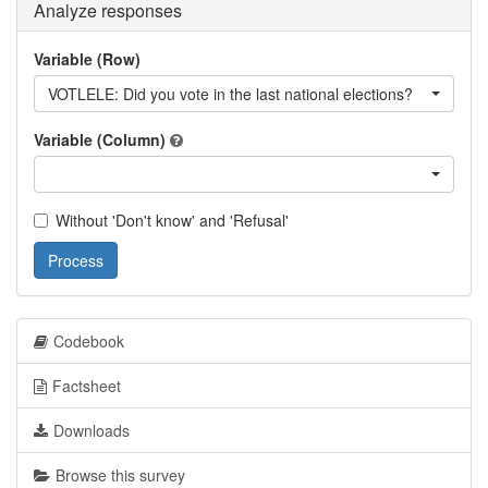
Analyze responses
Variable (Row)
VOTLELE: Did you vote in the last national elections?
Variable (Column)
Without 'Don't know' and 'Refusal'
Process
Codebook
Factsheet
Downloads
Browse this survey