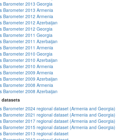
s Barometer 2013 Georgia
s Barometer 2013 Armenia
s Barometer 2012 Armenia
 Barometer 2012 Azerbaijan
s Barometer 2012 Georgia
s Barometer 2011 Georgia
 Barometer 2011 Azerbaijan
s Barometer 2011 Armenia
s Barometer 2010 Georgia
 Barometer 2010 Azerbaijan
s Barometer 2010 Armenia
s Barometer 2009 Armenia
 Barometer 2009 Azerbaijan
s Barometer 2008 Armenia
 Barometer 2008 Azerbaijan
 datasets
 Barometer 2024 regional dataset (Armenia and Georgia)
 Barometer 2021 regional dataset (Armenia and Georgia)
 Barometer 2017 regional dataset (Armenia and Georgia)
 Barometer 2015 regional dataset (Armenia and Georgia)
 Barometer 2013 regional dataset
 Barometer 2012 regional dataset