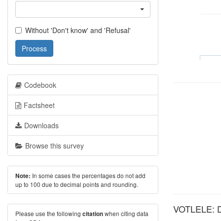
Without 'Don't know' and 'Refusal'
Process
Codebook
Factsheet
Downloads
Browse this survey
In some cases the percentages do not add
Note:
up to 100 due to decimal points and rounding.
VOTLELE: Did
Please use the following
when citing data
citation