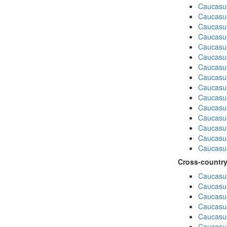
Caucasu
Caucasu
Caucasu
Caucasus
Caucasu
Caucasu
Caucasus
Caucasu
Caucasu
Caucasus
Caucasu
Caucasu
Caucasus
Caucasu
Caucasus
Cross-country
Caucasus
Caucasus
Caucasus
Caucasus
Caucasus
Caucasus