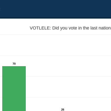
t
VOTLELE: Did you vote in the last nation
70
26