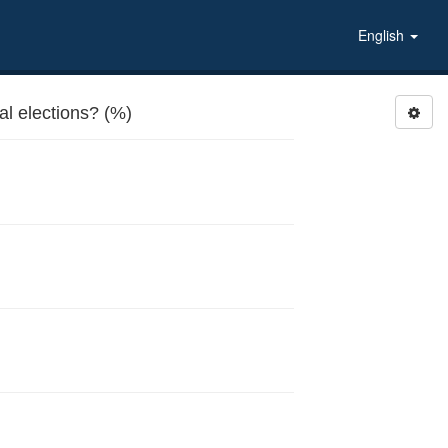
English
al elections? (%)