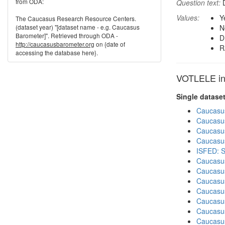
from ODA:
Question text:
D
Values:
Y
The Caucasus Research Resource Centers.
(dataset year) "[dataset name - e.g. Caucasus
N
Barometer]". Retrieved through ODA -
D
http://caucasusbarometer.org
on {date of
R
accessing the database here}.
VOTLELE in 
Single datase
Caucasu
Caucasu
Caucasu
Caucasu
ISFED: S
Caucasu
Caucasu
Caucasu
Caucasu
Caucasu
Caucasu
Caucasus