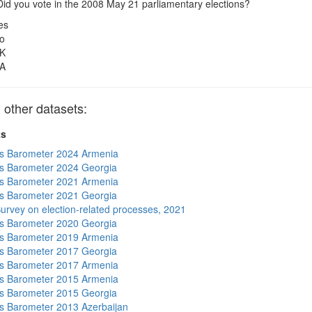
id you vote in the 2008 May 21 parliamentary elections?
es
o
K
A
other datasets:
ts
s Barometer 2024 Armenia
s Barometer 2024 Georgia
s Barometer 2021 Armenia
s Barometer 2021 Georgia
urvey on election-related processes, 2021
s Barometer 2020 Georgia
s Barometer 2019 Armenia
s Barometer 2017 Georgia
s Barometer 2017 Armenia
s Barometer 2015 Armenia
s Barometer 2015 Georgia
 Barometer 2013 Azerbaijan