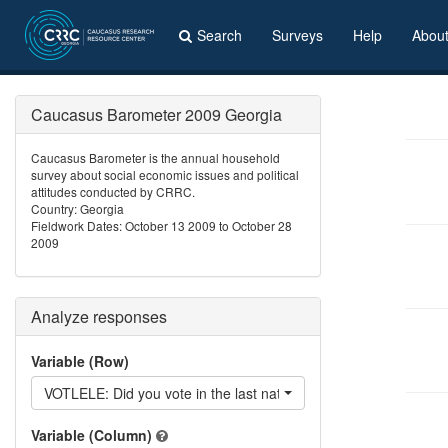
Search
Surveys
Help
Abou
Caucasus Barometer 2009 Georgia
Caucasus Barometer is the annual household
survey about social economic issues and political
attitudes conducted by CRRC.
Country: Georgia
Fieldwork Dates: October 13 2009 to October 28
2009
Analyze responses
Variable (Row)
VOTLELE: Did you vote in the last national elections?
Variable (Column)