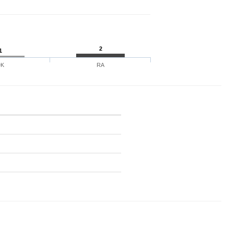
2
1
DK
RA