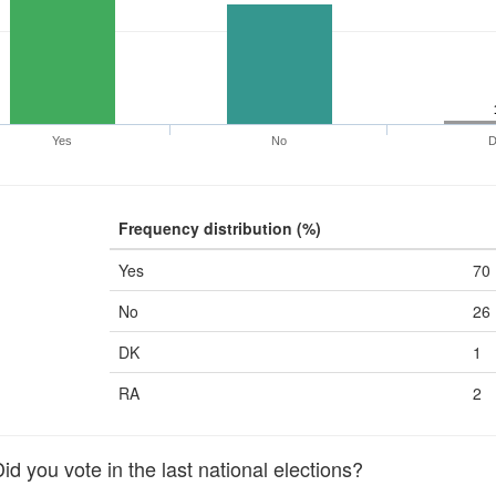
Yes
No
Frequency distribution (%)
Yes
70
No
26
DK
1
RA
2
 you vote in the last national elections?