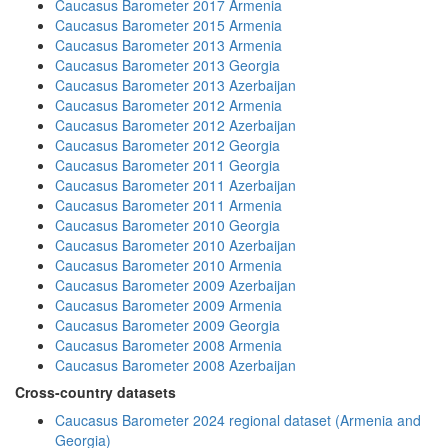
Caucasus Barometer 2017 Armenia
Caucasus Barometer 2015 Armenia
Caucasus Barometer 2013 Armenia
Caucasus Barometer 2013 Georgia
Caucasus Barometer 2013 Azerbaijan
Caucasus Barometer 2012 Armenia
Caucasus Barometer 2012 Azerbaijan
Caucasus Barometer 2012 Georgia
Caucasus Barometer 2011 Georgia
Caucasus Barometer 2011 Azerbaijan
Caucasus Barometer 2011 Armenia
Caucasus Barometer 2010 Georgia
Caucasus Barometer 2010 Azerbaijan
Caucasus Barometer 2010 Armenia
Caucasus Barometer 2009 Azerbaijan
Caucasus Barometer 2009 Armenia
Caucasus Barometer 2009 Georgia
Caucasus Barometer 2008 Armenia
Caucasus Barometer 2008 Azerbaijan
Cross-country datasets
Caucasus Barometer 2024 regional dataset (Armenia and
Georgia)