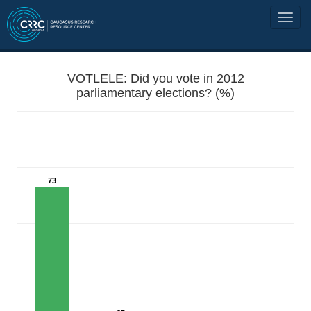
VOTLELE: Did you vote in 2012
parliamentary elections? (%)
73