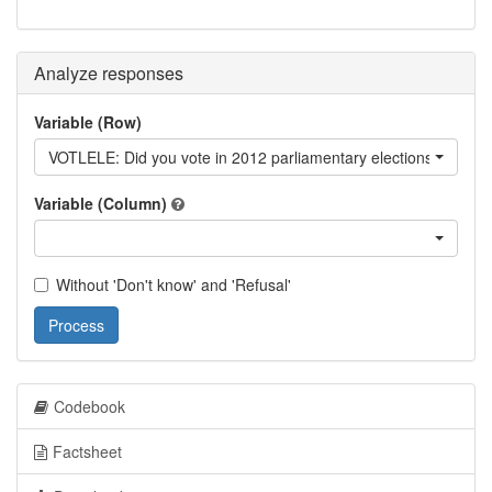
Analyze responses
Variable (Row)
VOTLELE: Did you vote in 2012 parliamentary elections?
Variable (Column)
Without 'Don't know' and 'Refusal'
Process
Codebook
Factsheet