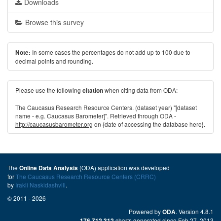
Downloads
Browse this survey
In some cases the percentages do not add up to 100 due to
Note:
decimal points and rounding.
Please use the following
when citing data from ODA:
citation
The Caucasus Research Resource Centers. (dataset year) "[dataset
name - e.g. Caucasus Barometer]". Retrieved through ODA -
http://caucasusbarometer.org
on {date of accessing the database here}.
The
(ODA) application was developed
Online Data Analysis
for
The Caucasus Research Resource Centers (CRRC)
by
Irakli Naskidashvili
.
© 2011 - 2026
Powered by
. Version 4.8.1
ODA
charts generated since Feb 27, 2013
176,712,312