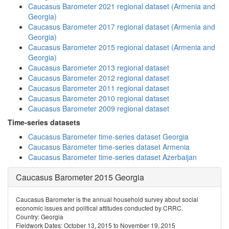
Caucasus Barometer 2021 regional dataset (Armenia and
Georgia)
Caucasus Barometer 2017 regional dataset (Armenia and
Georgia)
Caucasus Barometer 2015 regional dataset (Armenia and
Georgia)
Caucasus Barometer 2013 regional dataset
Caucasus Barometer 2012 regional dataset
Caucasus Barometer 2011 regional dataset
Caucasus Barometer 2010 regional dataset
Caucasus Barometer 2009 regional dataset
Time-series datasets
Caucasus Barometer time-series dataset Georgia
Caucasus Barometer time-series dataset Armenia
Caucasus Barometer time-series dataset Azerbaijan
Caucasus Barometer 2015 Georgia
Caucasus Barometer is the annual household survey about social
economic issues and political attitudes conducted by CRRC.
Country: Georgia
Fieldwork Dates: October 13, 2015 to November 19, 2015