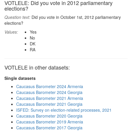
VOTLELE: Did you vote in 2012 parliamentary
elections?
Question text:
Did you vote in October 1st, 2012 parliamentary
elections?
Values:
Yes
No
DK
RA
VOTLELE in other datasets:
Single datasets
Caucasus Barometer 2024 Armenia
Caucasus Barometer 2024 Georgia
Caucasus Barometer 2021 Armenia
Caucasus Barometer 2021 Georgia
ISFED: Survey on election-related processes, 2021
Caucasus Barometer 2020 Georgia
Caucasus Barometer 2019 Armenia
Caucasus Barometer 2017 Georgia