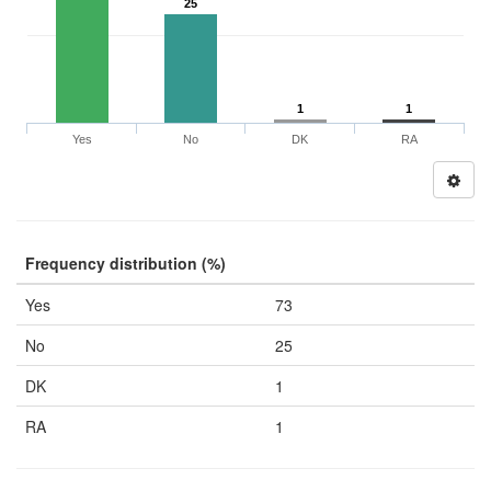
25
1
1
Yes
No
DK
RA
Frequency distribution (%)
Yes
73
No
25
DK
1
RA
1