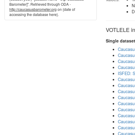
Barometer]". Retrieved through ODA -
N
http://caucasusbarometer.org
on {date of
D
accessing the database here}.
VOTLELE in 
Single datase
Caucasu
Caucasu
Caucasu
Caucasu
ISFED: S
Caucasu
Caucasu
Caucasu
Caucasu
Caucasu
Caucasu
Caucasus
Caucasu
Caucasu
Caucasus