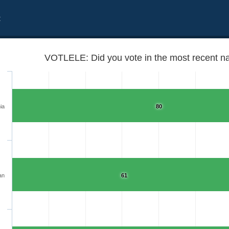
t
VOTLELE: Did you vote in the most recent na
ia
80
an
61