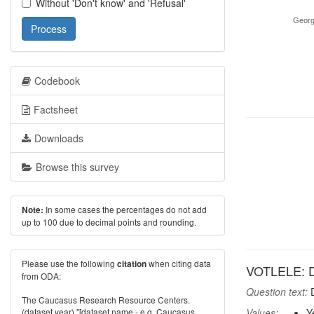
Without 'Don't know' and 'Refusal'
Georg
Process
Codebook
Factsheet
Downloads
Browse this survey
In some cases the percentages do not add
Note:
up to 100 due to decimal points and rounding.
Please use the following
when citing data
citation
VOTLELE: Di
from ODA:
Question text:
D
The Caucasus Research Resource Centers.
(dataset year) "[dataset name - e.g. Caucasus
Values:
Y