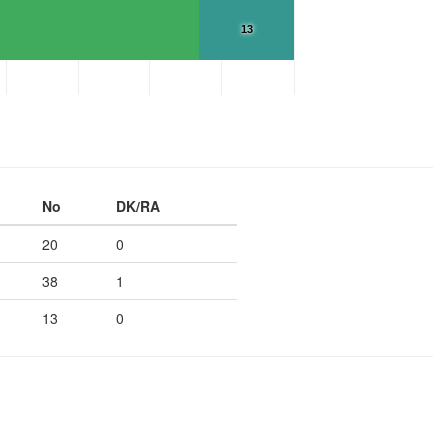
13
No
DK/RA
20
0
38
1
13
0