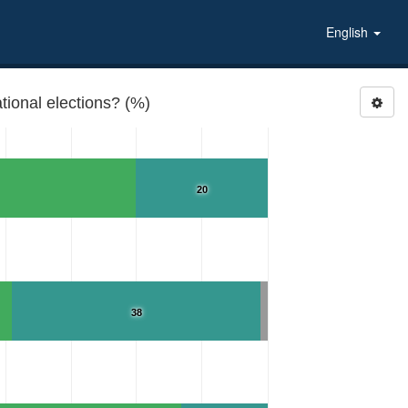
English
tional elections? (%)
20
38