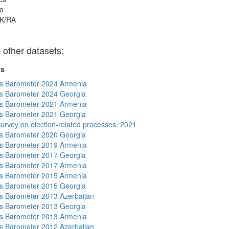
o
K/RA
other datasets:
ts
s Barometer 2024 Armenia
s Barometer 2024 Georgia
s Barometer 2021 Armenia
s Barometer 2021 Georgia
urvey on election-related processes, 2021
s Barometer 2020 Georgia
s Barometer 2019 Armenia
s Barometer 2017 Georgia
s Barometer 2017 Armenia
s Barometer 2015 Armenia
s Barometer 2015 Georgia
 Barometer 2013 Azerbaijan
s Barometer 2013 Georgia
s Barometer 2013 Armenia
 Barometer 2012 Azerbaijan