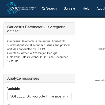
Search
Surveys
Help
Abou
Caucasus Barometer 2012 regional
dataset
Caucasus Barometer is the annual household
survey about social economic issues and political
attitudes conducted by CRRC.
Armen
Countries: Armenia Azerbaijan Georgia
Fieldwork Dates: October 26 2012 to December
12 2012
Analyze responses
Azerbaij
Variable
VOTLELE: Did you vote in the most recent national elections?