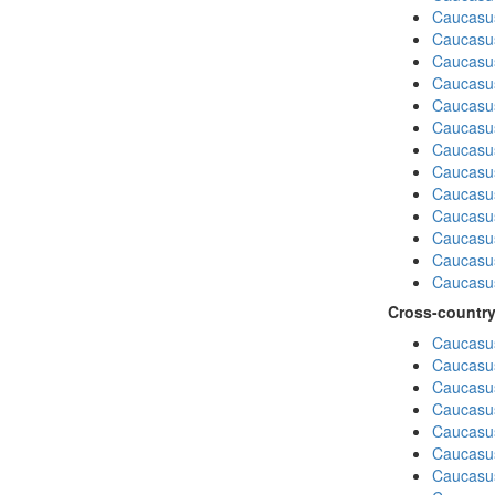
Caucasu
Caucasu
Caucasu
Caucasus
Caucasu
Caucasu
Caucasus
Caucasu
Caucasu
Caucasus
Caucasu
Caucasu
Caucasus
Cross-country
Caucasus
Caucasus
Caucasus
Caucasus
Caucasus
Caucasus
Caucasus