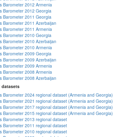
s Barometer 2012 Armenia
s Barometer 2012 Georgia
s Barometer 2011 Georgia
 Barometer 2011 Azerbaijan
s Barometer 2011 Armenia
s Barometer 2010 Georgia
 Barometer 2010 Azerbaijan
s Barometer 2010 Armenia
s Barometer 2009 Georgia
 Barometer 2009 Azerbaijan
s Barometer 2009 Armenia
s Barometer 2008 Armenia
 Barometer 2008 Azerbaijan
 datasets
 Barometer 2024 regional dataset (Armenia and Georgia)
 Barometer 2021 regional dataset (Armenia and Georgia)
 Barometer 2017 regional dataset (Armenia and Georgia)
 Barometer 2015 regional dataset (Armenia and Georgia)
 Barometer 2013 regional dataset
 Barometer 2011 regional dataset
 Barometer 2010 regional dataset