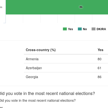
ia
86
Yes
No
DK/RA
Cross-country (%)
Yes
Armenia
80
Azerbaijan
61
Georgia
86
d you vote in the most recent national elections?
id you vote in the most recent national elections?
es