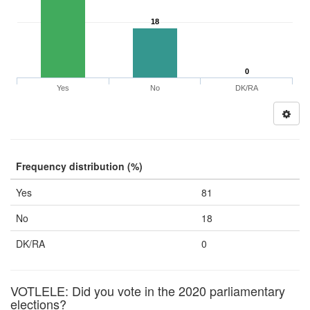
18
0
Yes
No
DK/RA
Frequency distribution (%)
Yes
81
No
18
DK/RA
0
VOTLELE: Did you vote in the 2020 parliamentary
elections?