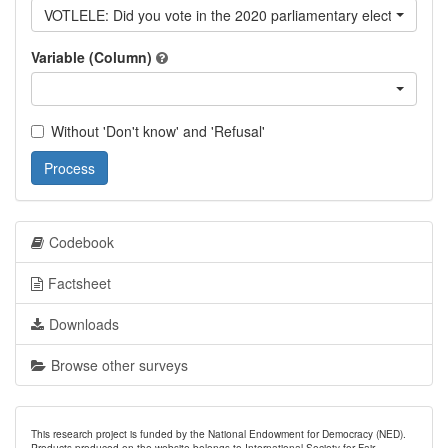
VOTLELE: Did you vote in the 2020 parliamentary elections?
Variable (Column)
Without 'Don't know' and 'Refusal'
Process
Codebook
Factsheet
Downloads
Browse other surveys
This research project is funded by the National Endowment for Democracy (NED).
Products produced on the website belongs to International Society for Fair