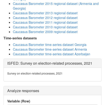
Caucasus Barometer 2015 regional dataset (Armenia and
Georgia)
Caucasus Barometer 2013 regional dataset
Caucasus Barometer 2012 regional dataset
Caucasus Barometer 2011 regional dataset
Caucasus Barometer 2010 regional dataset
Caucasus Barometer 2009 regional dataset
Time-series datasets
Caucasus Barometer time-series dataset Georgia
Caucasus Barometer time-series dataset Armenia
Caucasus Barometer time-series dataset Azerbaijan
ISFED: Survey on election-related processes, 2021
Survey on election-related processes, 2021
Analyze responses
Variable (Row)