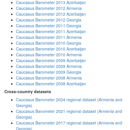
Caucasus Barometer 2013 Azerbaijan
Caucasus Barometer 2012 Armenia
Caucasus Barometer 2012 Azerbaijan
Caucasus Barometer 2012 Georgia
Caucasus Barometer 2011 Georgia
Caucasus Barometer 2011 Azerbaijan
Caucasus Barometer 2011 Armenia
Caucasus Barometer 2010 Georgia
Caucasus Barometer 2010 Azerbaijan
Caucasus Barometer 2010 Armenia
Caucasus Barometer 2009 Azerbaijan
Caucasus Barometer 2009 Armenia
Caucasus Barometer 2009 Georgia
Caucasus Barometer 2008 Armenia
Caucasus Barometer 2008 Azerbaijan
Cross-country datasets
Caucasus Barometer 2024 regional dataset (Armenia and
Georgia)
Caucasus Barometer 2021 regional dataset (Armenia and
Georgia)
Caucasus Barometer 2017 regional dataset (Armenia and
Georgia)