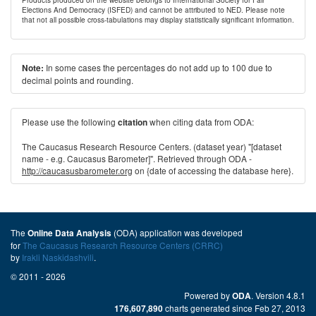
Elections And Democracy (ISFED) and cannot be attributed to NED. Please note
that not all possible cross-tabulations may display statistically significant information.
In some cases the percentages do not add up to 100 due to
Note:
decimal points and rounding.
Please use the following
when citing data from ODA:
citation
The Caucasus Research Resource Centers. (dataset year) "[dataset
name - e.g. Caucasus Barometer]". Retrieved through ODA -
http://caucasusbarometer.org
on {date of accessing the database here}.
The
(ODA) application was developed
Online Data Analysis
for
The Caucasus Research Resource Centers (CRRC)
by
Irakli Naskidashvili
.
© 2011 - 2026
Powered by
. Version 4.8.1
ODA
charts generated since Feb 27, 2013
176,607,890