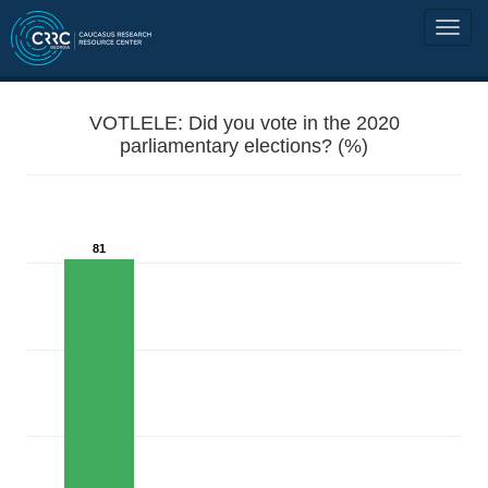
VOTLELE: Did you vote in the 2020
parliamentary elections? (%)
81