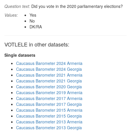
Question text:
Did you vote in the 2020 parliamentary elections?
Values:
Yes
No
DK/RA
VOTLELE in other datasets:
Single datasets
Caucasus Barometer 2024 Armenia
Caucasus Barometer 2024 Georgia
Caucasus Barometer 2021 Armenia
Caucasus Barometer 2021 Georgia
Caucasus Barometer 2020 Georgia
Caucasus Barometer 2019 Armenia
Caucasus Barometer 2017 Armenia
Caucasus Barometer 2017 Georgia
Caucasus Barometer 2015 Armenia
Caucasus Barometer 2015 Georgia
Caucasus Barometer 2013 Armenia
Caucasus Barometer 2013 Georgia