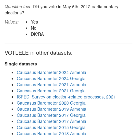
Question text:
Did you vote in May 6th, 2012 parliamentary
elections?
Values:
Yes
No
DK/RA
VOTLELE in other datasets:
Single datasets
Caucasus Barometer 2024 Armenia
Caucasus Barometer 2024 Georgia
Caucasus Barometer 2021 Armenia
Caucasus Barometer 2021 Georgia
ISFED: Survey on election-related processes, 2021
Caucasus Barometer 2020 Georgia
Caucasus Barometer 2019 Armenia
Caucasus Barometer 2017 Georgia
Caucasus Barometer 2017 Armenia
Caucasus Barometer 2015 Georgia
Caucasus Barometer 2013 Armenia