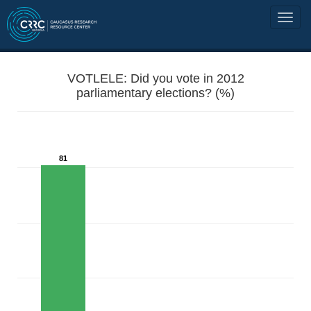
VOTLELE: Did you vote in 2012
parliamentary elections? (%)
81