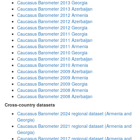
Caucasus Barometer 2013 Georgia
Caucasus Barometer 2013 Azerbaijan
Caucasus Barometer 2012 Armenia
Caucasus Barometer 2012 Azerbaijan
Caucasus Barometer 2012 Georgia
Caucasus Barometer 2011 Georgia
Caucasus Barometer 2011 Azerbaijan
Caucasus Barometer 2011 Armenia
Caucasus Barometer 2010 Georgia
Caucasus Barometer 2010 Azerbaijan
Caucasus Barometer 2010 Armenia
Caucasus Barometer 2009 Azerbaijan
Caucasus Barometer 2009 Armenia
Caucasus Barometer 2009 Georgia
Caucasus Barometer 2008 Armenia
Caucasus Barometer 2008 Azerbaijan
Cross-country datasets
Caucasus Barometer 2024 regional dataset (Armenia and
Georgia)
Caucasus Barometer 2021 regional dataset (Armenia and
Georgia)
Caucasus Barometer 2017 regional dataset (Armenia and