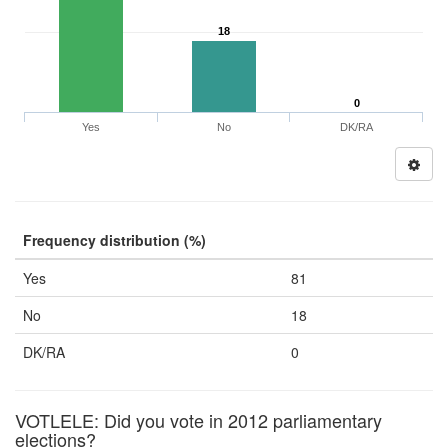
18
0
Yes
No
DK/RA
Frequency distribution (%)
Yes
81
No
18
DK/RA
0
VOTLELE: Did you vote in 2012 parliamentary
elections?