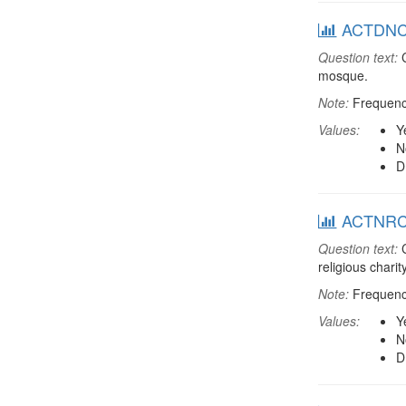
ACTDNCH:
Question text:
C
mosque.
Note:
Frequenci
Values:
Y
N
D
ACTNRCH:
Question text:
C
religious chari
Note:
Frequenci
Values:
Y
N
D