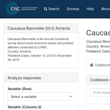
Search
Surveys
Help
Abou
Caucasus Barometer 2015 Armenia
Caucas
Caucasus Barometer is the annual household
Caucasus Barom
survey about social economic issues and political
Country: Arme
attitudes conducted by CRRC.
Fieldwork Date
Country: Armenia
Fieldwork Dates: October 10, 2015 to November
26, 2015
Codeboo
Analyze responses
Codebook 
Variable (Row)
Select a variable
Variable (Column)