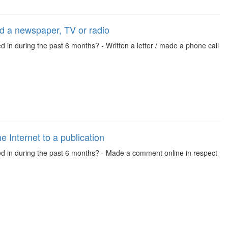
led a newspaper, TV or radio
d in during the past 6 months? - Written a letter / made a phone call
 Internet to a publication
ved in during the past 6 months? - Made a comment online in respect