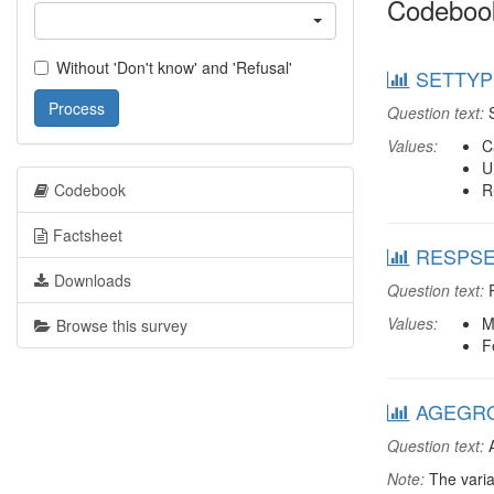
Codeboo
Without 'Don't know' and 'Refusal'
SETTYPE
Process
Question text:
S
Values:
C
U
Codebook
R
Factsheet
RESPSEX
Downloads
Question text:
R
Values:
M
Browse this survey
F
AGEGRO
Question text:
A
Note:
The varia