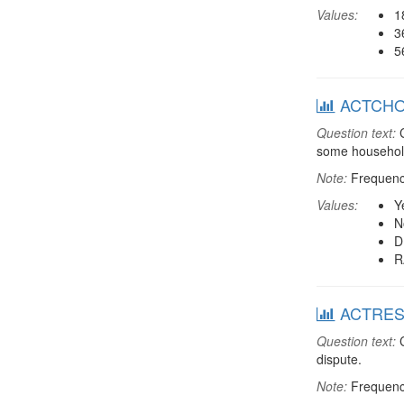
Values:
1
3
5
ACTCHORE
Question text:
C
some household
Note:
Frequenci
Values:
Y
N
D
R
ACTRESDT
Question text:
C
dispute.
Note:
Frequenci