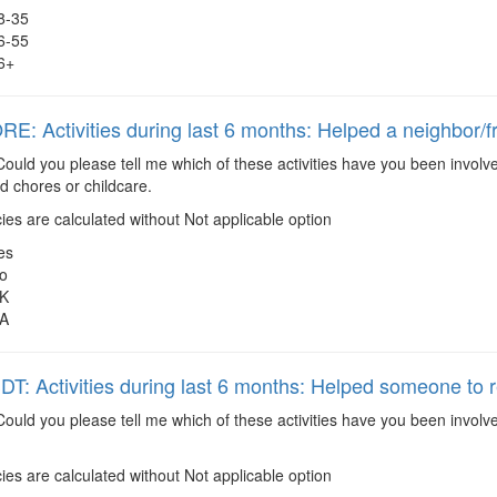
8-35
6-55
6+
: Activities during last 6 months: Helped a neighbor/f
ould you please tell me which of these activities have you been involve
 chores or childcare.
es are calculated without Not applicable option
es
o
K
A
: Activities during last 6 months: Helped someone to r
ould you please tell me which of these activities have you been invol
es are calculated without Not applicable option