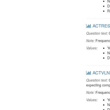
N
D
R
ACTREST:
Question text:
C
Note:
Frequenci
Values:
Y
N
D
ACTVLNT:
Question text:
C
expecting comp
Note:
Frequenci
Values:
Y
N
D