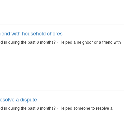
riend with household chores
d in during the past 6 months? - Helped a neighbor or a friend with
esolve a dispute
ved in during the past 6 months? - Helped someone to resolve a