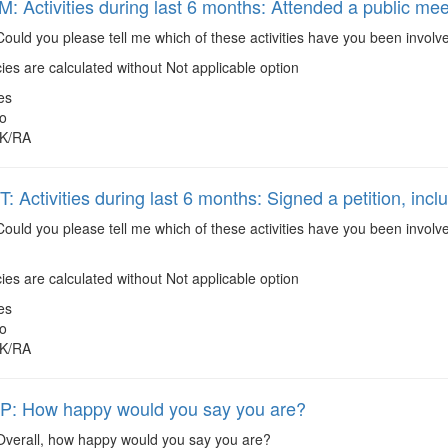
 Activities during last 6 months: Attended a public mee
ould you please tell me which of these activities have you been involv
es are calculated without Not applicable option
es
o
K/RA
Activities during last 6 months: Signed a petition, inclu
ould you please tell me which of these activities have you been involve
es are calculated without Not applicable option
es
o
K/RA
: How happy would you say you are?
verall, how happy would you say you are?