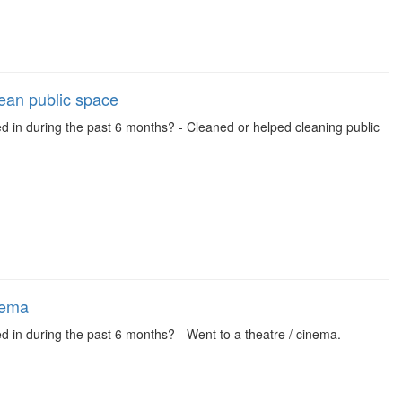
lean public space
ed in during the past 6 months? - Cleaned or helped cleaning public
nema
d in during the past 6 months? - Went to a theatre / cinema.