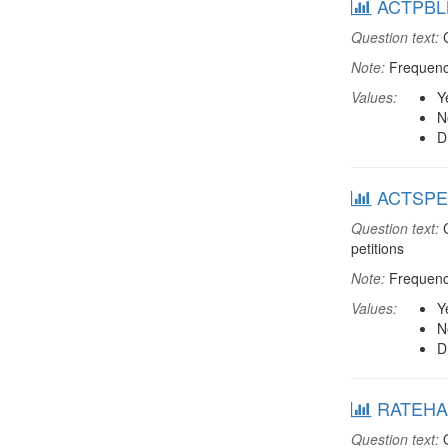
ACTPBLM:
Question text:
C
Note:
Frequenci
Values:
Y
N
D
ACTSPET: 
Question text:
C
petitions
Note:
Frequenci
Values:
Y
N
D
RATEHAP
Question text:
O