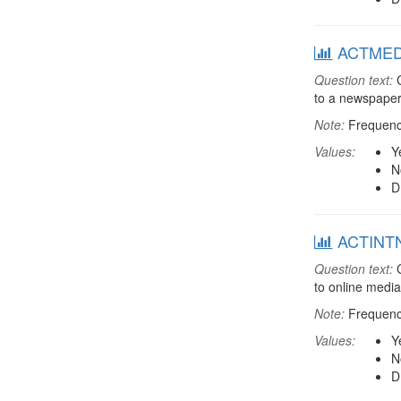
ACTMEDIA
Question text:
C
to a newspaper
Note:
Frequenci
Values:
Y
N
D
ACTINTNT
Question text:
C
to online media
Note:
Frequenci
Values:
Y
N
D