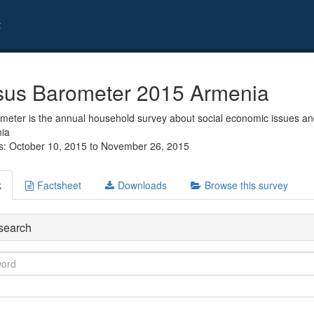
t
us Barometer 2015 Armenia
eter is the annual household survey about social economic issues and
nia
s: October 10, 2015 to November 26, 2015
k
Factsheet
Downloads
Browse this survey
search