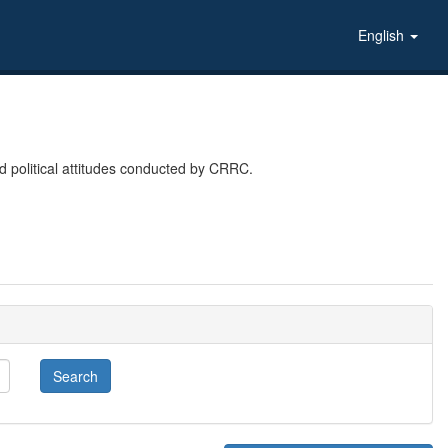
English
 political attitudes conducted by CRRC.
Search