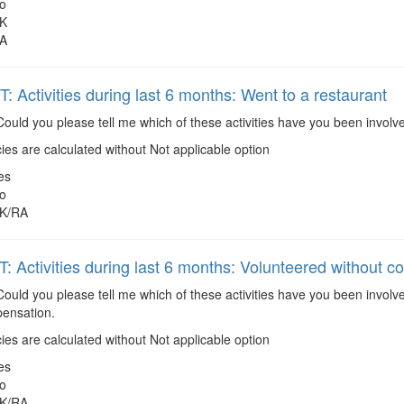
o
K
A
 Activities during last 6 months: Went to a restaurant
ould you please tell me which of these activities have you been involv
es are calculated without Not applicable option
es
o
K/RA
 Activities during last 6 months: Volunteered without 
ould you please tell me which of these activities have you been involv
ensation.
es are calculated without Not applicable option
es
o
K/RA