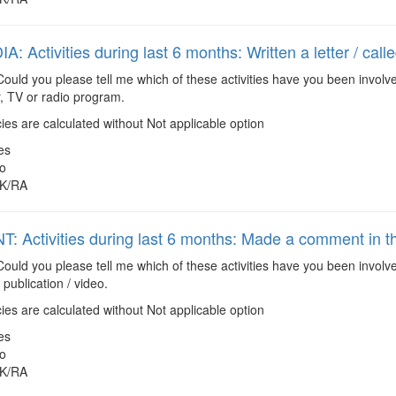
: Activities during last 6 months: Written a letter / cal
ould you please tell me which of these activities have you been involve
, TV or radio program.
es are calculated without Not applicable option
es
o
K/RA
: Activities during last 6 months: Made a comment in the
ould you please tell me which of these activities have you been invol
 publication / video.
es are calculated without Not applicable option
es
o
K/RA