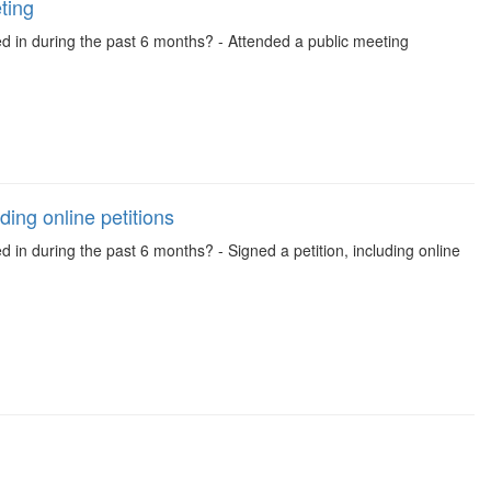
ting
ed in during the past 6 months? - Attended a public meeting
ding online petitions
d in during the past 6 months? - Signed a petition, including online