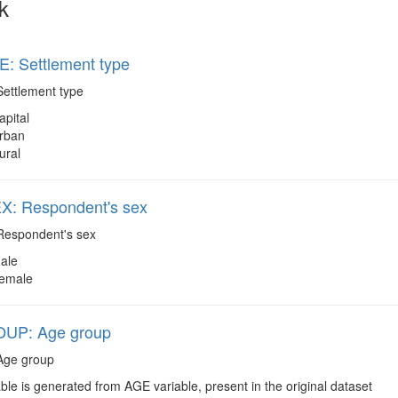
k
: Settlement type
ettlement type
apital
rban
ural
: Respondent's sex
espondent's sex
ale
emale
UP: Age group
ge group
ble is generated from AGE variable, present in the original dataset