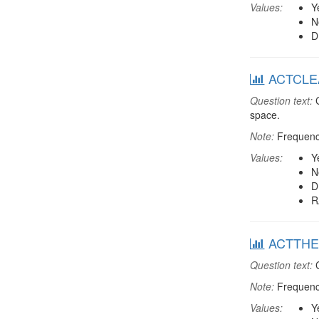
Values:
Y
N
D
ACTCLEAN
Question text:
C
space.
Note:
Frequenci
Values:
Y
N
D
R
ACTTHEA:
Question text:
C
Note:
Frequenci
Values:
Y