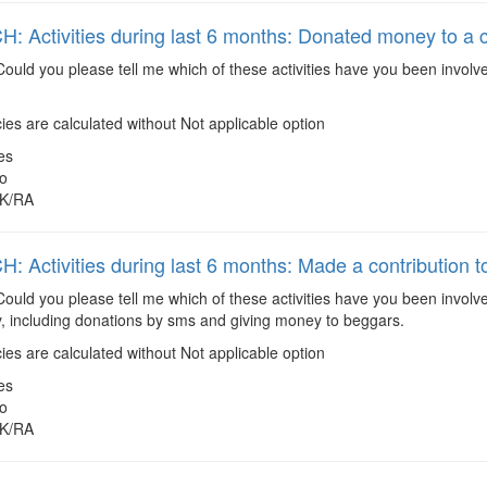
 Activities during last 6 months: Donated money to a 
ould you please tell me which of these activities have you been involv
es are calculated without Not applicable option
es
o
K/RA
 Activities during last 6 months: Made a contribution to
ould you please tell me which of these activities have you been involv
ty, including donations by sms and giving money to beggars.
es are calculated without Not applicable option
es
o
K/RA