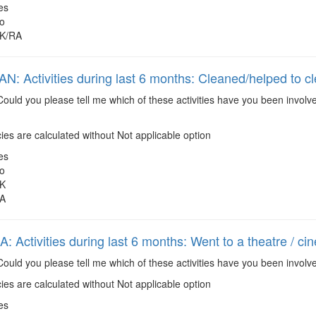
es
o
K/RA
: Activities during last 6 months: Cleaned/helped to c
ould you please tell me which of these activities have you been involv
es are calculated without Not applicable option
es
o
K
A
 Activities during last 6 months: Went to a theatre / ci
ould you please tell me which of these activities have you been involve
es are calculated without Not applicable option
es