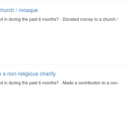
church / mosque
ed in during the past 6 months? - Donated money to a church /
 a non-religious charity
ed in during the past 6 months? - Made a contribution to a non-