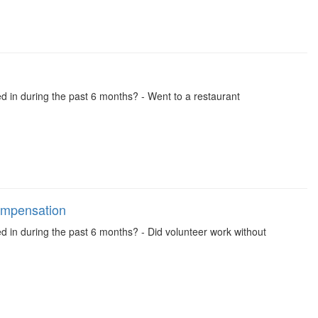
ed in during the past 6 months? - Went to a restaurant
compensation
ed in during the past 6 months? - Did volunteer work without