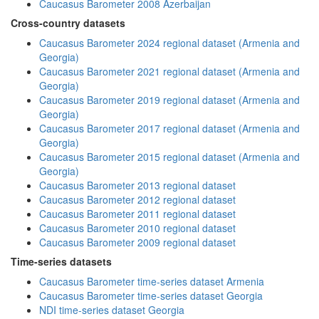
Caucasus Barometer 2008 Azerbaijan
Cross-country datasets
Caucasus Barometer 2024 regional dataset (Armenia and
Georgia)
Caucasus Barometer 2021 regional dataset (Armenia and
Georgia)
Caucasus Barometer 2019 regional dataset (Armenia and
Georgia)
Caucasus Barometer 2017 regional dataset (Armenia and
Georgia)
Caucasus Barometer 2015 regional dataset (Armenia and
Georgia)
Caucasus Barometer 2013 regional dataset
Caucasus Barometer 2012 regional dataset
Caucasus Barometer 2011 regional dataset
Caucasus Barometer 2010 regional dataset
Caucasus Barometer 2009 regional dataset
Time-series datasets
Caucasus Barometer time-series dataset Armenia
Caucasus Barometer time-series dataset Georgia
NDI time-series dataset Georgia