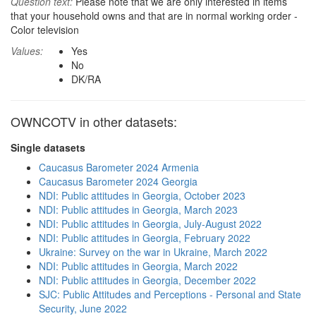
Question text:
Please note that we are only interested in items
that your household owns and that are in normal working order -
Color television
Values:
Yes
No
DK/RA
OWNCOTV in other datasets:
Single datasets
Caucasus Barometer 2024 Armenia
Caucasus Barometer 2024 Georgia
NDI: Public attitudes in Georgia, October 2023
NDI: Public attitudes in Georgia, March 2023
NDI: Public attitudes in Georgia, July-August 2022
NDI: Public attitudes in Georgia, February 2022
Ukraine: Survey on the war in Ukraine, March 2022
NDI: Public attitudes in Georgia, March 2022
NDI: Public attitudes in Georgia, December 2022
SJC: Public Attitudes and Perceptions - Personal and State
Security, June 2022