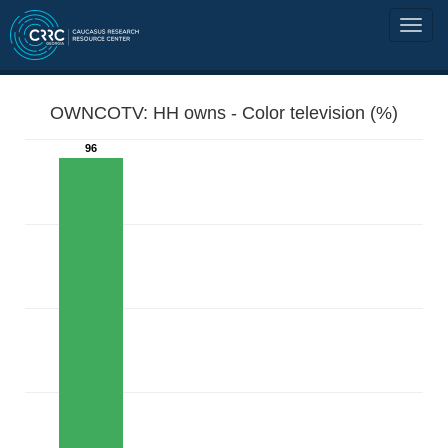
OWNCOTV: HH owns - Color television (%)
96