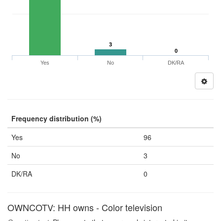
3
0
Yes
No
DK/RA
Frequency distribution (%)
Yes
96
No
3
DK/RA
0
OWNCOTV: HH owns - Color television