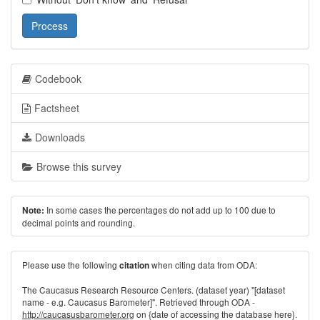
Process
Codebook
Factsheet
Downloads
Browse this survey
In some cases the percentages do not add up to 100 due to
Note:
decimal points and rounding.
Please use the following
when citing data from ODA:
citation
The Caucasus Research Resource Centers. (dataset year) "[dataset
name - e.g. Caucasus Barometer]". Retrieved through ODA -
http://caucasusbarometer.org
on {date of accessing the database here}.