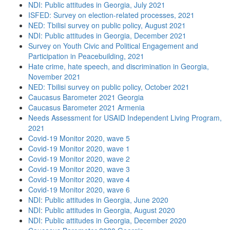
NDI: Public attitudes in Georgia, July 2021
ISFED: Survey on election-related processes, 2021
NED: Tbilisi survey on public policy, August 2021
NDI: Public attitudes in Georgia, December 2021
Survey on Youth Civic and Political Engagement and
Participation in Peacebuilding, 2021
Hate crime, hate speech, and discrimination in Georgia,
November 2021
NED: Tbilisi survey on public policy, October 2021
Caucasus Barometer 2021 Georgia
Caucasus Barometer 2021 Armenia
Needs Assessment for USAID Independent Living Program,
2021
Covid-19 Monitor 2020, wave 5
Covid-19 Monitor 2020, wave 1
Covid-19 Monitor 2020, wave 2
Covid-19 Monitor 2020, wave 3
Covid-19 Monitor 2020, wave 4
Covid-19 Monitor 2020, wave 6
NDI: Public attitudes in Georgia, June 2020
NDI: Public attitudes in Georgia, August 2020
NDI: Public attitudes in Georgia, December 2020