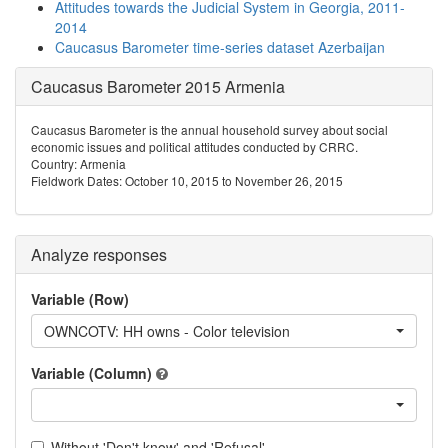
Attitudes towards the Judicial System in Georgia, 2011-
2014
Caucasus Barometer time-series dataset Azerbaijan
Caucasus Barometer 2015 Armenia
Caucasus Barometer is the annual household survey about social
economic issues and political attitudes conducted by CRRC.
Country: Armenia
Fieldwork Dates: October 10, 2015 to November 26, 2015
Analyze responses
Variable (Row)
OWNCOTV: HH owns - Color television
Variable (Column)
Without 'Don't know' and 'Refusal'