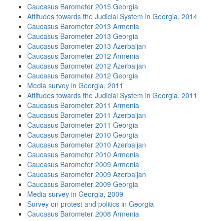
Caucasus Barometer 2015 Georgia
Attitudes towards the Judicial System in Georgia, 2014
Caucasus Barometer 2013 Armenia
Caucasus Barometer 2013 Georgia
Caucasus Barometer 2013 Azerbaijan
Caucasus Barometer 2012 Armenia
Caucasus Barometer 2012 Azerbaijan
Caucasus Barometer 2012 Georgia
Media survey in Georgia, 2011
Attitudes towards the Judicial System in Georgia, 2011
Caucasus Barometer 2011 Armenia
Caucasus Barometer 2011 Azerbaijan
Caucasus Barometer 2011 Georgia
Caucasus Barometer 2010 Georgia
Caucasus Barometer 2010 Azerbaijan
Caucasus Barometer 2010 Armenia
Caucasus Barometer 2009 Armenia
Caucasus Barometer 2009 Azerbaijan
Caucasus Barometer 2009 Georgia
Media survey in Georgia, 2009
Survey on protest and politics in Georgia
Caucasus Barometer 2008 Armenia