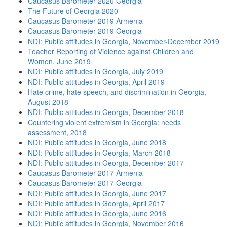
Caucasus Barometer 2020 Georgia
The Future of Georgia 2020
Caucasus Barometer 2019 Armenia
Caucasus Barometer 2019 Georgia
NDI: Public attitudes in Georgia, November-December 2019
Teacher Reporting of Violence against Children and
Women, June 2019
NDI: Public attitudes in Georgia, July 2019
NDI: Public attitudes in Georgia, April 2019
Hate crime, hate speech, and discrimination in Georgia,
August 2018
NDI: Public attitudes in Georgia, December 2018
Countering violent extremism in Georgia: needs
assessment, 2018
NDI: Public attitudes in Georgia, June 2018
NDI: Public attitudes in Georgia, March 2018
NDI: Public attitudes in Georgia, December 2017
Caucasus Barometer 2017 Armenia
Caucasus Barometer 2017 Georgia
NDI: Public attitudes in Georgia, June 2017
NDI: Public attitudes in Georgia, April 2017
NDI: Public attitudes in Georgia, June 2016
NDI: Public attitudes in Georgia, November 2016