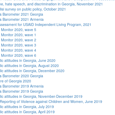
me, hate speech, and discrimination in Georgia, November 2021
isi survey on public policy, October 2021
s Barometer 2021 Georgia
s Barometer 2021 Armenia
sessment for USAID Independent Living Program, 2021
 Monitor 2020, wave 5
 Monitor 2020, wave 1
 Monitor 2020, wave 2
 Monitor 2020, wave 3
 Monitor 2020, wave 4
 Monitor 2020, wave 6
lic attitudes in Georgia, June 2020
lic attitudes in Georgia, August 2020
lic attitudes in Georgia, December 2020
s Barometer 2020 Georgia
re of Georgia 2020
s Barometer 2019 Armenia
s Barometer 2019 Georgia
lic attitudes in Georgia, November-December 2019
Reporting of Violence against Children and Women, June 2019
ic attitudes in Georgia, July 2019
ic attitudes in Georgia, April 2019