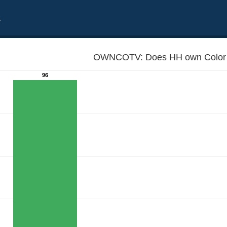
t
OWNCOTV: Does HH own Color 
96