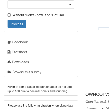
Without 'Don't know' and 'Refusal'
Process
Codebook
Factsheet
Downloads
Browse this survey
In some cases the percentages do not add
Note:
up to 100 due to decimal points and rounding.
OWNCOTV: 
Question text:
P
Please use the following
when citing data
citation
Values:
Y