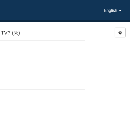
English
TV? (%)