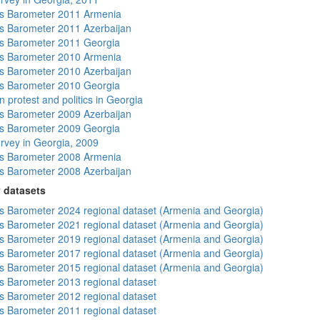
s Barometer 2011 Armenia
 Barometer 2011 Azerbaijan
s Barometer 2011 Georgia
s Barometer 2010 Armenia
 Barometer 2010 Azerbaijan
s Barometer 2010 Georgia
 protest and politics in Georgia
 Barometer 2009 Azerbaijan
s Barometer 2009 Georgia
rvey in Georgia, 2009
s Barometer 2008 Armenia
 Barometer 2008 Azerbaijan
 datasets
 Barometer 2024 regional dataset (Armenia and Georgia)
 Barometer 2021 regional dataset (Armenia and Georgia)
 Barometer 2019 regional dataset (Armenia and Georgia)
 Barometer 2017 regional dataset (Armenia and Georgia)
 Barometer 2015 regional dataset (Armenia and Georgia)
 Barometer 2013 regional dataset
 Barometer 2012 regional dataset
 Barometer 2011 regional dataset