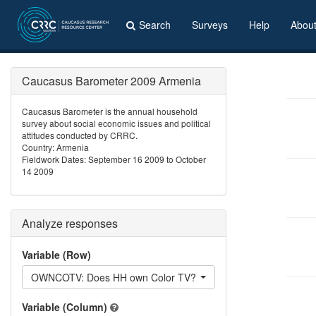
Search
Surveys
Help
Abou
Caucasus Barometer 2009 Armenia
Caucasus Barometer is the annual household
survey about social economic issues and political
attitudes conducted by CRRC.
Country: Armenia
Fieldwork Dates: September 16 2009 to October
14 2009
Analyze responses
Variable (Row)
OWNCOTV: Does HH own Color TV?
Variable (Column)