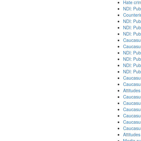
Hate cri
NDI: Pub
Counteri
NDI: Pub
NDI: Pub
NDI: Pub
Caucasu
Caucasu
NDI: Pub
NDI: Publ
NDI: Pub
NDI: Pub
Caucasu
Caucasu
Attitude
Caucasu
Caucasus
Caucasu
Caucasu
Caucasus
Caucasu
Attitude
Media su