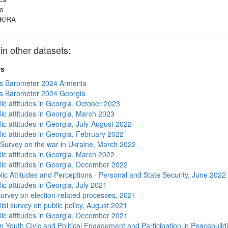
o
K/RA
 other datasets:
ts
s Barometer 2024 Armenia
s Barometer 2024 Georgia
lic attitudes in Georgia, October 2023
lic attitudes in Georgia, March 2023
ic attitudes in Georgia, July-August 2022
lic attitudes in Georgia, February 2022
 Survey on the war in Ukraine, March 2022
lic attitudes in Georgia, March 2022
lic attitudes in Georgia, December 2022
lic Attitudes and Perceptions - Personal and State Security, June 2022
ic attitudes in Georgia, July 2021
urvey on election-related processes, 2021
isi survey on public policy, August 2021
lic attitudes in Georgia, December 2021
n Youth Civic and Political Engagement and Participation in Peacebuild