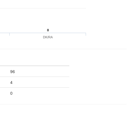
0
DK/RA
96
4
0