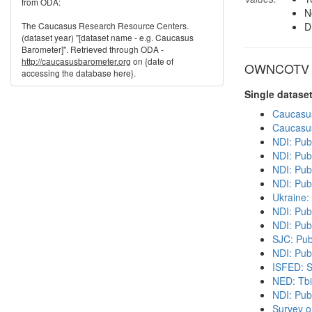
from ODA:
N
The Caucasus Research Resource Centers.
D
(dataset year) "[dataset name - e.g. Caucasus
Barometer]". Retrieved through ODA -
http://caucasusbarometer.org
on {date of
OWNCOTV in
accessing the database here}.
Single datase
Caucasu
Caucasu
NDI: Pub
NDI: Pub
NDI: Publ
NDI: Pub
Ukraine:
NDI: Pub
NDI: Pub
SJC: Pub
NDI: Publ
ISFED: S
NED: Tbil
NDI: Pub
Survey o