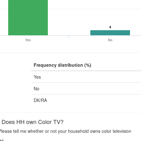
4
Yes
No
Frequency distribution (%)
Yes
No
DK/RA
Does HH own Color TV?
lease tell me whether or not your household owns color television
es