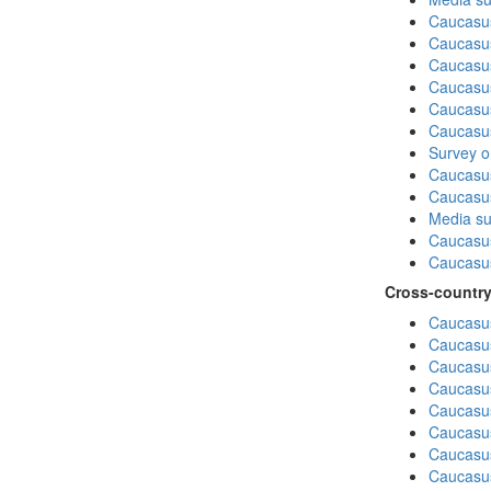
Caucasu
Caucasus
Caucasu
Caucasu
Caucasus
Caucasu
Survey on
Caucasus
Caucasu
Media su
Caucasu
Caucasus
Cross-country
Caucasus
Caucasus
Caucasus
Caucasus
Caucasus
Caucasus
Caucasus
Caucasus