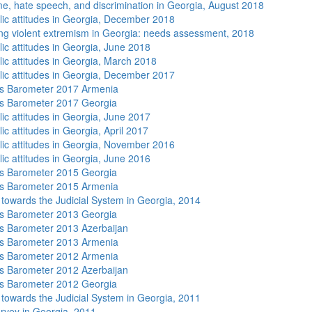
me, hate speech, and discrimination in Georgia, August 2018
lic attitudes in Georgia, December 2018
ng violent extremism in Georgia: needs assessment, 2018
lic attitudes in Georgia, June 2018
lic attitudes in Georgia, March 2018
lic attitudes in Georgia, December 2017
s Barometer 2017 Armenia
s Barometer 2017 Georgia
lic attitudes in Georgia, June 2017
ic attitudes in Georgia, April 2017
lic attitudes in Georgia, November 2016
lic attitudes in Georgia, June 2016
s Barometer 2015 Georgia
s Barometer 2015 Armenia
s towards the Judicial System in Georgia, 2014
s Barometer 2013 Georgia
 Barometer 2013 Azerbaijan
s Barometer 2013 Armenia
s Barometer 2012 Armenia
 Barometer 2012 Azerbaijan
s Barometer 2012 Georgia
s towards the Judicial System in Georgia, 2011
rvey in Georgia, 2011