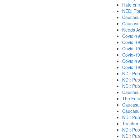
Hate cri
NED: Tbil
Caucasu
Caucasu
Needs As
Covid-19
Covid-19
Covid-19
Covid-19
Covid-19
Covid-19
NDI: Pub
NDI: Pub
NDI: Pub
Caucasu
The Futu
Caucasu
Caucasu
NDI: Pub
Teacher 
NDI: Publ
NDI: Publ