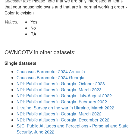
Question text:
Please note that we are only interested in items
that your household owns and that are in normal working order -
Color television
Values:
Yes
No
RA
OWNCOTV in other datasets:
Single datasets
Caucasus Barometer 2024 Armenia
Caucasus Barometer 2024 Georgia
NDI: Public attitudes in Georgia, October 2023
NDI: Public attitudes in Georgia, March 2023
NDI: Public attitudes in Georgia, July-August 2022
NDI: Public attitudes in Georgia, February 2022
Ukraine: Survey on the war in Ukraine, March 2022
NDI: Public attitudes in Georgia, March 2022
NDI: Public attitudes in Georgia, December 2022
SJC: Public Attitudes and Perceptions - Personal and State
Security, June 2022