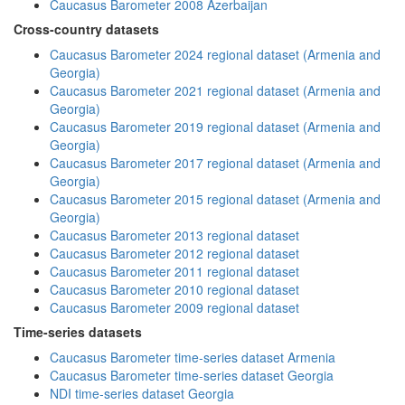
Caucasus Barometer 2008 Azerbaijan
Cross-country datasets
Caucasus Barometer 2024 regional dataset (Armenia and
Georgia)
Caucasus Barometer 2021 regional dataset (Armenia and
Georgia)
Caucasus Barometer 2019 regional dataset (Armenia and
Georgia)
Caucasus Barometer 2017 regional dataset (Armenia and
Georgia)
Caucasus Barometer 2015 regional dataset (Armenia and
Georgia)
Caucasus Barometer 2013 regional dataset
Caucasus Barometer 2012 regional dataset
Caucasus Barometer 2011 regional dataset
Caucasus Barometer 2010 regional dataset
Caucasus Barometer 2009 regional dataset
Time-series datasets
Caucasus Barometer time-series dataset Armenia
Caucasus Barometer time-series dataset Georgia
NDI time-series dataset Georgia