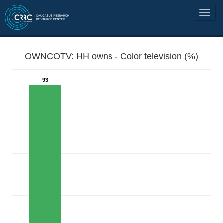
OWNCOTV: HH owns - Color television (%)
93