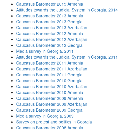
Caucasus Barometer 2015 Armenia
Attitudes towards the Judicial System in Georgia, 2014
Caucasus Barometer 2013 Armenia
Caucasus Barometer 2013 Georgia
Caucasus Barometer 2013 Azerbaijan
Caucasus Barometer 2012 Armenia
Caucasus Barometer 2012 Azerbaijan
Caucasus Barometer 2012 Georgia
Media survey in Georgia, 2011
Attitudes towards the Judicial System in Georgia, 2011
Caucasus Barometer 2011 Armenia
Caucasus Barometer 2011 Azerbaijan
Caucasus Barometer 2011 Georgia
Caucasus Barometer 2010 Georgia
Caucasus Barometer 2010 Azerbaijan
Caucasus Barometer 2010 Armenia
Caucasus Barometer 2009 Armenia
Caucasus Barometer 2009 Azerbaijan
Caucasus Barometer 2009 Georgia
Media survey in Georgia, 2009
Survey on protest and politics in Georgia
Caucasus Barometer 2008 Armenia