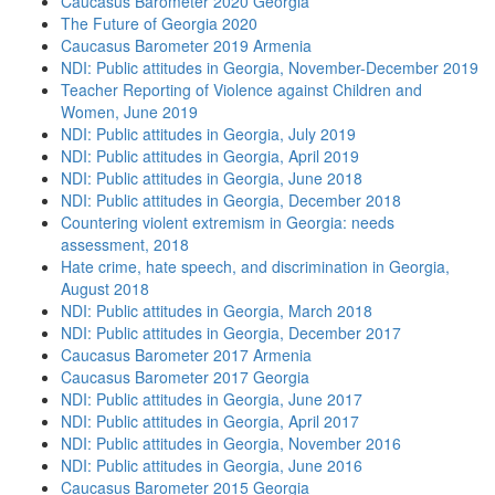
Caucasus Barometer 2020 Georgia
The Future of Georgia 2020
Caucasus Barometer 2019 Armenia
NDI: Public attitudes in Georgia, November-December 2019
Teacher Reporting of Violence against Children and
Women, June 2019
NDI: Public attitudes in Georgia, July 2019
NDI: Public attitudes in Georgia, April 2019
NDI: Public attitudes in Georgia, June 2018
NDI: Public attitudes in Georgia, December 2018
Countering violent extremism in Georgia: needs
assessment, 2018
Hate crime, hate speech, and discrimination in Georgia,
August 2018
NDI: Public attitudes in Georgia, March 2018
NDI: Public attitudes in Georgia, December 2017
Caucasus Barometer 2017 Armenia
Caucasus Barometer 2017 Georgia
NDI: Public attitudes in Georgia, June 2017
NDI: Public attitudes in Georgia, April 2017
NDI: Public attitudes in Georgia, November 2016
NDI: Public attitudes in Georgia, June 2016
Caucasus Barometer 2015 Georgia