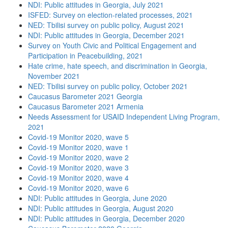
NDI: Public attitudes in Georgia, July 2021
ISFED: Survey on election-related processes, 2021
NED: Tbilisi survey on public policy, August 2021
NDI: Public attitudes in Georgia, December 2021
Survey on Youth Civic and Political Engagement and
Participation in Peacebuilding, 2021
Hate crime, hate speech, and discrimination in Georgia,
November 2021
NED: Tbilisi survey on public policy, October 2021
Caucasus Barometer 2021 Georgia
Caucasus Barometer 2021 Armenia
Needs Assessment for USAID Independent Living Program,
2021
Covid-19 Monitor 2020, wave 5
Covid-19 Monitor 2020, wave 1
Covid-19 Monitor 2020, wave 2
Covid-19 Monitor 2020, wave 3
Covid-19 Monitor 2020, wave 4
Covid-19 Monitor 2020, wave 6
NDI: Public attitudes in Georgia, June 2020
NDI: Public attitudes in Georgia, August 2020
NDI: Public attitudes in Georgia, December 2020