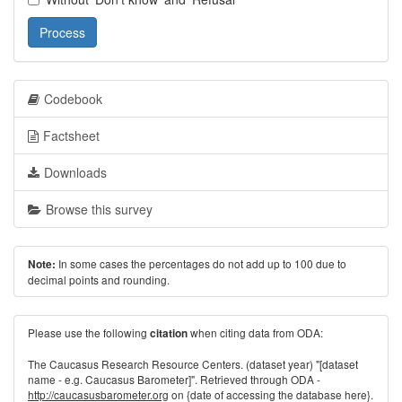
Process
Codebook
Factsheet
Downloads
Browse this survey
In some cases the percentages do not add up to 100 due to
Note:
decimal points and rounding.
Please use the following
when citing data from ODA:
citation
The Caucasus Research Resource Centers. (dataset year) "[dataset
name - e.g. Caucasus Barometer]". Retrieved through ODA -
http://caucasusbarometer.org
on {date of accessing the database here}.