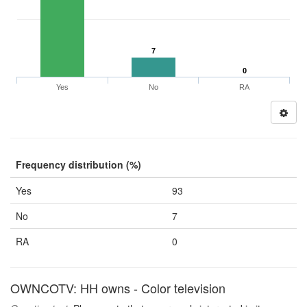
7
0
Yes
No
RA
Frequency distribution (%)
Yes
93
No
7
RA
0
OWNCOTV: HH owns - Color television