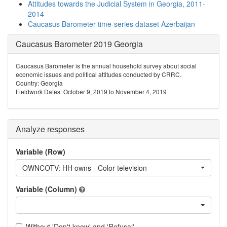
Attitudes towards the Judicial System in Georgia, 2011-
2014
Caucasus Barometer time-series dataset Azerbaijan
Caucasus Barometer 2019 Georgia
Caucasus Barometer is the annual household survey about social
economic issues and political attitudes conducted by CRRC.
Country: Georgia
Fieldwork Dates: October 9, 2019 to November 4, 2019
Analyze responses
Variable (Row)
OWNCOTV: HH owns - Color television
Variable (Column)
Without 'Don't know' and 'Refusal'