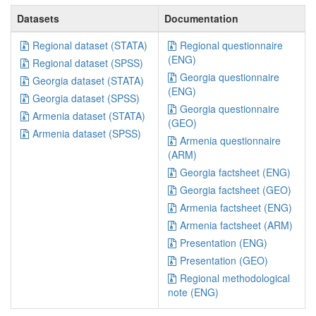
Datasets
Documentation
Regional dataset (STATA)
Regional questionnaire
(ENG)
Regional dataset (SPSS)
Georgia questionnaire
Georgia dataset (STATA)
(ENG)
Georgia dataset (SPSS)
Georgia questionnaire
Armenia dataset (STATA)
(GEO)
Armenia dataset (SPSS)
Armenia questionnaire
(ARM)
Georgia factsheet (ENG)
Georgia factsheet (GEO)
Armenia factsheet (ENG)
Armenia factsheet (ARM)
Presentation (ENG)
Presentation (GEO)
Regional methodological
note (ENG)