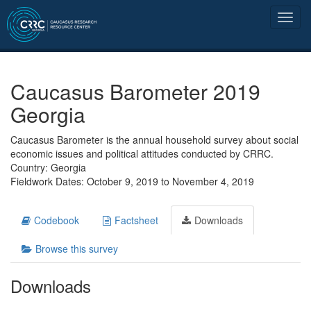
Caucasus Barometer 2019
Georgia
Caucasus Barometer is the annual household survey about social
economic issues and political attitudes conducted by CRRC.
Country: Georgia
Fieldwork Dates: October 9, 2019 to November 4, 2019
Codebook
Factsheet
Downloads
Browse this survey
Downloads