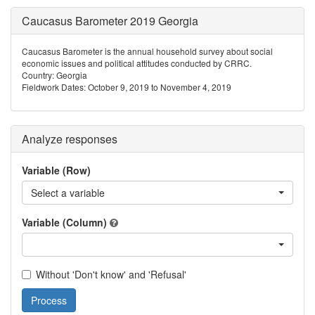
Caucasus Barometer 2019 Georgia
Caucasus Barometer is the annual household survey about social
economic issues and political attitudes conducted by CRRC.
Country: Georgia
Fieldwork Dates: October 9, 2019 to November 4, 2019
Analyze responses
Variable (Row)
Select a variable
Variable (Column)
Without 'Don't know' and 'Refusal'
Process