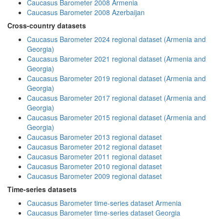
Caucasus Barometer 2008 Armenia
Caucasus Barometer 2008 Azerbaijan
Cross-country datasets
Caucasus Barometer 2024 regional dataset (Armenia and
Georgia)
Caucasus Barometer 2021 regional dataset (Armenia and
Georgia)
Caucasus Barometer 2019 regional dataset (Armenia and
Georgia)
Caucasus Barometer 2017 regional dataset (Armenia and
Georgia)
Caucasus Barometer 2015 regional dataset (Armenia and
Georgia)
Caucasus Barometer 2013 regional dataset
Caucasus Barometer 2012 regional dataset
Caucasus Barometer 2011 regional dataset
Caucasus Barometer 2010 regional dataset
Caucasus Barometer 2009 regional dataset
Time-series datasets
Caucasus Barometer time-series dataset Armenia
Caucasus Barometer time-series dataset Georgia