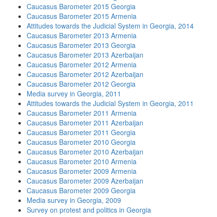
Caucasus Barometer 2015 Georgia
Caucasus Barometer 2015 Armenia
Attitudes towards the Judicial System in Georgia, 2014
Caucasus Barometer 2013 Armenia
Caucasus Barometer 2013 Georgia
Caucasus Barometer 2013 Azerbaijan
Caucasus Barometer 2012 Armenia
Caucasus Barometer 2012 Azerbaijan
Caucasus Barometer 2012 Georgia
Media survey in Georgia, 2011
Attitudes towards the Judicial System in Georgia, 2011
Caucasus Barometer 2011 Armenia
Caucasus Barometer 2011 Azerbaijan
Caucasus Barometer 2011 Georgia
Caucasus Barometer 2010 Georgia
Caucasus Barometer 2010 Azerbaijan
Caucasus Barometer 2010 Armenia
Caucasus Barometer 2009 Armenia
Caucasus Barometer 2009 Azerbaijan
Caucasus Barometer 2009 Georgia
Media survey in Georgia, 2009
Survey on protest and politics in Georgia