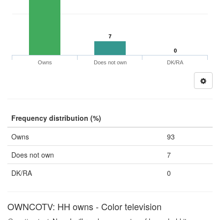
7
0
Owns
Does not own
DK/RA
Frequency distribution (%)
Owns
93
Does not own
7
DK/RA
0
OWNCOTV: HH owns - Color television