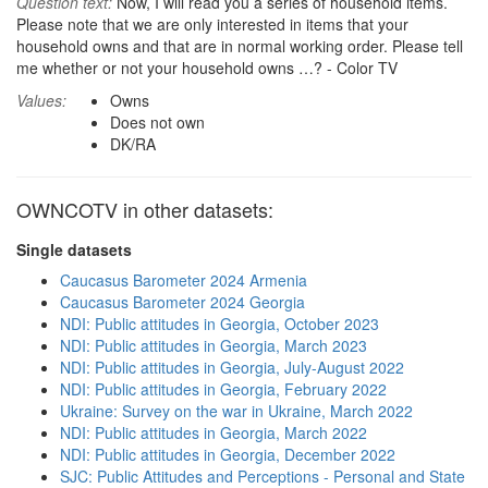
Question text:
Now, I will read you a series of household items.
Please note that we are only interested in items that your
household owns and that are in normal working order. Please tell
me whether or not your household owns …? - Color TV
Values:
Owns
Does not own
DK/RA
OWNCOTV in other datasets:
Single datasets
Caucasus Barometer 2024 Armenia
Caucasus Barometer 2024 Georgia
NDI: Public attitudes in Georgia, October 2023
NDI: Public attitudes in Georgia, March 2023
NDI: Public attitudes in Georgia, July-August 2022
NDI: Public attitudes in Georgia, February 2022
Ukraine: Survey on the war in Ukraine, March 2022
NDI: Public attitudes in Georgia, March 2022
NDI: Public attitudes in Georgia, December 2022
SJC: Public Attitudes and Perceptions - Personal and State