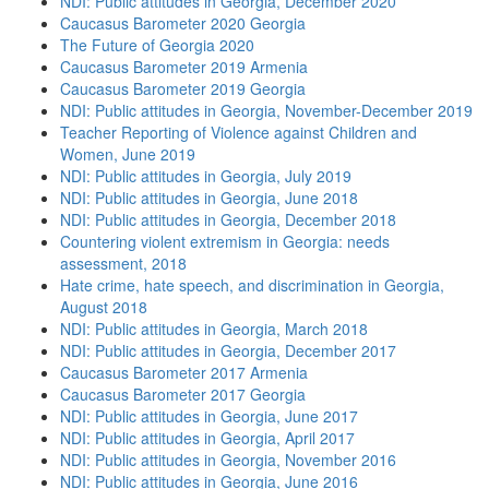
NDI: Public attitudes in Georgia, December 2020
Caucasus Barometer 2020 Georgia
The Future of Georgia 2020
Caucasus Barometer 2019 Armenia
Caucasus Barometer 2019 Georgia
NDI: Public attitudes in Georgia, November-December 2019
Teacher Reporting of Violence against Children and
Women, June 2019
NDI: Public attitudes in Georgia, July 2019
NDI: Public attitudes in Georgia, June 2018
NDI: Public attitudes in Georgia, December 2018
Countering violent extremism in Georgia: needs
assessment, 2018
Hate crime, hate speech, and discrimination in Georgia,
August 2018
NDI: Public attitudes in Georgia, March 2018
NDI: Public attitudes in Georgia, December 2017
Caucasus Barometer 2017 Armenia
Caucasus Barometer 2017 Georgia
NDI: Public attitudes in Georgia, June 2017
NDI: Public attitudes in Georgia, April 2017
NDI: Public attitudes in Georgia, November 2016
NDI: Public attitudes in Georgia, June 2016