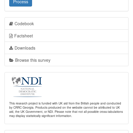
Process
Codebook
Factsheet
Downloads
Browse this survey
This research project is funded with UK aid from the British people and conducted
by CRRC Georgia. Products produced on the website cannot be attributed to UK
aid, the UK Government, or NDI. Please note that not all possible cross-tabulations
may display statistically significant information.