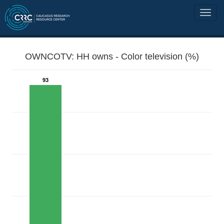
OWNCOTV: HH owns - Color television (%)
93