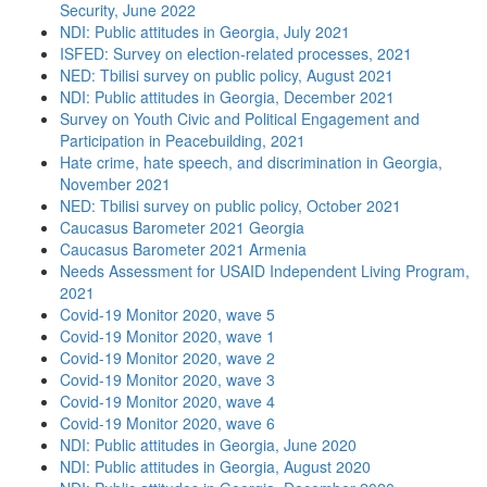
Security, June 2022
NDI: Public attitudes in Georgia, July 2021
ISFED: Survey on election-related processes, 2021
NED: Tbilisi survey on public policy, August 2021
NDI: Public attitudes in Georgia, December 2021
Survey on Youth Civic and Political Engagement and
Participation in Peacebuilding, 2021
Hate crime, hate speech, and discrimination in Georgia,
November 2021
NED: Tbilisi survey on public policy, October 2021
Caucasus Barometer 2021 Georgia
Caucasus Barometer 2021 Armenia
Needs Assessment for USAID Independent Living Program,
2021
Covid-19 Monitor 2020, wave 5
Covid-19 Monitor 2020, wave 1
Covid-19 Monitor 2020, wave 2
Covid-19 Monitor 2020, wave 3
Covid-19 Monitor 2020, wave 4
Covid-19 Monitor 2020, wave 6
NDI: Public attitudes in Georgia, June 2020
NDI: Public attitudes in Georgia, August 2020