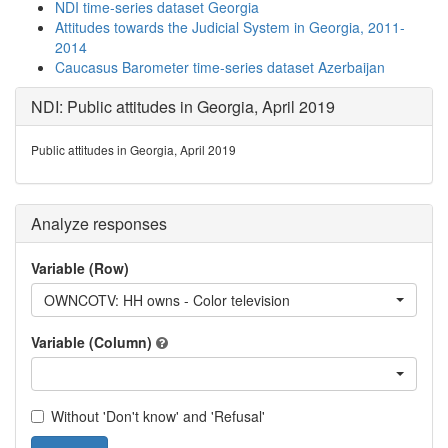
NDI time-series dataset Georgia
Attitudes towards the Judicial System in Georgia, 2011-
2014
Caucasus Barometer time-series dataset Azerbaijan
NDI: Public attitudes in Georgia, April 2019
Public attitudes in Georgia, April 2019
Analyze responses
Variable (Row)
OWNCOTV: HH owns - Color television
Variable (Column)
Without 'Don't know' and 'Refusal'