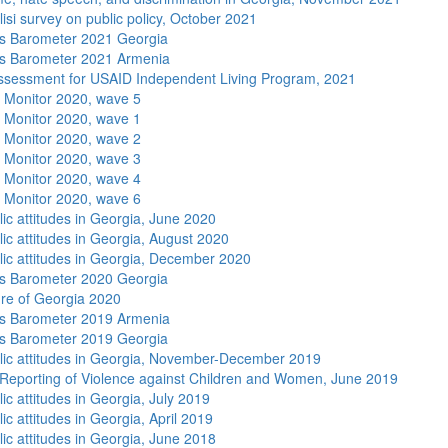
isi survey on public policy, October 2021
s Barometer 2021 Georgia
s Barometer 2021 Armenia
sessment for USAID Independent Living Program, 2021
 Monitor 2020, wave 5
 Monitor 2020, wave 1
 Monitor 2020, wave 2
 Monitor 2020, wave 3
 Monitor 2020, wave 4
 Monitor 2020, wave 6
lic attitudes in Georgia, June 2020
lic attitudes in Georgia, August 2020
lic attitudes in Georgia, December 2020
s Barometer 2020 Georgia
re of Georgia 2020
s Barometer 2019 Armenia
s Barometer 2019 Georgia
lic attitudes in Georgia, November-December 2019
Reporting of Violence against Children and Women, June 2019
ic attitudes in Georgia, July 2019
ic attitudes in Georgia, April 2019
lic attitudes in Georgia, June 2018