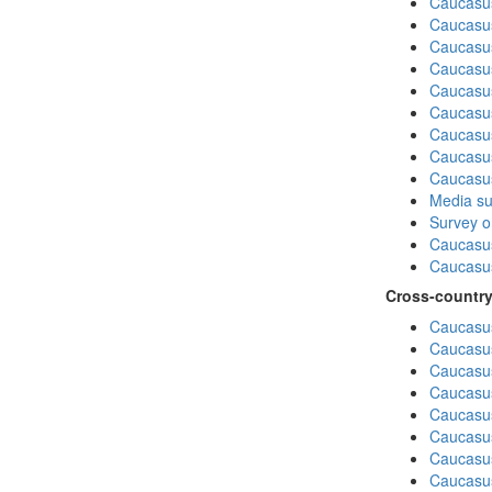
Caucasu
Caucasus
Caucasu
Caucasu
Caucasus
Caucasu
Caucasu
Caucasus
Caucasu
Media su
Survey on
Caucasu
Caucasus
Cross-country
Caucasus
Caucasus
Caucasus
Caucasus
Caucasus
Caucasus
Caucasus
Caucasus