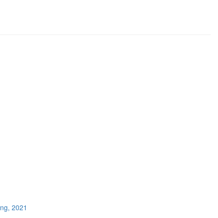
ing, 2021