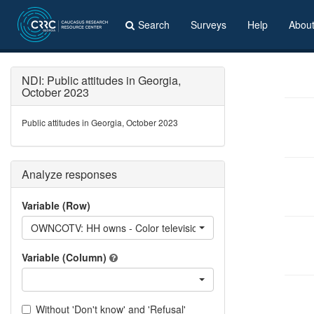
Search
Surveys
Help
Abou
NDI: Public attitudes in Georgia,
October 2023
Public attitudes in Georgia, October 2023
Analyze responses
Variable (Row)
OWNCOTV: HH owns - Color television
Variable (Column)
Without 'Don't know' and 'Refusal'