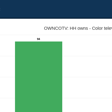
t
OWNCOTV: HH owns - Color telev
94