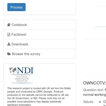
Process
Codebook
Factsheet
Downloads
Browse this survey
OWNCOTV: H
This research project is funded with UK aid from the British
Question text:
N
people and conducted by CRRC Georgia. Products
normal working
produced on the website cannot be attributed to UK aid,
the UK Government, or NDI. Please note that not all
Values:
O
possible cross-tabulations may display statistically
significant information.