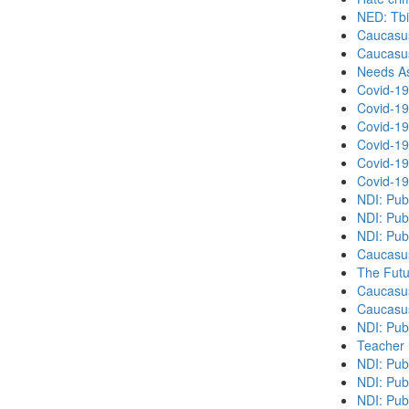
NED: Tbil
Caucasu
Caucasu
Needs As
Covid-19
Covid-19
Covid-19
Covid-19
Covid-19
Covid-19
NDI: Pub
NDI: Pub
NDI: Pub
Caucasu
The Futu
Caucasu
Caucasu
NDI: Pub
Teacher 
NDI: Publ
NDI: Publ
NDI: Pub