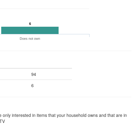
6
Does not own
94
6
e only interested in items that your household owns and that are in
 TV