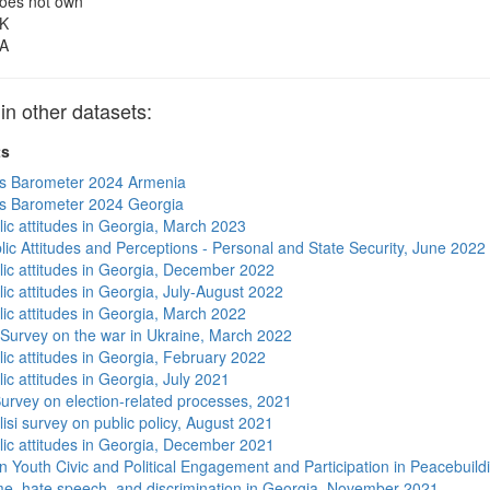
oes not own
K
A
 other datasets:
ts
s Barometer 2024 Armenia
s Barometer 2024 Georgia
lic attitudes in Georgia, March 2023
lic Attitudes and Perceptions - Personal and State Security, June 2022
lic attitudes in Georgia, December 2022
ic attitudes in Georgia, July-August 2022
lic attitudes in Georgia, March 2022
 Survey on the war in Ukraine, March 2022
lic attitudes in Georgia, February 2022
ic attitudes in Georgia, July 2021
urvey on election-related processes, 2021
isi survey on public policy, August 2021
lic attitudes in Georgia, December 2021
n Youth Civic and Political Engagement and Participation in Peacebuild
me, hate speech, and discrimination in Georgia, November 2021