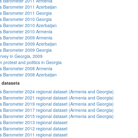
s Barometer 2011 Armenia
 Barometer 2011 Azerbaijan
s Barometer 2011 Georgia
s Barometer 2010 Georgia
 Barometer 2010 Azerbaijan
s Barometer 2010 Armenia
s Barometer 2009 Armenia
 Barometer 2009 Azerbaijan
s Barometer 2009 Georgia
rvey in Georgia, 2009
 protest and politics in Georgia
s Barometer 2008 Armenia
 Barometer 2008 Azerbaijan
 datasets
 Barometer 2024 regional dataset (Armenia and Georgia)
 Barometer 2021 regional dataset (Armenia and Georgia)
 Barometer 2019 regional dataset (Armenia and Georgia)
 Barometer 2017 regional dataset (Armenia and Georgia)
 Barometer 2015 regional dataset (Armenia and Georgia)
 Barometer 2013 regional dataset
 Barometer 2012 regional dataset
 Barometer 2011 regional dataset