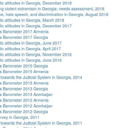
lic attitudes in Georgia, December 2018
ng violent extremism in Georgia: needs assessment, 2018
me, hate speech, and discrimination in Georgia, August 2018
lic attitudes in Georgia, March 2018
lic attitudes in Georgia, December 2017
s Barometer 2017 Armenia
s Barometer 2017 Georgia
lic attitudes in Georgia, June 2017
ic attitudes in Georgia, April 2017
lic attitudes in Georgia, November 2016
lic attitudes in Georgia, June 2016
s Barometer 2015 Georgia
s Barometer 2015 Armenia
s towards the Judicial System in Georgia, 2014
s Barometer 2013 Armenia
s Barometer 2013 Georgia
 Barometer 2013 Azerbaijan
s Barometer 2012 Armenia
 Barometer 2012 Azerbaijan
s Barometer 2012 Georgia
rvey in Georgia, 2011
s towards the Judicial System in Georgia, 2011