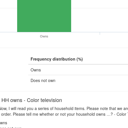
Owns
Frequency distribution (%)
Owns
Does not own
H owns - Color television
ow, I will read you a series of household items. Please note that we ar
 order. Please tell me whether or not your household owns …? - Color
wns