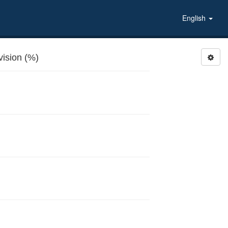
English
ision (%)