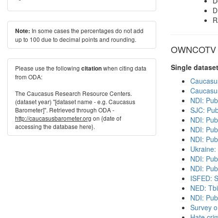
D
D
R
In some cases the percentages do not add
Note:
up to 100 due to decimal points and rounding.
OWNCOTV in
Single datase
Please use the following
when citing data
citation
from ODA:
Caucasu
Caucasu
The Caucasus Research Resource Centers.
NDI: Pub
(dataset year) "[dataset name - e.g. Caucasus
SJC: Pub
Barometer]". Retrieved through ODA -
http://caucasusbarometer.org
on {date of
NDI: Pub
accessing the database here}.
NDI: Publ
NDI: Pub
Ukraine:
NDI: Pub
NDI: Publ
ISFED: S
NED: Tbil
NDI: Pub
Survey o
Hate cri