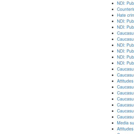
NDI: Pub
Counteri
Hate cri
NDI: Pub
NDI: Pub
Caucasu
Caucasu
NDI: Pub
NDI: Publ
NDI: Pub
NDI: Pub
Caucasu
Caucasu
Attitude
Caucasu
Caucasu
Caucasus
Caucasu
Caucasus
Caucasu
Media su
Attitude