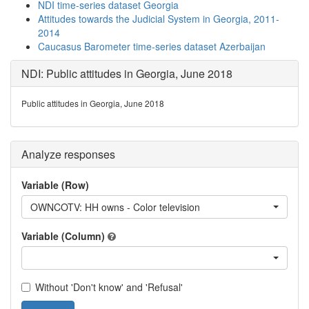
NDI time-series dataset Georgia
Attitudes towards the Judicial System in Georgia, 2011-
2014
Caucasus Barometer time-series dataset Azerbaijan
NDI: Public attitudes in Georgia, June 2018
Public attitudes in Georgia, June 2018
Analyze responses
Variable (Row)
OWNCOTV: HH owns - Color television
Variable (Column)
Without 'Don't know' and 'Refusal'