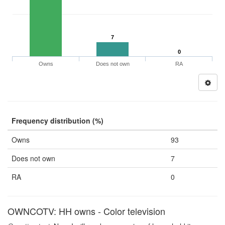
7
0
Owns
Does not own
RA
Frequency distribution (%)
Owns
93
Does not own
7
RA
0
OWNCOTV: HH owns - Color television