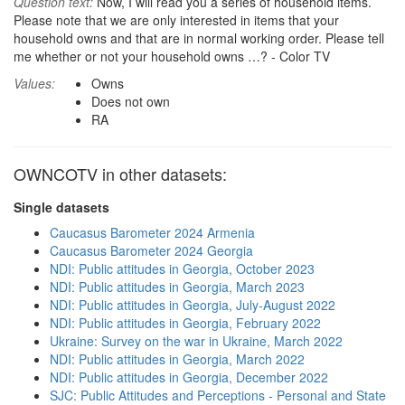
Question text:
Now, I will read you a series of household items.
Please note that we are only interested in items that your
household owns and that are in normal working order. Please tell
me whether or not your household owns …? - Color TV
Values:
Owns
Does not own
RA
OWNCOTV in other datasets:
Single datasets
Caucasus Barometer 2024 Armenia
Caucasus Barometer 2024 Georgia
NDI: Public attitudes in Georgia, October 2023
NDI: Public attitudes in Georgia, March 2023
NDI: Public attitudes in Georgia, July-August 2022
NDI: Public attitudes in Georgia, February 2022
Ukraine: Survey on the war in Ukraine, March 2022
NDI: Public attitudes in Georgia, March 2022
NDI: Public attitudes in Georgia, December 2022
SJC: Public Attitudes and Perceptions - Personal and State