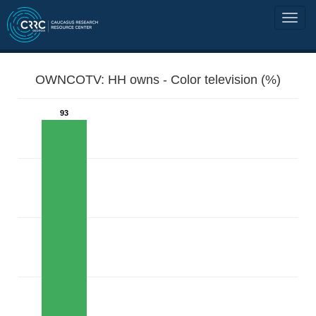
OWNCOTV: HH owns - Color television (%)
93