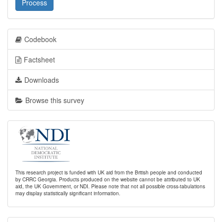
Process
Codebook
Factsheet
Downloads
Browse this survey
This research project is funded with UK aid from the British people and conducted
by CRRC Georgia. Products produced on the website cannot be attributed to UK
aid, the UK Government, or NDI. Please note that not all possible cross-tabulations
may display statistically significant information.