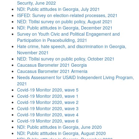
Security, June 2022
NDI: Public attitudes in Georgia, July 2021
ISFED: Survey on election-related processes, 2021
NED: Tbilisi survey on public policy, August 2021
NDI: Public attitudes in Georgia, December 2021
Survey on Youth Civic and Political Engagement and
Participation in Peacebuilding, 2021
Hate crime, hate speech, and discrimination in Georgia,
November 2021
NED: Tbilisi survey on public policy, October 2021
Caucasus Barometer 2021 Georgia
Caucasus Barometer 2021 Armenia
Needs Assessment for USAID Independent Living Program,
2021
Covid-19 Monitor 2020, wave 5
Covid-19 Monitor 2020, wave 1
Covid-19 Monitor 2020, wave 2
Covid-19 Monitor 2020, wave 3
Covid-19 Monitor 2020, wave 4
Covid-19 Monitor 2020, wave 6
NDI: Public attitudes in Georgia, June 2020
NDI: Public attitudes in Georgia, August 2020