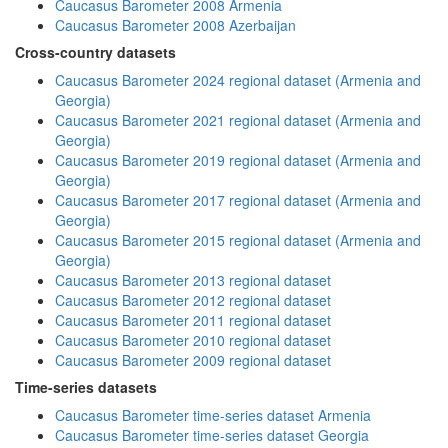
Caucasus Barometer 2008 Armenia
Caucasus Barometer 2008 Azerbaijan
Cross-country datasets
Caucasus Barometer 2024 regional dataset (Armenia and
Georgia)
Caucasus Barometer 2021 regional dataset (Armenia and
Georgia)
Caucasus Barometer 2019 regional dataset (Armenia and
Georgia)
Caucasus Barometer 2017 regional dataset (Armenia and
Georgia)
Caucasus Barometer 2015 regional dataset (Armenia and
Georgia)
Caucasus Barometer 2013 regional dataset
Caucasus Barometer 2012 regional dataset
Caucasus Barometer 2011 regional dataset
Caucasus Barometer 2010 regional dataset
Caucasus Barometer 2009 regional dataset
Time-series datasets
Caucasus Barometer time-series dataset Armenia
Caucasus Barometer time-series dataset Georgia