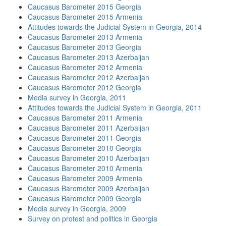
Caucasus Barometer 2015 Georgia
Caucasus Barometer 2015 Armenia
Attitudes towards the Judicial System in Georgia, 2014
Caucasus Barometer 2013 Armenia
Caucasus Barometer 2013 Georgia
Caucasus Barometer 2013 Azerbaijan
Caucasus Barometer 2012 Armenia
Caucasus Barometer 2012 Azerbaijan
Caucasus Barometer 2012 Georgia
Media survey in Georgia, 2011
Attitudes towards the Judicial System in Georgia, 2011
Caucasus Barometer 2011 Armenia
Caucasus Barometer 2011 Azerbaijan
Caucasus Barometer 2011 Georgia
Caucasus Barometer 2010 Georgia
Caucasus Barometer 2010 Azerbaijan
Caucasus Barometer 2010 Armenia
Caucasus Barometer 2009 Armenia
Caucasus Barometer 2009 Azerbaijan
Caucasus Barometer 2009 Georgia
Media survey in Georgia, 2009
Survey on protest and politics in Georgia