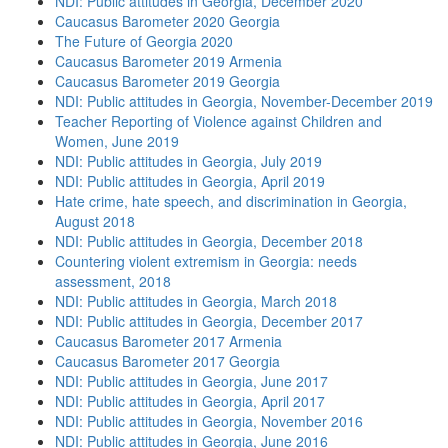
NDI: Public attitudes in Georgia, December 2020
Caucasus Barometer 2020 Georgia
The Future of Georgia 2020
Caucasus Barometer 2019 Armenia
Caucasus Barometer 2019 Georgia
NDI: Public attitudes in Georgia, November-December 2019
Teacher Reporting of Violence against Children and
Women, June 2019
NDI: Public attitudes in Georgia, July 2019
NDI: Public attitudes in Georgia, April 2019
Hate crime, hate speech, and discrimination in Georgia,
August 2018
NDI: Public attitudes in Georgia, December 2018
Countering violent extremism in Georgia: needs
assessment, 2018
NDI: Public attitudes in Georgia, March 2018
NDI: Public attitudes in Georgia, December 2017
Caucasus Barometer 2017 Armenia
Caucasus Barometer 2017 Georgia
NDI: Public attitudes in Georgia, June 2017
NDI: Public attitudes in Georgia, April 2017
NDI: Public attitudes in Georgia, November 2016
NDI: Public attitudes in Georgia, June 2016