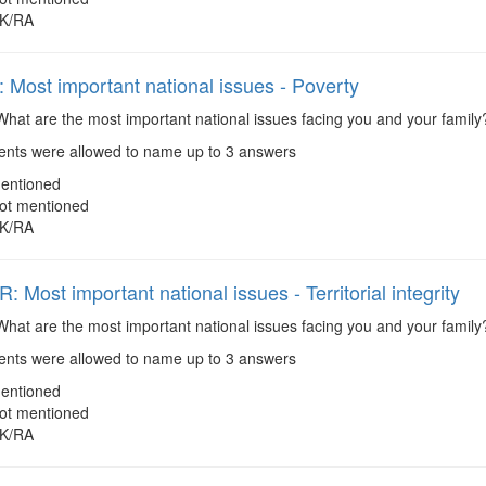
K/RA
Most important national issues - Poverty
hat are the most important national issues facing you and your family
ts were allowed to name up to 3 answers
entioned
ot mentioned
K/RA
Most important national issues - Territorial integrity
hat are the most important national issues facing you and your family? 
ts were allowed to name up to 3 answers
entioned
ot mentioned
K/RA