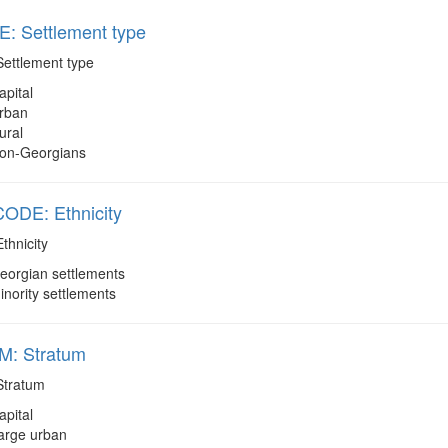
: Settlement type
ettlement type
apital
rban
ural
on-Georgians
DE: Ethnicity
thnicity
eorgian settlements
inority settlements
: Stratum
tratum
apital
arge urban