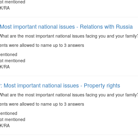
ot mentioned
K/RA
ost important national issues - Relations with Russia
hat are the most important national issues facing you and your family
ts were allowed to name up to 3 answers
entioned
ot mentioned
K/RA
Most important national issues - Property rights
hat are the most important national issues facing you and your family?
ts were allowed to name up to 3 answers
entioned
ot mentioned
K/RA