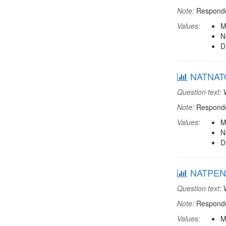
Note:
Responden
Values:
M
N
D
NATNATO:
Question text:
W
Note:
Responden
Values:
M
N
D
NATPENS:
Question text:
W
Note:
Responden
Values:
M