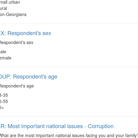
mall urban
ural
on-Georgians
: Respondent's sex
espondent's sex
ale
emale
P: Respondent's age
espondent's age
8-35
6-55
6+
 Most important national issues - Corruption
hat are the most important national issues facing you and your family