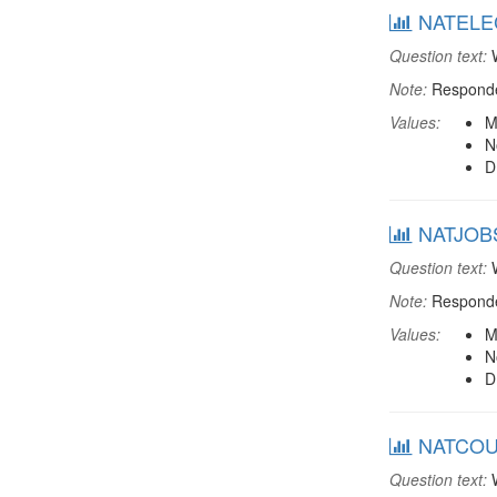
NATELECT
Question text:
W
Note:
Responden
Values:
M
N
D
NATJOBS:
Question text:
W
Note:
Responden
Values:
M
N
D
NATCOURT
Question text:
W