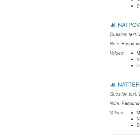
D
NATPOV: 
Question text:
W
Note:
Responden
Values:
M
N
D
NATTERR: 
Question text:
W
Note:
Responden
Values:
M
N
D