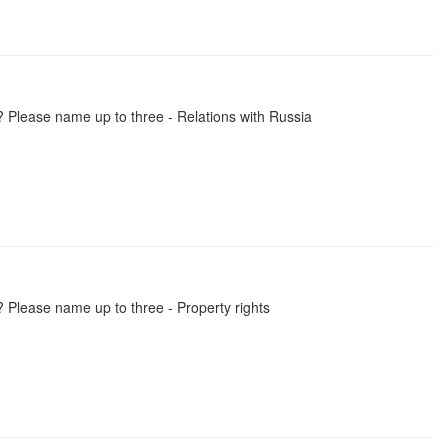
? Please name up to three - Relations with Russia
 Please name up to three - Property rights