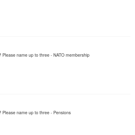
ly? Please name up to three - NATO membership
? Please name up to three - Pensions