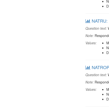
N
D
NATRU: M
Question text:
W
Note:
Responden
Values:
M
N
D
NATROP: 
Question text:
W
Note:
Responden
Values:
M
N
D