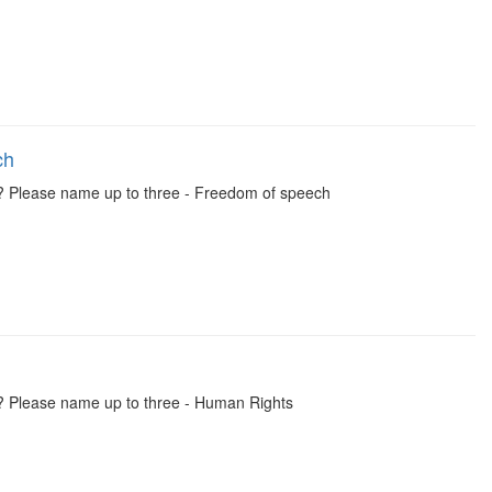
ch
y? Please name up to three - Freedom of speech
y? Please name up to three - Human Rights