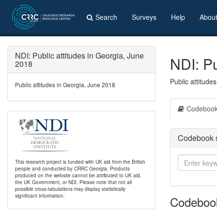
Search
Surveys
Help
Abou
NDI: Public attitudes in Georgia, June
NDI: Pu
2018
Public attitude
Public attitudes in Georgia, June 2018
Codeboo
Codebook 
This research project is funded with UK aid from the British
people and conducted by CRRC Georgia. Products
produced on the website cannot be attributed to UK aid,
the UK Government, or NDI. Please note that not all
possible cross-tabulations may display statistically
significant information.
Codeboo