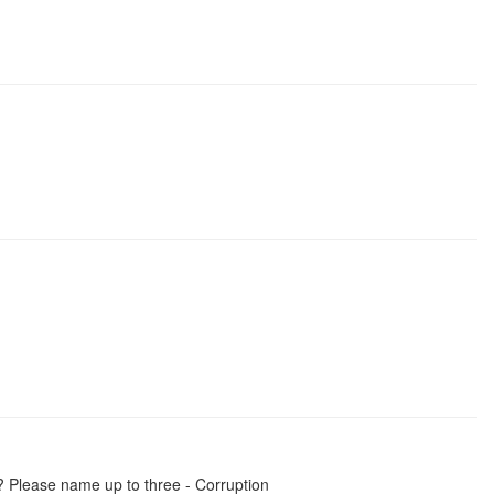
? Please name up to three - Corruption