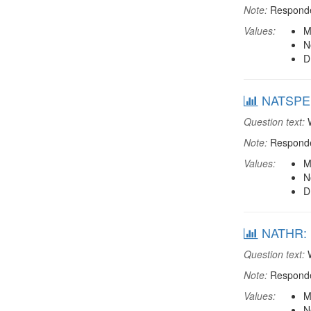
Note:
Responden
Values:
M
N
D
NATSPEEC
Question text:
W
Note:
Responden
Values:
M
N
D
NATHR: M
Question text:
W
Note:
Responden
Values:
M
N