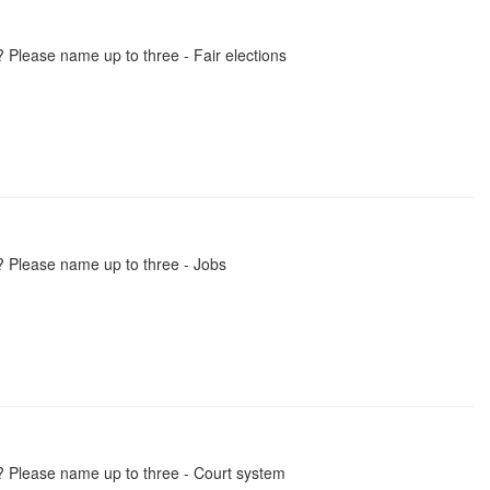
 Please name up to three - Fair elections
? Please name up to three - Jobs
? Please name up to three - Court system