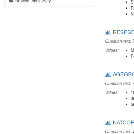
Browse this survey
S
R
N
RESPSEX
Question text:
R
Values:
M
F
AGEGROU
Question text:
R
Values:
1
3
5
NATCORR:
Question text:
W