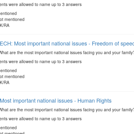
ts were allowed to name up to 3 answers
entioned
ot mentioned
K/RA
H: Most important national issues - Freedom of spee
hat are the most important national issues facing you and your famil
ts were allowed to name up to 3 answers
entioned
ot mentioned
K/RA
ost important national issues - Human Rights
hat are the most important national issues facing you and your famil
ts were allowed to name up to 3 answers
entioned
ot mentioned