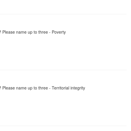
? Please name up to three - Poverty
Please name up to three - Territorial integrity