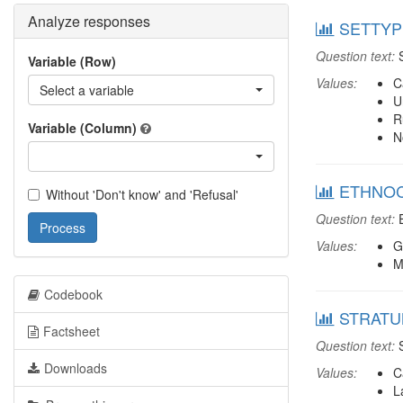
Analyze responses
SETTYPE
Question text:
S
Variable (Row)
Values:
C
Select a variable
U
R
Variable (Column)
N
ETHNOCO
Without 'Don't know' and 'Refusal'
Question text:
E
Process
Values:
G
M
Codebook
STRATUM
Factsheet
Question text:
S
Downloads
Values:
C
L