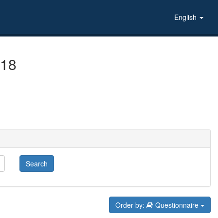
English
018
Search
Order by:
Questionnaire