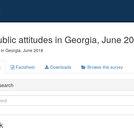
t
blic attitudes in Georgia, June 2
s in Georgia, June 2018
k
Factsheet
Downloads
Browse this survey
search
k