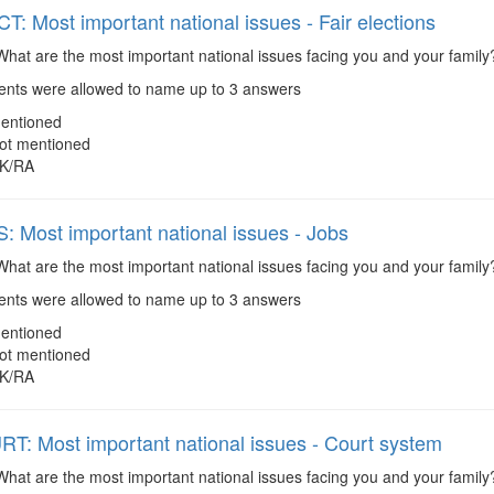
: Most important national issues - Fair elections
hat are the most important national issues facing you and your family?
ts were allowed to name up to 3 answers
entioned
ot mentioned
K/RA
 Most important national issues - Jobs
hat are the most important national issues facing you and your family
ts were allowed to name up to 3 answers
entioned
ot mentioned
K/RA
: Most important national issues - Court system
hat are the most important national issues facing you and your family