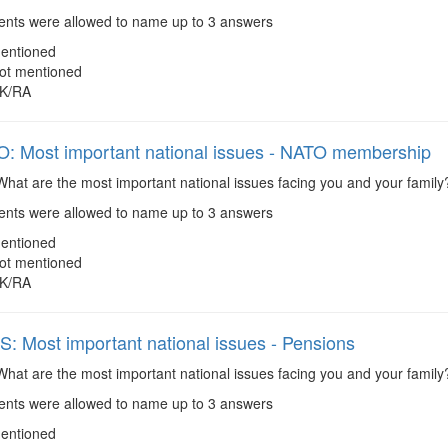
ts were allowed to name up to 3 answers
entioned
ot mentioned
K/RA
 Most important national issues - NATO membership
hat are the most important national issues facing you and your fami
ts were allowed to name up to 3 answers
entioned
ot mentioned
K/RA
 Most important national issues - Pensions
hat are the most important national issues facing you and your family
ts were allowed to name up to 3 answers
entioned