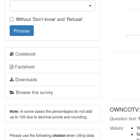
Without 'Don't know' and 'Refusal'
Process
Codebook
Factsheet
Downloads
Browse this survey
OWNCOTV: 
In some cases the percentages do not add
Note:
up to 100 due to decimal points and rounding.
Question text:
P
Values:
Y
N
Please use the following
when citing data
citation