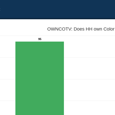
t
OWNCOTV: Does HH own Color 
95