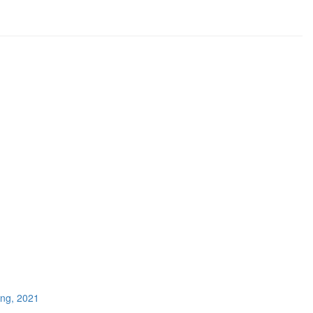
ing, 2021