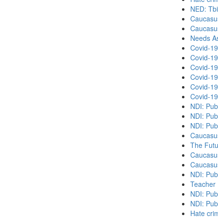
NED: Tbil
Caucasu
Caucasu
Needs As
Covid-19
Covid-19
Covid-19
Covid-19
Covid-19
Covid-19
NDI: Pub
NDI: Pub
NDI: Pub
Caucasu
The Futu
Caucasu
Caucasu
NDI: Pub
Teacher 
NDI: Publ
NDI: Publ
Hate cri