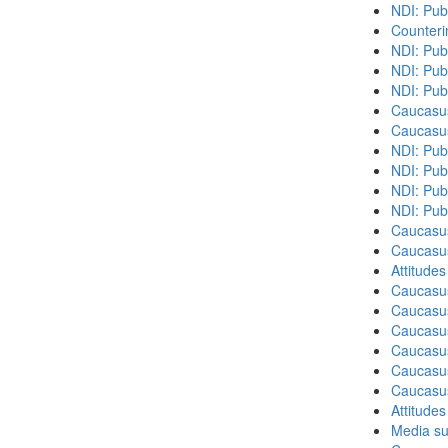
NDI: Pub
Counteri
NDI: Pub
NDI: Pub
NDI: Pub
Caucasu
Caucasu
NDI: Pub
NDI: Publ
NDI: Pub
NDI: Pub
Caucasu
Caucasu
Attitude
Caucasu
Caucasus
Caucasu
Caucasu
Caucasus
Caucasu
Attitude
Media su