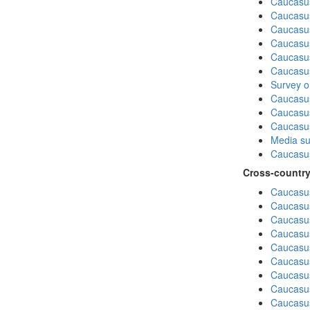
Caucasu
Caucasus
Caucasu
Caucasu
Caucasus
Caucasu
Survey on
Caucasu
Caucasus
Caucasu
Media su
Caucasu
Cross-country
Caucasus
Caucasus
Caucasus
Caucasus
Caucasus
Caucasus
Caucasus
Caucasus
Caucasus