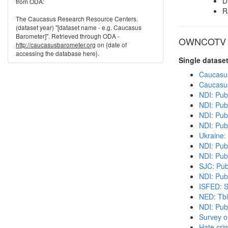
D
from ODA:
R
The Caucasus Research Resource Centers.
(dataset year) "[dataset name - e.g. Caucasus
Barometer]". Retrieved through ODA -
OWNCOTV in
http://caucasusbarometer.org
on {date of
accessing the database here}.
Single datase
Caucasu
Caucasu
NDI: Pub
NDI: Pub
NDI: Publ
NDI: Pub
Ukraine:
NDI: Pub
NDI: Pub
SJC: Pub
NDI: Publ
ISFED: S
NED: Tbil
NDI: Pub
Survey o
Hate cri