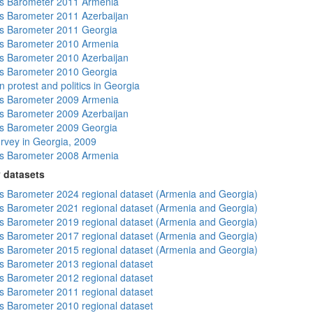
s Barometer 2011 Armenia
 Barometer 2011 Azerbaijan
s Barometer 2011 Georgia
s Barometer 2010 Armenia
 Barometer 2010 Azerbaijan
s Barometer 2010 Georgia
 protest and politics in Georgia
s Barometer 2009 Armenia
 Barometer 2009 Azerbaijan
s Barometer 2009 Georgia
rvey in Georgia, 2009
s Barometer 2008 Armenia
 datasets
 Barometer 2024 regional dataset (Armenia and Georgia)
 Barometer 2021 regional dataset (Armenia and Georgia)
 Barometer 2019 regional dataset (Armenia and Georgia)
 Barometer 2017 regional dataset (Armenia and Georgia)
 Barometer 2015 regional dataset (Armenia and Georgia)
 Barometer 2013 regional dataset
 Barometer 2012 regional dataset
 Barometer 2011 regional dataset
 Barometer 2010 regional dataset