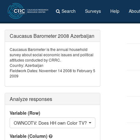
Search
Surveys
Help
Abou
Caucasus Barometer 2008 Azerbaijan
Caucasus Barometer is the annual household
survey about social economic issues and political
attitudes conducted by CRRC.
Country: Azerbaijan
Fieldwork Dates: November 14 2008 to February 5
2009
Analyze responses
Variable (Row)
OWNCOTV: Does HH own Color TV?
Variable (Column)