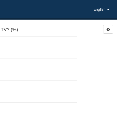
English
TV? (%)