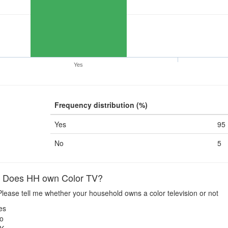
Yes
Frequency distribution (%)
Yes
95
No
5
Does HH own Color TV?
lease tell me whether your household owns a color television or not
es
o