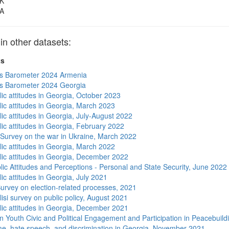
K
A
 other datasets:
ts
s Barometer 2024 Armenia
s Barometer 2024 Georgia
lic attitudes in Georgia, October 2023
lic attitudes in Georgia, March 2023
ic attitudes in Georgia, July-August 2022
lic attitudes in Georgia, February 2022
 Survey on the war in Ukraine, March 2022
lic attitudes in Georgia, March 2022
lic attitudes in Georgia, December 2022
lic Attitudes and Perceptions - Personal and State Security, June 2022
ic attitudes in Georgia, July 2021
urvey on election-related processes, 2021
isi survey on public policy, August 2021
lic attitudes in Georgia, December 2021
n Youth Civic and Political Engagement and Participation in Peacebuild
me, hate speech, and discrimination in Georgia, November 2021