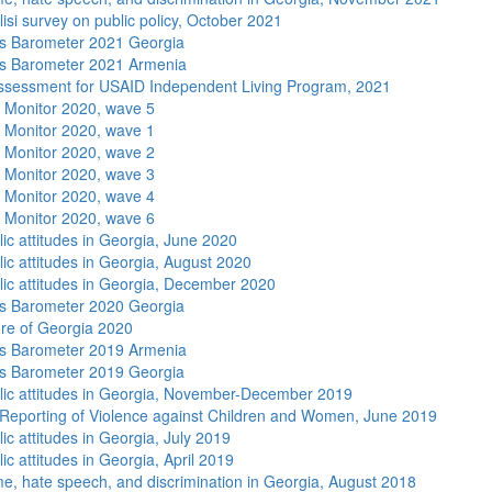
isi survey on public policy, October 2021
s Barometer 2021 Georgia
s Barometer 2021 Armenia
sessment for USAID Independent Living Program, 2021
 Monitor 2020, wave 5
 Monitor 2020, wave 1
 Monitor 2020, wave 2
 Monitor 2020, wave 3
 Monitor 2020, wave 4
 Monitor 2020, wave 6
lic attitudes in Georgia, June 2020
lic attitudes in Georgia, August 2020
lic attitudes in Georgia, December 2020
s Barometer 2020 Georgia
re of Georgia 2020
s Barometer 2019 Armenia
s Barometer 2019 Georgia
lic attitudes in Georgia, November-December 2019
Reporting of Violence against Children and Women, June 2019
ic attitudes in Georgia, July 2019
ic attitudes in Georgia, April 2019
me, hate speech, and discrimination in Georgia, August 2018