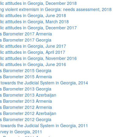
lic attitudes in Georgia, December 2018
ng violent extremism in Georgia: needs assessment, 2018
lic attitudes in Georgia, June 2018
lic attitudes in Georgia, March 2018
lic attitudes in Georgia, December 2017
s Barometer 2017 Armenia
s Barometer 2017 Georgia
lic attitudes in Georgia, June 2017
ic attitudes in Georgia, April 2017
lic attitudes in Georgia, November 2016
lic attitudes in Georgia, June 2016
s Barometer 2015 Georgia
s Barometer 2015 Armenia
s towards the Judicial System in Georgia, 2014
s Barometer 2013 Georgia
 Barometer 2013 Azerbaijan
s Barometer 2013 Armenia
s Barometer 2012 Armenia
 Barometer 2012 Azerbaijan
s Barometer 2012 Georgia
s towards the Judicial System in Georgia, 2011
rvey in Georgia, 2011