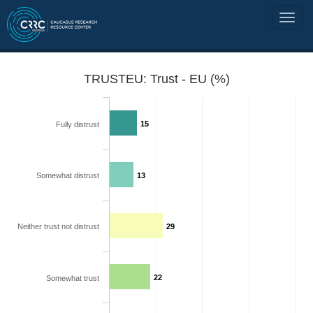
TRUSTEU: Trust - EU (%)
15
Fully distrust
Somewhat distrust
13
Neither trust not distrust
29
22
Somewhat trust