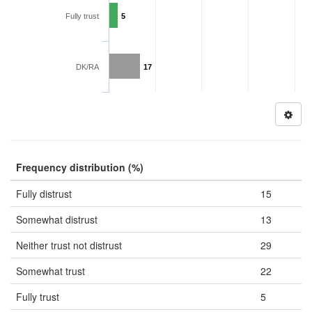
Fully trust
5
DK/RA
17
Frequency distribution (%)
Fully distrust
15
Somewhat distrust
13
Neither trust not distrust
29
Somewhat trust
22
Fully trust
5