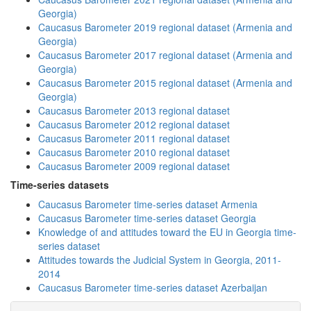
Georgia)
Caucasus Barometer 2019 regional dataset (Armenia and
Georgia)
Caucasus Barometer 2017 regional dataset (Armenia and
Georgia)
Caucasus Barometer 2015 regional dataset (Armenia and
Georgia)
Caucasus Barometer 2013 regional dataset
Caucasus Barometer 2012 regional dataset
Caucasus Barometer 2011 regional dataset
Caucasus Barometer 2010 regional dataset
Caucasus Barometer 2009 regional dataset
Time-series datasets
Caucasus Barometer time-series dataset Armenia
Caucasus Barometer time-series dataset Georgia
Knowledge of and attitudes toward the EU in Georgia time-
series dataset
Attitudes towards the Judicial System in Georgia, 2011-
2014
Caucasus Barometer time-series dataset Azerbaijan