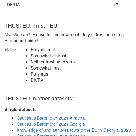
DK/RA
17
TRUSTEU: Trust - EU
Question text:
Please tell me how much do you trust or distrust
European Union?
Values:
Fully distrust
Somewhat distrust
Neither trust not distrust
Somewhat trust
Fully trust
DK/RA
TRUSTEU in other datasets:
Single datasets
Caucasus Barometer 2024 Armenia
Caucasus Barometer 2024 Georgia
Knowledge of and attitudes toward the EU in Georgia, 2023