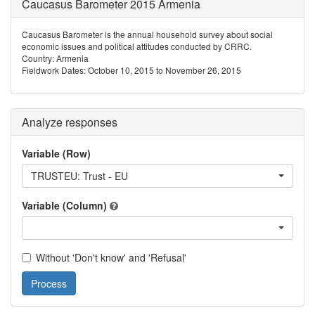
Caucasus Barometer 2015 Armenia
Caucasus Barometer is the annual household survey about social
economic issues and political attitudes conducted by CRRC.
Country: Armenia
Fieldwork Dates: October 10, 2015 to November 26, 2015
Analyze responses
Variable (Row)
TRUSTEU: Trust - EU
Variable (Column)
Without 'Don't know' and 'Refusal'
Process