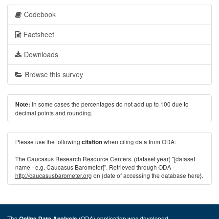
Codebook
Factsheet
Downloads
Browse this survey
In some cases the percentages do not add up to 100 due to
Note:
decimal points and rounding.
Please use the following
when citing data from ODA:
citation
The Caucasus Research Resource Centers. (dataset year) "[dataset
name - e.g. Caucasus Barometer]". Retrieved through ODA -
http://caucasusbarometer.org
on {date of accessing the database here}.
The
(ODA) application was developed
Online Data Analysis