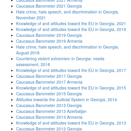
Caucasus Barometer 2021 Armenia
Caucasus Barometer 2021 Georgia
Hate crime, hate speech, and discrimination in Georgia,
November 2021
Knowledge of and attitudes toward the EU in Georgia, 2021
Knowledge of and attitudes toward the EU in Georgia, 2019
Caucasus Barometer 2019 Georgia
Caucasus Barometer 2019 Armenia
Hate crime, hate speech, and discrimination in Georgia,
August 2018
Countering violent extremism in Georgia: needs
assessment, 2018
Knowledge of and attitudes toward the EU in Georgia, 2017
Caucasus Barometer 2017 Georgia
Caucasus Barometer 2017 Armenia
Knowledge of and attitudes toward the EU in Georgia, 2015
Caucasus Barometer 2015 Georgia
Attitudes towards the Judicial System in Georgia, 2014
Caucasus Barometer 2013 Georgia
Caucasus Barometer 2013 Azerbaijan
Caucasus Barometer 2013 Armenia
Knowledge of and attitudes toward the EU in Georgia, 2013
Caucasus Barometer 2012 Georgia