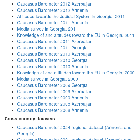
Caucasus Barometer 2012 Azerbaijan
Caucasus Barometer 2012 Armenia
Attitudes towards the Judicial System in Georgia, 2011
Caucasus Barometer 2011 Armenia
Media survey in Georgia, 2011
Knowledge of and attitudes toward the EU in Georgia, 2011
Caucasus Barometer 2011 Azerbaijan
Caucasus Barometer 2011 Georgia
Caucasus Barometer 2010 Azerbaijan
Caucasus Barometer 2010 Georgia
Caucasus Barometer 2010 Armenia
Knowledge of and attitudes toward the EU in Georgia, 2009
Media survey in Georgia, 2009
Caucasus Barometer 2009 Georgia
Caucasus Barometer 2009 Azerbaijan
Caucasus Barometer 2009 Armenia
Caucasus Barometer 2008 Azerbaijan
Caucasus Barometer 2008 Armenia
Cross-country datasets
Caucasus Barometer 2024 regional dataset (Armenia and
Georgia)
Caucasus Barometer 2021 regional dataset (Armenia and