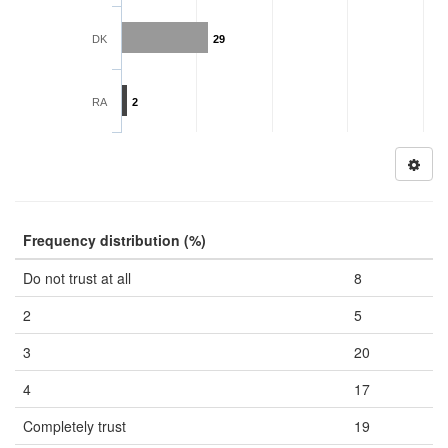
DK
29
RA
2
Frequency distribution (%)
Do not trust at all
8
2
5
3
20
4
17
Completely trust
19