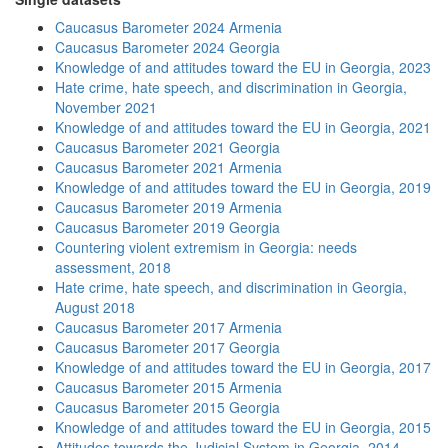
Caucasus Barometer 2024 Armenia
Caucasus Barometer 2024 Georgia
Knowledge of and attitudes toward the EU in Georgia, 2023
Hate crime, hate speech, and discrimination in Georgia,
November 2021
Knowledge of and attitudes toward the EU in Georgia, 2021
Caucasus Barometer 2021 Georgia
Caucasus Barometer 2021 Armenia
Knowledge of and attitudes toward the EU in Georgia, 2019
Caucasus Barometer 2019 Armenia
Caucasus Barometer 2019 Georgia
Countering violent extremism in Georgia: needs
assessment, 2018
Hate crime, hate speech, and discrimination in Georgia,
August 2018
Caucasus Barometer 2017 Armenia
Caucasus Barometer 2017 Georgia
Knowledge of and attitudes toward the EU in Georgia, 2017
Caucasus Barometer 2015 Armenia
Caucasus Barometer 2015 Georgia
Knowledge of and attitudes toward the EU in Georgia, 2015
Attitudes towards the Judicial System in Georgia, 2014