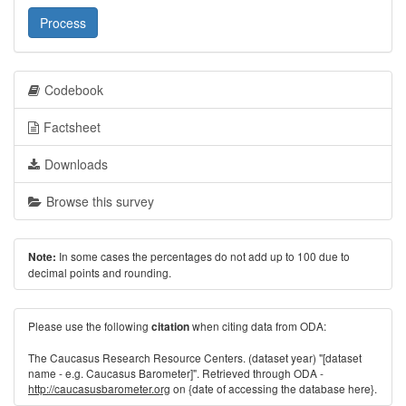
Process
Codebook
Factsheet
Downloads
Browse this survey
In some cases the percentages do not add up to 100 due to
Note:
decimal points and rounding.
Please use the following
when citing data from ODA:
citation
The Caucasus Research Resource Centers. (dataset year) "[dataset
name - e.g. Caucasus Barometer]". Retrieved through ODA -
http://caucasusbarometer.org
on {date of accessing the database here}.