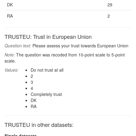
DK
29
RA
2
TRUSTEU: Trust in European Union
Question text:
Please assess your trust towards European Union
Note:
The question was recoded from 10-point scale to 5-point
scale.
Values:
Do not trust at all
2
3
4
Completely trust
DK
RA
TRUSTEU in other datasets:
Single datasets