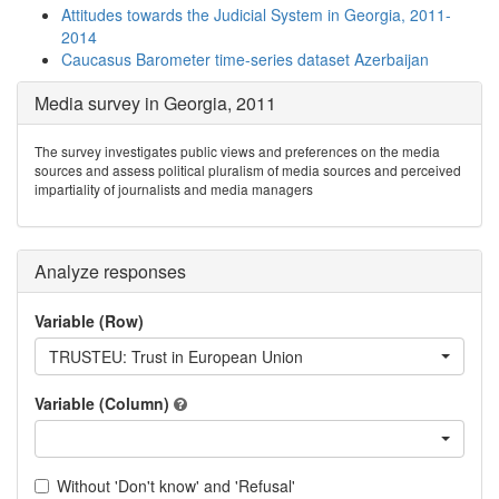
Attitudes towards the Judicial System in Georgia, 2011-
2014
Caucasus Barometer time-series dataset Azerbaijan
Media survey in Georgia, 2011
The survey investigates public views and preferences on the media
sources and assess political pluralism of media sources and perceived
impartiality of journalists and media managers
Analyze responses
Variable (Row)
TRUSTEU: Trust in European Union
Variable (Column)
Without 'Don't know' and 'Refusal'