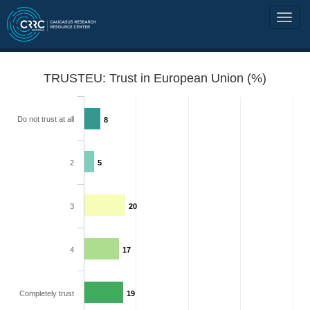
TRUSTEU: Trust in European Union (%)
Do not trust at all
8
2
5
3
20
4
17
Completely trust
19