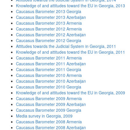
Knowledge of and attitudes toward the EU in Georgia, 2013
Caucasus Barometer 2013 Georgia
Caucasus Barometer 2013 Azerbaijan
Caucasus Barometer 2013 Armenia
Caucasus Barometer 2012 Armenia
Caucasus Barometer 2012 Azerbaijan
Caucasus Barometer 2012 Georgia
Attitudes towards the Judicial System in Georgia, 2011
Knowledge of and attitudes toward the EU in Georgia, 2011
Caucasus Barometer 2011 Armenia
Caucasus Barometer 2011 Azerbaijan
Caucasus Barometer 2011 Georgia
Caucasus Barometer 2010 Armenia
Caucasus Barometer 2010 Azerbaijan
Caucasus Barometer 2010 Georgia
Knowledge of and attitudes toward the EU in Georgia, 2009
Caucasus Barometer 2009 Armenia
Caucasus Barometer 2009 Azerbaijan
Caucasus Barometer 2009 Georgia
Media survey in Georgia, 2009
Caucasus Barometer 2008 Armenia
Caucasus Barometer 2008 Azerbaijan