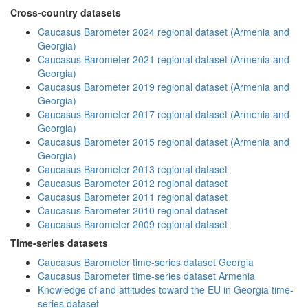
Cross-country datasets
Caucasus Barometer 2024 regional dataset (Armenia and
Georgia)
Caucasus Barometer 2021 regional dataset (Armenia and
Georgia)
Caucasus Barometer 2019 regional dataset (Armenia and
Georgia)
Caucasus Barometer 2017 regional dataset (Armenia and
Georgia)
Caucasus Barometer 2015 regional dataset (Armenia and
Georgia)
Caucasus Barometer 2013 regional dataset
Caucasus Barometer 2012 regional dataset
Caucasus Barometer 2011 regional dataset
Caucasus Barometer 2010 regional dataset
Caucasus Barometer 2009 regional dataset
Time-series datasets
Caucasus Barometer time-series dataset Georgia
Caucasus Barometer time-series dataset Armenia
Knowledge of and attitudes toward the EU in Georgia time-
series dataset