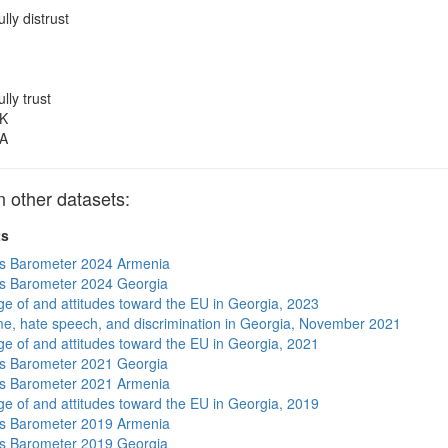
ully distrust
ully trust
K
A
other datasets:
ts
s Barometer 2024 Armenia
s Barometer 2024 Georgia
e of and attitudes toward the EU in Georgia, 2023
me, hate speech, and discrimination in Georgia, November 2021
e of and attitudes toward the EU in Georgia, 2021
s Barometer 2021 Georgia
s Barometer 2021 Armenia
e of and attitudes toward the EU in Georgia, 2019
s Barometer 2019 Armenia
s Barometer 2019 Georgia