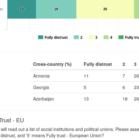
an
13
18
26
Fully distrust
2
3
4
Fully tr
Cross-country (%)
Fully distrust
2
3
Armenia
11
7
26
Georgia
5
6
23
Azerbaijan
13
18
26
rust - EU
 will read out a list of social institutions and political unions. Please a
 distrust, and '5' means Fully trust - European Union?