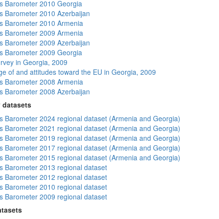
s Barometer 2010 Georgia
 Barometer 2010 Azerbaijan
s Barometer 2010 Armenia
s Barometer 2009 Armenia
 Barometer 2009 Azerbaijan
s Barometer 2009 Georgia
rvey in Georgia, 2009
e of and attitudes toward the EU in Georgia, 2009
s Barometer 2008 Armenia
 Barometer 2008 Azerbaijan
 datasets
 Barometer 2024 regional dataset (Armenia and Georgia)
 Barometer 2021 regional dataset (Armenia and Georgia)
 Barometer 2019 regional dataset (Armenia and Georgia)
 Barometer 2017 regional dataset (Armenia and Georgia)
 Barometer 2015 regional dataset (Armenia and Georgia)
 Barometer 2013 regional dataset
 Barometer 2012 regional dataset
 Barometer 2010 regional dataset
 Barometer 2009 regional dataset
atasets