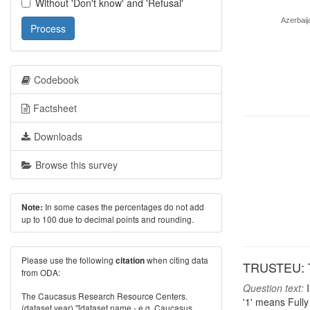
Without 'Don't know' and 'Refusal'
Azerbaij
Process
Codebook
Factsheet
Downloads
Browse this survey
In some cases the percentages do not add
Note:
up to 100 due to decimal points and rounding.
Please use the following
when citing data
citation
TRUSTEU: T
from ODA:
Question text:
I
The Caucasus Research Resource Centers.
'1' means Fully
(dataset year) "[dataset name - e.g. Caucasus