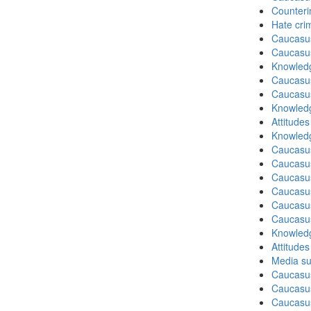
Counteri
Hate cri
Caucasu
Caucasu
Knowledg
Caucasu
Caucasu
Knowledg
Attitude
Knowledg
Caucasu
Caucasu
Caucasus
Caucasu
Caucasus
Caucasu
Knowledg
Attitude
Media su
Caucasu
Caucasus
Caucasu