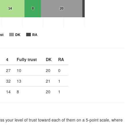
14
8
20
ust
DK
RA
4
Fully trust
DK
RA
27
10
20
0
32
13
21
1
14
8
20
1
ssess your level of trust toward each of them on a 5-point scale, where