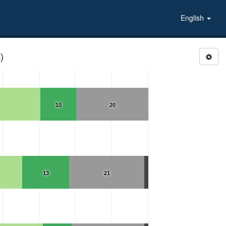
English
)
10
20
13
21