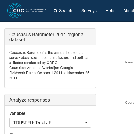
Search
Surveys
Help
Abou
Caucasus Barometer 2011 regional
dataset
Caucasus Barometer is the annual household
survey about social economic issues and political
attitudes conducted by CRRC.
Armen
Countries: Armenia Azerbaijan Georgia
Fieldwork Dates: October 1 2011 to November 25
2011
Analyze responses
Georg
Variable
TRUSTEU: Trust - EU