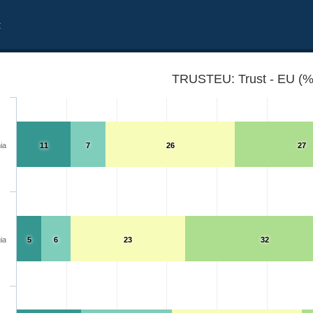
t
TRUSTEU: Trust - EU (%
ia
11
7
26
27
ia
5
6
23
32