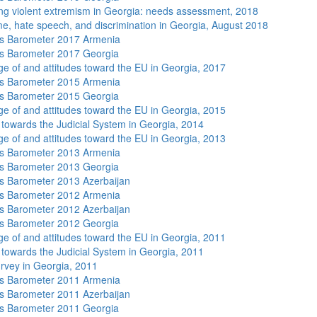
ng violent extremism in Georgia: needs assessment, 2018
me, hate speech, and discrimination in Georgia, August 2018
s Barometer 2017 Armenia
s Barometer 2017 Georgia
e of and attitudes toward the EU in Georgia, 2017
s Barometer 2015 Armenia
s Barometer 2015 Georgia
e of and attitudes toward the EU in Georgia, 2015
s towards the Judicial System in Georgia, 2014
e of and attitudes toward the EU in Georgia, 2013
s Barometer 2013 Armenia
s Barometer 2013 Georgia
 Barometer 2013 Azerbaijan
s Barometer 2012 Armenia
 Barometer 2012 Azerbaijan
s Barometer 2012 Georgia
e of and attitudes toward the EU in Georgia, 2011
s towards the Judicial System in Georgia, 2011
rvey in Georgia, 2011
s Barometer 2011 Armenia
 Barometer 2011 Azerbaijan
s Barometer 2011 Georgia