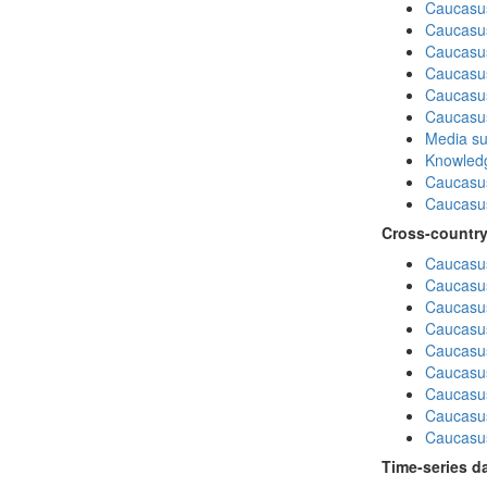
Caucasu
Caucasus
Caucasu
Caucasu
Caucasus
Caucasu
Media su
Knowledg
Caucasu
Caucasus
Cross-country
Caucasus
Caucasus
Caucasus
Caucasus
Caucasus
Caucasus
Caucasus
Caucasus
Caucasus
Time-series d