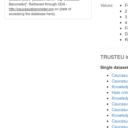
Barometer]". Retrieved through ODA -
Values:
F
http://caucasusbarometer.org
on {date of
2
accessing the database here}.
3
4
F
D
R
TRUSTEU in 
Single datase
Caucasu
Caucasu
Knowledg
Hate cri
Knowledg
Caucasu
Caucasu
Knowledg
Caucasu
Caucasu