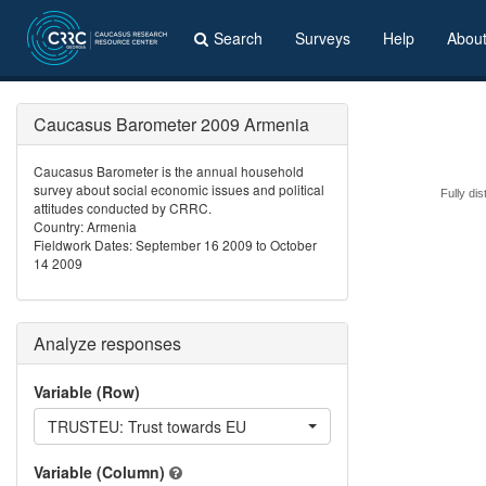
Search
Surveys
Help
Abou
Caucasus Barometer 2009 Armenia
Caucasus Barometer is the annual household
survey about social economic issues and political
Fully dis
attitudes conducted by CRRC.
Country: Armenia
Fieldwork Dates: September 16 2009 to October
14 2009
Analyze responses
Variable (Row)
TRUSTEU: Trust towards EU
Variable (Column)