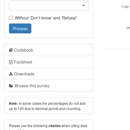
Fully 
Without 'Don't know' and 'Refusal'
Process
D
Codebook
Factsheet
Downloads
Browse this survey
In some cases the percentages do not add
Note:
up to 100 due to decimal points and rounding.
Please use the following
when citing data
citation