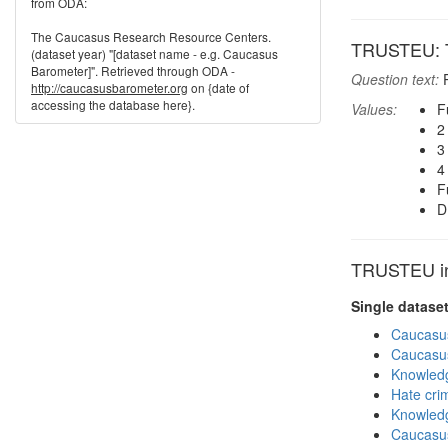
from ODA:
The Caucasus Research Resource Centers.
TRUSTEU: T
(dataset year) "[dataset name - e.g. Caucasus
Barometer]". Retrieved through ODA -
Question text:
P
http://caucasusbarometer.org
on {date of
accessing the database here}.
Values:
F
2
3
4
F
D
TRUSTEU in 
Single datase
Caucasu
Caucasu
Knowledg
Hate cri
Knowledg
Caucasu