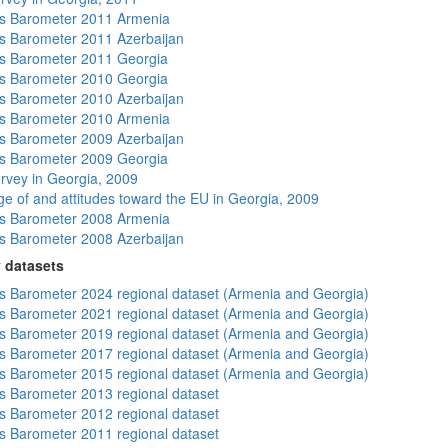
s Barometer 2011 Armenia
 Barometer 2011 Azerbaijan
s Barometer 2011 Georgia
s Barometer 2010 Georgia
 Barometer 2010 Azerbaijan
s Barometer 2010 Armenia
 Barometer 2009 Azerbaijan
s Barometer 2009 Georgia
rvey in Georgia, 2009
e of and attitudes toward the EU in Georgia, 2009
s Barometer 2008 Armenia
 Barometer 2008 Azerbaijan
 datasets
 Barometer 2024 regional dataset (Armenia and Georgia)
 Barometer 2021 regional dataset (Armenia and Georgia)
 Barometer 2019 regional dataset (Armenia and Georgia)
 Barometer 2017 regional dataset (Armenia and Georgia)
 Barometer 2015 regional dataset (Armenia and Georgia)
 Barometer 2013 regional dataset
 Barometer 2012 regional dataset
 Barometer 2011 regional dataset