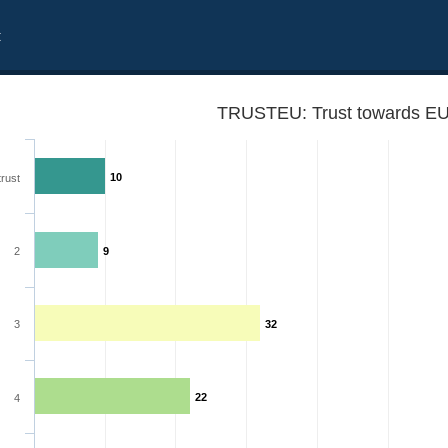
t
TRUSTEU: Trust towards EU
10
trust
2
9
3
32
22
4