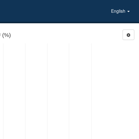
English
 (%)