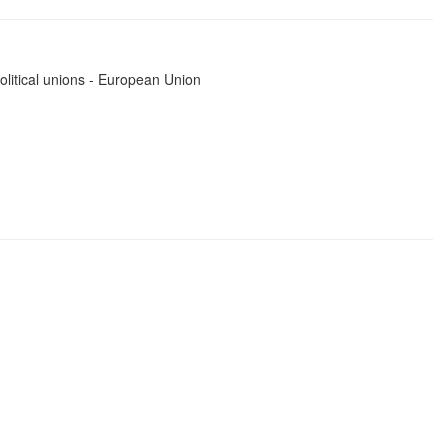
political unions - European Union