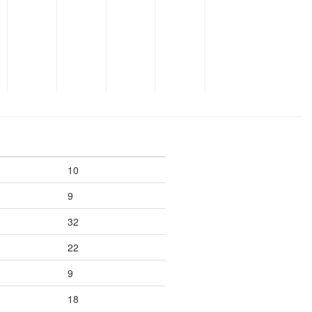
10
9
32
22
9
18