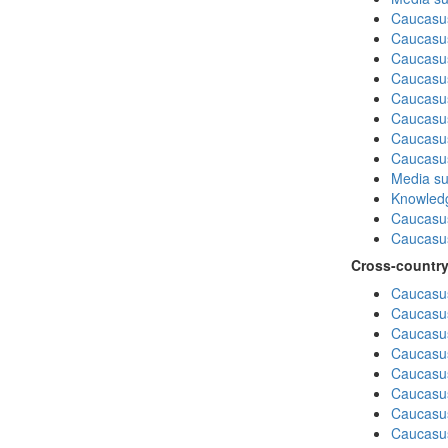
Caucasu
Caucasus
Caucasu
Caucasu
Caucasus
Caucasu
Caucasus
Caucasu
Media su
Knowledg
Caucasu
Caucasus
Cross-country
Caucasus
Caucasus
Caucasus
Caucasus
Caucasus
Caucasus
Caucasus
Caucasus