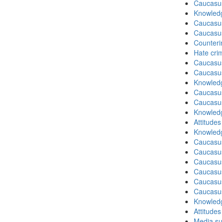
Caucasu
Knowledg
Caucasu
Caucasu
Counteri
Hate cri
Caucasu
Caucasu
Knowledg
Caucasu
Caucasu
Knowledg
Attitude
Knowledg
Caucasu
Caucasu
Caucasus
Caucasu
Caucasus
Caucasu
Knowledg
Attitude
Media su