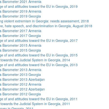
s Barometer 2021 Armenia
e of and attitudes toward the EU in Georgia, 2019
s Barometer 2019 Armenia
s Barometer 2019 Georgia
ng violent extremism in Georgia: needs assessment, 2018
me, hate speech, and discrimination in Georgia, August 2018
s Barometer 2017 Armenia
s Barometer 2017 Georgia
e of and attitudes toward the EU in Georgia, 2017
s Barometer 2015 Armenia
s Barometer 2015 Georgia
e of and attitudes toward the EU in Georgia, 2015
s towards the Judicial System in Georgia, 2014
e of and attitudes toward the EU in Georgia, 2013
s Barometer 2013 Armenia
s Barometer 2013 Georgia
 Barometer 2013 Azerbaijan
s Barometer 2012 Armenia
 Barometer 2012 Azerbaijan
s Barometer 2012 Georgia
e of and attitudes toward the EU in Georgia, 2011
s towards the Judicial System in Georgia, 2011
rvey in Georgia, 2011