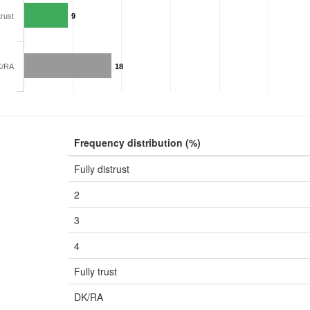
trust
9
K/RA
18
Frequency distribution (%)
Fully distrust
2
3
4
Fully trust
DK/RA