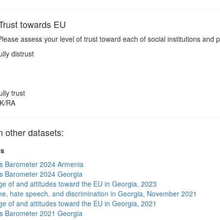
rust towards EU
lease assess your level of trust toward each of social institutions and 
ully distrust
ully trust
K/RA
other datasets:
ts
s Barometer 2024 Armenia
s Barometer 2024 Georgia
e of and attitudes toward the EU in Georgia, 2023
me, hate speech, and discrimination in Georgia, November 2021
e of and attitudes toward the EU in Georgia, 2021
s Barometer 2021 Georgia